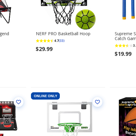
egend
NERF PRO Basketball Hoop
Supreme Si
Catch Ga
4.7
(33)
3.
$29.99
$19.99
ONLINE ONLY