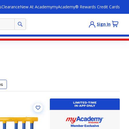
s
Clearance
New At Academy
myAcademy® Rewards Credit Cards
Sign In
NG