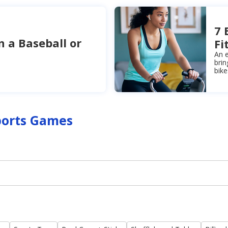
7 
n a Baseball or
Fi
An e
brin
bik
ports Games