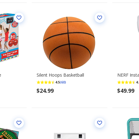
e
Silent Hoops Basketball
NERF Insta
4.5
4.
(60)
$24.99
$49.99