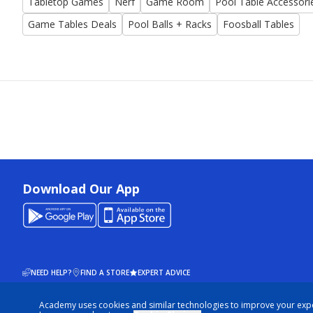
Tabletop Games
Nerf
Game Room
Pool Table Accessori
Game Tables Deals
Pool Balls + Racks
Foosball Tables
Download Our App
NEED HELP?
FIND A STORE
EXPERT ADVICE
Academy uses cookies and similar technologies to improve your exp
© 2026 ACADEMY SPORTS + OUTDOORS. ALL RIGHTS RESERVED