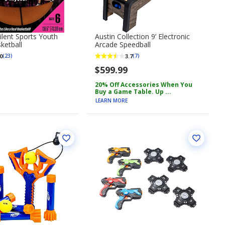
lent Sports Youth
Austin Collection 9’ Electronic
ketball
Arcade Speedball
0
3.7
(23)
(7)
$599.99
20% Off Accessories When You
Buy a Game Table. Up ...
LEARN MORE