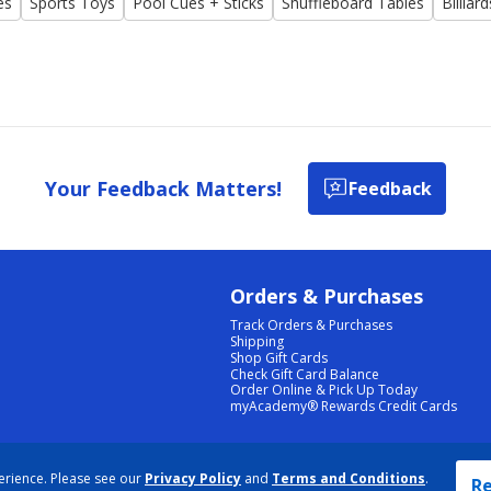
es
Sports Toys
Pool Cues + Sticks
Shuffleboard Tables
Billiar
Your Feedback Matters!
Feedback
Orders & Purchases
Track Orders & Purchases
Shipping
Shop Gift Cards
Check Gift Card Balance
Order Online & Pick Up Today
myAcademy® Rewards Credit Cards
PRIVACY POLICY
|
TERMS & CONDITIONS
|
ACCESSIBILITY
|
SITEMAP
erience. Please see our
Privacy Policy
and
Terms and Conditions
.
COOKIE PREFERENCES
|
DATA RIGHTS REQUEST
|
DO NOT SELL/SHARE MY INFORMATION
Re