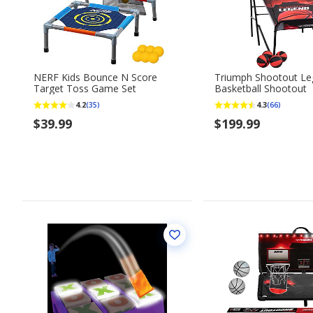
NERF Kids Bounce N Score
Triumph Shootout L
Target Toss Game Set
Basketball Shootout
4.2
4.3
(35)
(66)
$39.99
$199.99