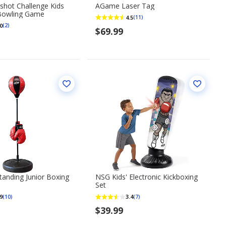
shot Challenge Kids
AGame Laser Tag
 Bowling Game
4.5
(11)
0
(2)
$69.99
anding Junior Boxing
NSG Kids' Electronic Kickboxing
Set
9
3.4
(10)
(7)
$39.99