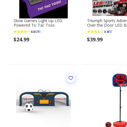
Glow Games Light Up LED
Triumph Sports Adve
Powered Tic Tac Toss
Over the Door LED Ba
Shootout
4.0
3.4
(28)
(5)
$24.99
$39.99