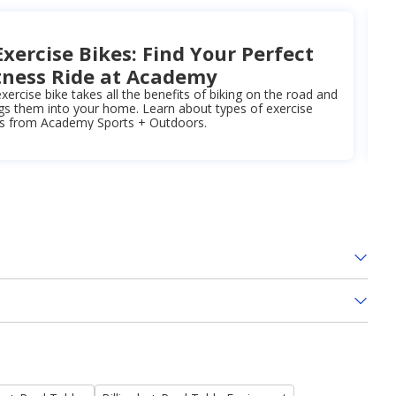
Exercise Bikes: Find Your Perfect
tness Ride at Academy
xercise bike takes all the benefits of biking on the road and
gs them into your home. Learn about types of exercise
es from Academy Sports + Outdoors.