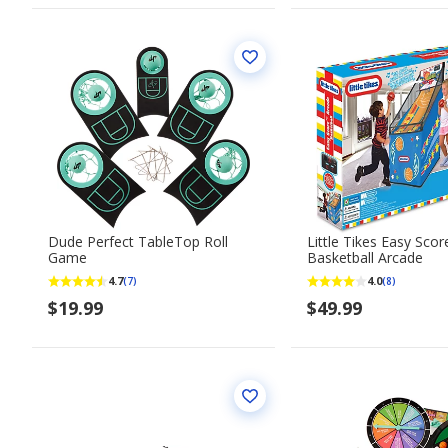
Dude Perfect TableTop Roll
Little Tikes Easy Scor
Game
Basketball Arcade
4.7
4.0
(7)
(8)
$19.99
$49.99