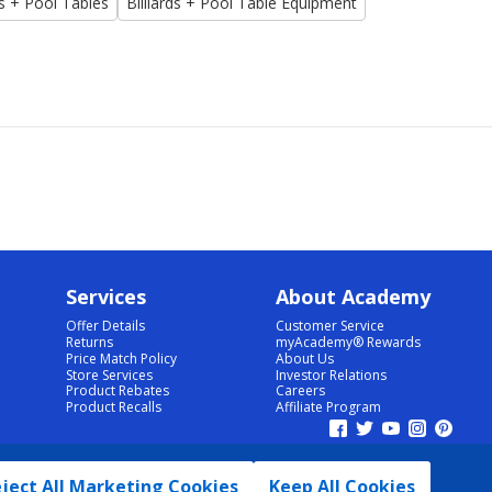
ds + Pool Tables
Billiards + Pool Table Equipment
Services
About Academy
Offer Details
Customer Service
Returns
myAcademy® Rewards
Price Match Policy
About Us
Store Services
Investor Relations
Product Rebates
Careers
Product Recalls
Affiliate Program
ject All Marketing Cookies
Keep All Cookies