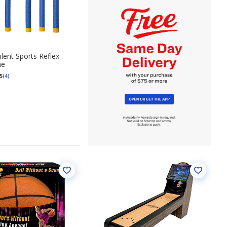
lent Sports Reflex
me
5
(4)