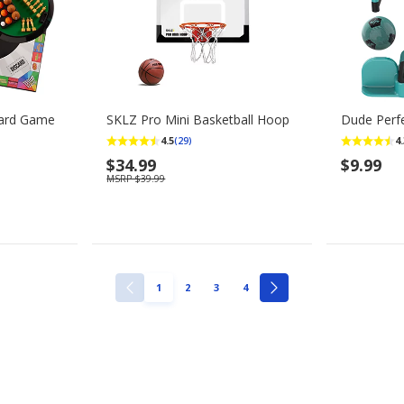
oard Game
SKLZ Pro Mini Basketball Hoop
Dude Perfe
4.5
4.
(29)
$34.99
$9.99
MSRP $39.99
PAGE
PAGE
PAGE
PAGE
1
2
3
4
PREVIOUS
NEXT
PAGE
PAGE