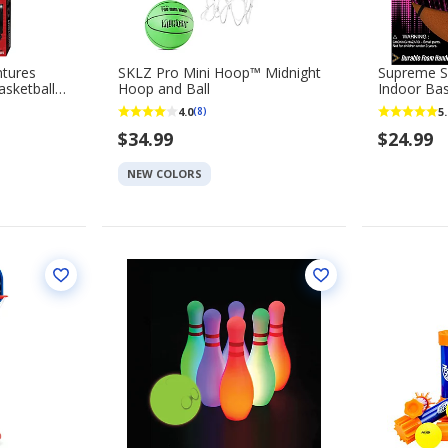
ntures
SKLZ Pro Mini Hoop™ Midnight
Supreme Si
sketball
Hoop and Ball
Indoor Bas
4.0
5.
(8)
$34.99
$24.99
NEW COLORS