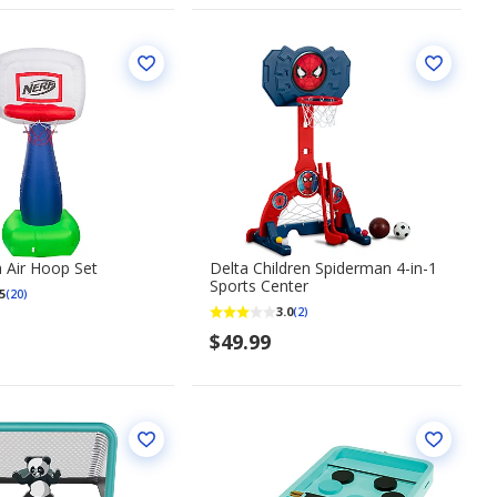
 Air Hoop Set
Delta Children Spiderman 4-in-1
Sports Center
5
(20)
3.0
(2)
$49.99