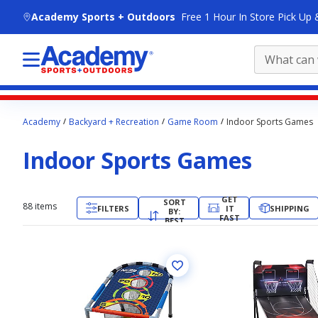
skip to main content
Academy Sports + Outdoors
Free 1 Hour In Store Pick Up 
Main
Academy
Backyard + Recreation
Game Room
Indoor Sports Games
content
starts
Indoor Sports Games
here.
GET
SORT
88
items
FILTERS
IT
SHIPPING
BY:
FAST
BEST
MATCH