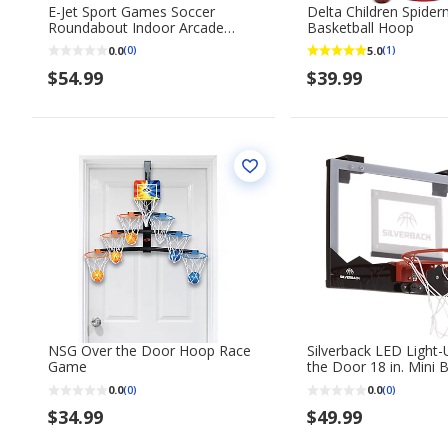
E-Jet Sport Games Soccer
Delta Children Spide
Roundabout Indoor Arcade
Basketball Hoop
Trainer
0.0
5.0
(0)
(1)
$54.99
$39.99
NSG Over the Door Hoop Race
Silverback LED Light
Game
the Door 18 in. Mini 
Hoop
0.0
0.0
(0)
(0)
$34.99
$49.99