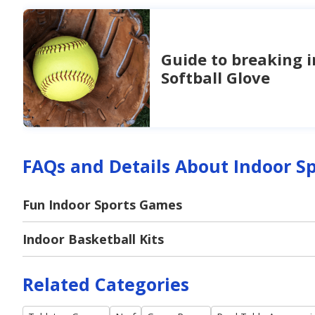
Guide to breaking i
Softball Glove
FAQs and Details About Indoor S
Fun Indoor Sports Games
Indoor Basketball Kits
Related Categories