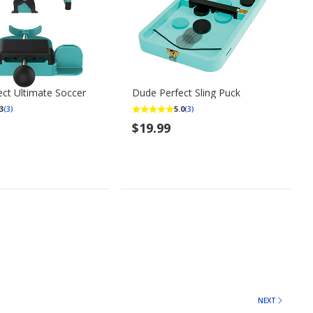
ct Ultimate Soccer
Dude Perfect Sling Puck
3
5.0
(3)
(3)
$19.99
NEXT