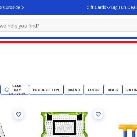
& Curbside
Gift Cards
Big Fun Deal
SAME
DAY
PRODUCT TYPE
BRAND
COLOR
DEALS
RATI
DELIVERY