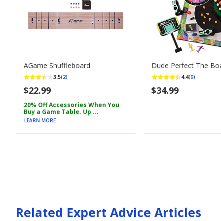
AGame Shuffleboard
Dude Perfect The B
3.5
4.4
(2)
(9)
$22.99
$34.99
20% Off Accessories When You
Buy a Game Table. Up ...
LEARN MORE
Related Expert Advice Articles