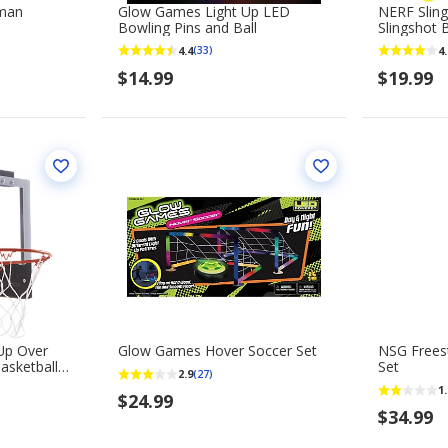
rman
Glow Games Light Up LED
NERF Sling
Bowling Pins and Ball
Slingshot
4.4
4.
(33)
$14.99
$19.99
-Up Over
Glow Games Hover Soccer Set
NSG Freest
Basketball
Set
2.9
(27)
1.
$24.99
$34.99