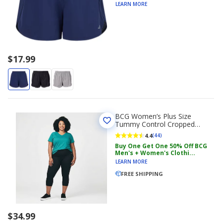
LEARN MORE
$17.99
BCG Women’s Plus Size
Tummy Control Cropped
Leggings
4.4
(44)
Buy One Get One 50% Off BCG
Men's + Women's Clothi...
LEARN MORE
FREE SHIPPING
$34.99