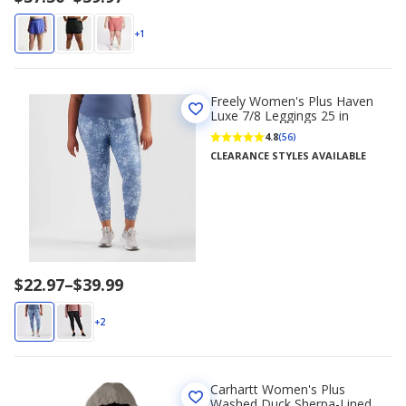
range
$37.50
+1
to
$39.97
Freely Women's Plus Haven
Luxe 7/8 Leggings 25 in
4.8
(56)
CLEARANCE STYLES AVAILABLE
Price
$22.97
–
$39.99
range
$22.97
+2
to
$39.99
Carhartt Women's Plus
Washed Duck Sherpa-Lined