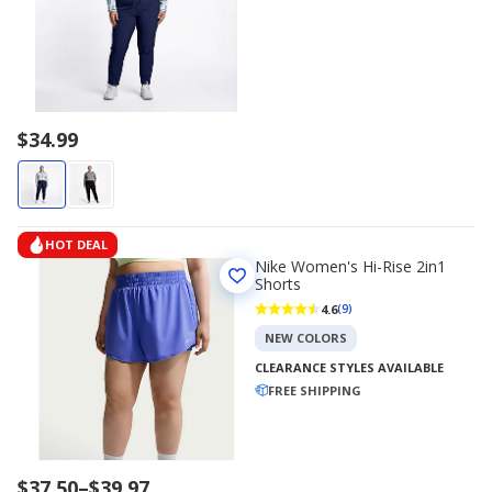
$34.99
HOT DEAL
Nike Women's Hi-Rise 2in1
Shorts
4.6
(9)
NEW COLORS
CLEARANCE STYLES AVAILABLE
FREE SHIPPING
Price
$37.50
–
$39.97