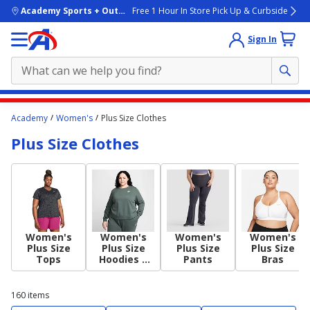
skip to main content
Academy Sports + Outdoors
Free 1 Hour In Store Pick Up & Curbside
Sign In
Main
Academy
Women's
Plus Size Clothes
content
Plus Size Clothes
starts
here.
Women's
Women's
Women's
Women's
Plus Size
Plus Size
Plus Size
Plus Size
Tops
Hoodies +
Pants
Bras
Sweatshirts
160
items