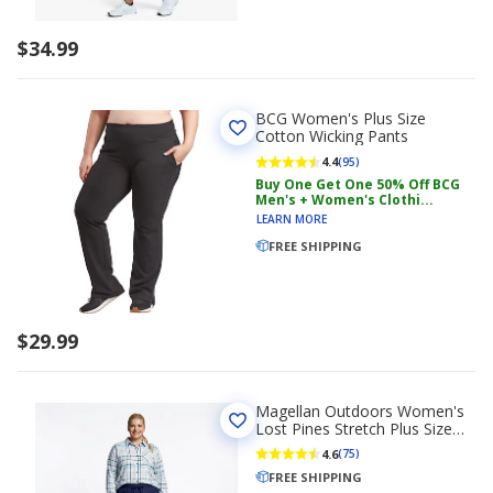
$34.99
BCG Women's Plus Size
Cotton Wicking Pants
4.4
(95)
Buy One Get One 50% Off BCG
Men's + Women's Clothi...
LEARN MORE
FREE SHIPPING
$29.99
Magellan Outdoors Women's
Lost Pines Stretch Plus Size
Travel Pants
4.6
(75)
FREE SHIPPING