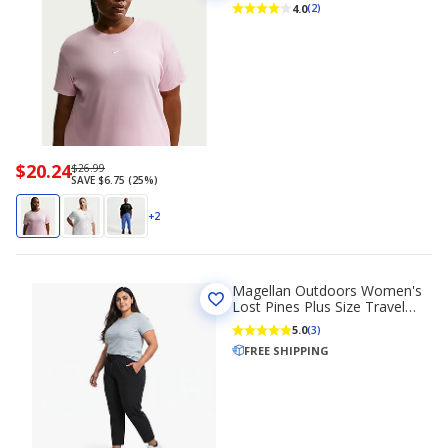
Sleeve T-shirt
4.0
(2)
Now
$20.24
Regularly
$26.99
SAVE $6.75 (25%)
priced
priced
$20.24
$26.99
+2
Magellan Outdoors Women's
Lost Pines Plus Size Travel
Pants
5.0
(3)
FREE SHIPPING