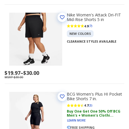
Nike Women's Attack Dri-FIT
Mid-Rise Shorts 5 in
4.9
(7)
NEW COLORS
CLEARANCE STYLES AVAILABLE
Price
$19.97
–
$30.00
range
MSRP $30.00
$19.97
to
$30.00
BCG Women's Plus HI Pocket
Bike Shorts 7 in.
4.7
(3)
Buy One Get One 50% Off BCG
Men's + Women's Clothi...
LEARN MORE
FREE SHIPPING