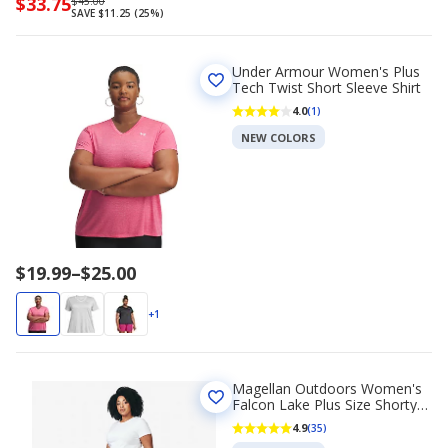
Now
$33.75
Regularly
$45.00
SAVE $11.25 (25%)
priced
priced
$33.75
$45.00
Under Armour Women's Plus
Tech Twist Short Sleeve Shirt
4.0
(1)
NEW COLORS
Price
$19.99
–
$25.00
range
$19.99
+1
to
$25.00
Magellan Outdoors Women's
Falcon Lake Plus Size Shorty
Shorts 5 in
4.9
(35)