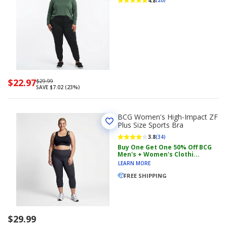
4.8
(20)
Now
$22.97
Regularly
$29.99
SAVE $7.02 (23%)
priced
priced
$22.97
$29.99
BCG Women's High-Impact ZF
Plus Size Sports Bra
3.8
(34)
Buy One Get One 50% Off BCG
Men's + Women's Clothi...
LEARN MORE
FREE SHIPPING
$29.99