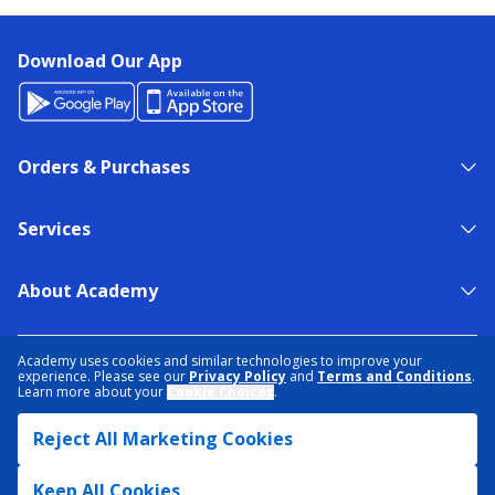
Download Our App
Orders & Purchases
Services
About Academy
NEED HELP?
FIND A STORE
EXPERT ADVICE
Academy uses cookies and similar technologies to improve your
experience. Please see our
Privacy Policy
and
Terms and Conditions
.
Learn more about your
Cookie Choices
.
PRIVACY POLICY
COOKIE PREFERENCES
Reject All Marketing Cookies
TERMS & CONDITIONS
DATA RIGHTS REQUEST
ACCESSIBILITY
DO NOT SELL/SHARE MY INFORMATION
SITEMAP
Keep All Cookies
© 2026 ACADEMY SPORTS + OUTDOORS. ALL RIGHTS RESERVED