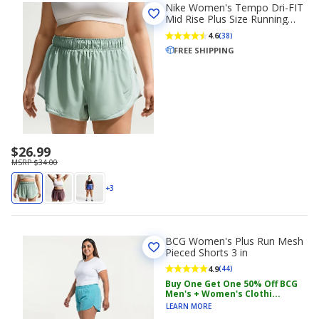
Nike Women's Tempo Dri-FIT
Mid Rise Plus Size Running
Shorts 3 in
4.6
(38)
FREE SHIPPING
$26.99
MSRP $34.00
+3
BCG Women's Plus Run Mesh
Pieced Shorts 3 in
4.9
(44)
Buy One Get One 50% Off BCG
Men's + Women's Clothi...
LEARN MORE