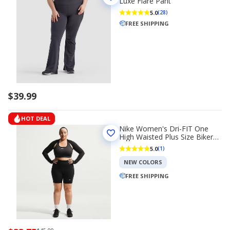
Luxe Flare Pant
5.0
(28)
FREE SHIPPING
$39.99
HOT DEAL
Nike Women's Dri-FIT One
High Waisted Plus Size Biker
Shorts 8 in
5.0
(1)
NEW COLORS
FREE SHIPPING