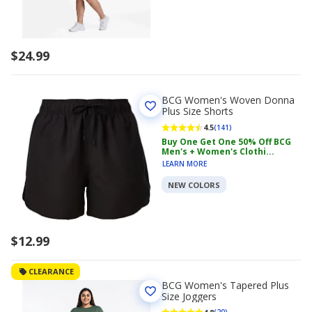
$24.99
BCG Women's Woven Donna
Plus Size Shorts
4.5
(141)
Buy One Get One 50% Off BCG
Men's + Women's Clothi...
LEARN MORE
NEW COLORS
$12.99
CLEARANCE
BCG Women's Tapered Plus
Size Joggers