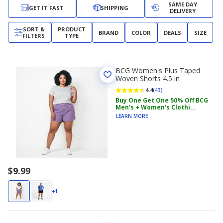
SAME DAY
GET IT FAST
SHIPPING
DELIVERY
SORT &
PRODUCT
BRAND
COLOR
DEALS
SIZE
FILTERS
TYPE
BCG Women's Plus Taped
Woven Shorts 4.5 in
4.4
(43)
Buy One Get One 50% Off BCG
Men's + Women's Clothi...
LEARN MORE
$9.99
+1