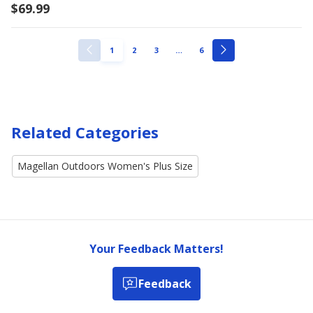
$69.99
ellipsis
PAGE
PAGE
PAGE
PAGE
1
2
3
…
6
PREVIOUS
NEXT
PAGE
PAGE
Related Categories
Magellan Outdoors Women's Plus Size
Your Feedback Matters!
Feedback