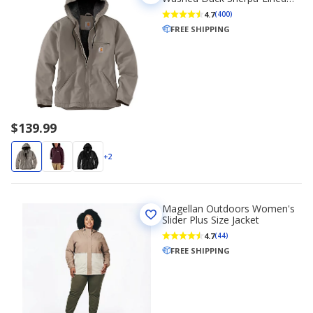
Loose Fit Jacket
4.7
(400)
FREE SHIPPING
$139.99
+2
Magellan Outdoors Women's
Slider Plus Size Jacket
4.7
(44)
FREE SHIPPING