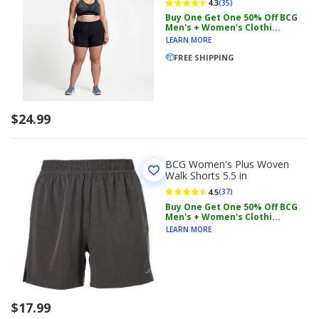
4.3
(35)
Buy One Get One 50% Off BCG
Men's + Women's Clothi...
LEARN MORE
FREE SHIPPING
$24.99
BCG Women's Plus Woven
Walk Shorts 5.5 in
4.5
(37)
Buy One Get One 50% Off BCG
Men's + Women's Clothi...
LEARN MORE
$17.99