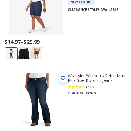
NEW COLORS
CLEARANCE STYLES AVAILABLE
Price
$14.97
–
$29.99
range
$14.97
to
$29.99
Wrangler Women's Retro Mae
Plus Size Bootcut Jeans
4.1
(36)
FREE SHIPPING