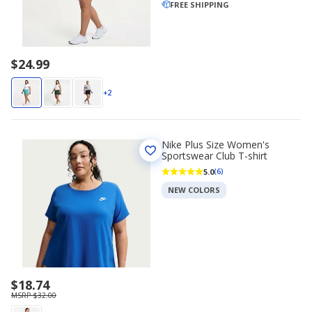
FREE SHIPPING
$24.99
+2
Nike Plus Size Women's
Sportswear Club T-shirt
5.0
(6)
NEW COLORS
$18.74
MSRP $32.00