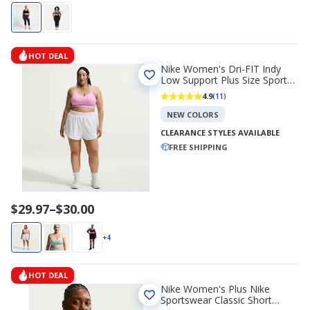
HOT DEAL
Nike Women's Dri-FIT Indy
Low Support Plus Size Sports
Bra
4.9
(11)
NEW COLORS
CLEARANCE STYLES AVAILABLE
FREE SHIPPING
Price
$29.97
–
$30.00
range
$29.97
+4
to
$30.00
HOT DEAL
Nike Women's Plus Nike
Sportswear Classic Short