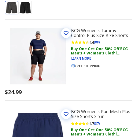
BCG Women's Tummy
Control Plus Size Bike Shorts
4.6
(88)
Buy One Get One 50% Off BCG
Men's + Women's Clothi...
LEARN MORE
FREE SHIPPING
$24.99
BCG Women's Run Mesh Plus
Size Shorts 3.5 in
4.7
(37)
Buy One Get One 50% Off BCG
Men's + Women's Clothi...