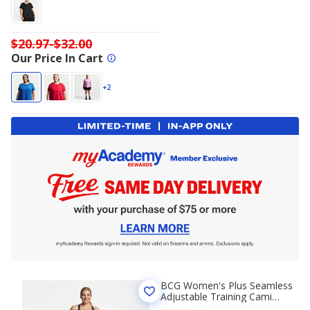
$20.97-$32.00
Our Price In Cart
+2
BCG Women's Plus Seamless
Adjustable Training Cami
Sports Bra