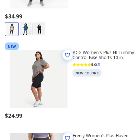
$34.99
NEW
BCG Women's Plus HI Tummy
Control Bike Shorts 10 in.
5.0
(2)
NEW COLORS
$24.99
Freely Women’s Plus Haven