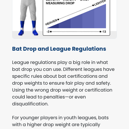
Bat Drop and League Regulations
League regulations play a big role in what
bat drop you can use. Different leagues have
specific rules about bat certifications and
drop weights to ensure fair play and safety.
Using the wrong drop weight or certification
could lead to penalties—or even
disqualification.
For younger players in youth leagues, bats
with a higher drop weight are typically