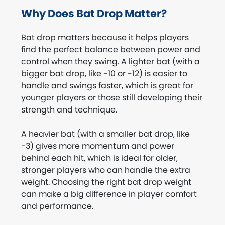
Why Does Bat Drop Matter?
Bat drop matters because it helps players
find the perfect balance between power and
control when they swing. A lighter bat (with a
bigger bat drop, like -10 or -12) is easier to
handle and swings faster, which is great for
younger players or those still developing their
strength and technique.
A heavier bat (with a smaller bat drop, like
-3) gives more momentum and power
behind each hit, which is ideal for older,
stronger players who can handle the extra
weight. Choosing the right bat drop weight
can make a big difference in player comfort
and performance.