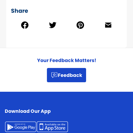
Share
Your Feedback Matters!
Feedback
Download Our App