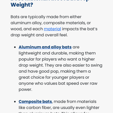
Weight?
Bats are typically made from either
aluminum alloy, composite materials, or
wood, and each
material
impacts the bat’s
drop weight and overall feel.
Aluminum and alloy bats
are
lightweight and durable, making them
popular for players who want a higher
drop weight. They are also easier to swing
and have good pop, making them a
great choice for younger players or
anyone who values bat speed over raw
power.
Composite bats
, made from materials
like carbon fiber, are usually even lighter