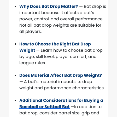
Why Does Bat Drop Matter?
— Bat drop is
important because it affects a bat’s
power, control, and overall performance.
Not all bat drop weights are suitable for
all players.
How to Choose the Right Bat Drop
Weight
— Learn how to choose bat drop
by age, skill level, player comfort, and
league rules.
Does Material Affect Bat Drop Weight?
— A bat’s material impacts its drop
weight and performance characteristics.
Additional Considerations for Buying a
Baseball or Softball Bat
—In addition to
bat drop, consider barrel size, grip and