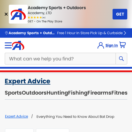
Academy Sports + Outdoors
Academy, LTD
GET
4.7
(4k)
star
GET - On The Play Store
rated
by
4k
people
skip to main content
Academy Sports + Outdoors
Free 1 Hour In Store Pick Up & Curbside
Sign In
Main
Expert Advice
content
starts
Sports
Outdoors
Hunting
Fishing
Firearms
Fitness
here.
Expert Advice
Everything You Need to Know About Bat Drop