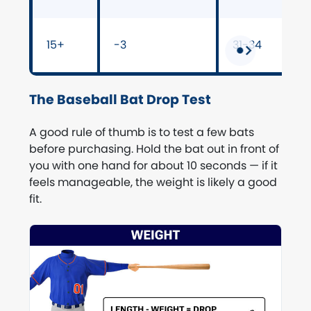
15+
-3
31-34
The Baseball Bat Drop Test
A good rule of thumb is to test a few bats
before purchasing. Hold the bat out in front of
you with one hand for about 10 seconds — if it
feels manageable, the weight is likely a good
fit.