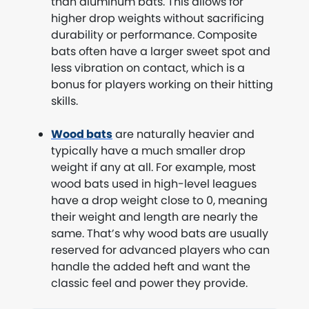
than aluminum bats. This allows for
higher drop weights without sacrificing
durability or performance. Composite
bats often have a larger sweet spot and
less vibration on contact, which is a
bonus for players working on their hitting
skills.
Wood bats
are naturally heavier and
typically have a much smaller drop
weight if any at all. For example, most
wood bats used in high-level leagues
have a drop weight close to 0, meaning
their weight and length are nearly the
same. That’s why wood bats are usually
reserved for advanced players who can
handle the added heft and want the
classic feel and power they provide.