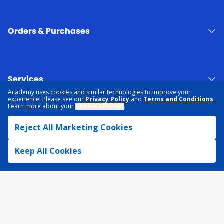
Orders & Purchases
Services
Academy uses cookies and similar technologies to improve your
experience. Please see our
Privacy Policy
and
Terms and Conditions
.
Learn more about your
Cookie Choices
.
About Academy
Reject All Marketing Cookies
Keep All Cookies
NEED HELP?
FIND A STORE
EXPERT ADVICE
PRIVACY POLICY
COOKIE PREFERENCES
TERMS & CONDITIONS
DATA RIGHTS REQUEST
ACCESSIBILITY
DO NOT SELL/SHARE MY INFORMATION
SITEMAP