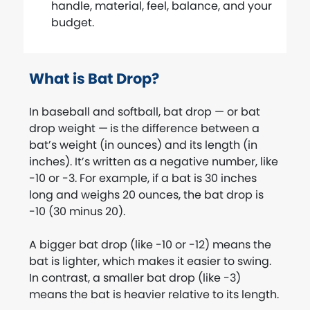
handle, material, feel, balance, and your
budget.
What is Bat Drop?
In baseball and softball, bat drop — or bat
drop weight —
is the difference between a
bat’s weight (in ounces) and its length (in
inches). It’s written as a negative number, like
-10 or -3. For example, if a bat is 30 inches
long and weighs 20 ounces, the bat drop is
-10 (30 minus 20).
A bigger bat drop (like -10 or -12) means the
bat is lighter, which makes it easier to swing.
In contrast, a smaller bat drop (like -3)
means the bat is heavier relative to its length.