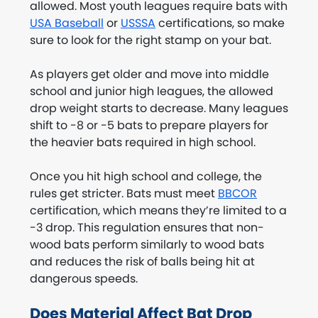
allowed. Most youth leagues require bats with
USA Baseball
or
USSSA
certifications, so make
sure to look for the right stamp on your bat.
As players get older and move into middle
school and junior high leagues, the allowed
drop weight starts to decrease. Many leagues
shift to -8 or -5 bats to prepare players for
the heavier bats required in high school.
Once you hit high school and college, the
rules get stricter. Bats must meet
BBCOR
certification, which means they’re limited to a
-3 drop. This regulation ensures that non-
wood bats perform similarly to wood bats
and reduces the risk of balls being hit at
dangerous speeds.
Does Material Affect Bat Drop