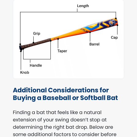
Additional Considerations for
Buying a Baseball or Softball Bat
Finding a bat that feels like a natural
extension of your swing doesn’t stop at
determining the right bat drop. Below are
some additional factors to consider before