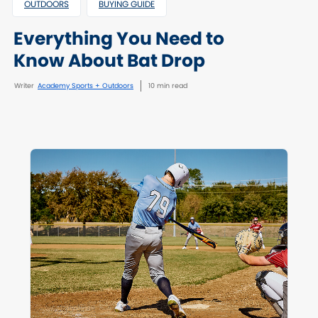
OUTDOORS
BUYING GUIDE
Everything You Need to
Know About Bat Drop
Writer
Academy Sports + Outdoors
10 min read