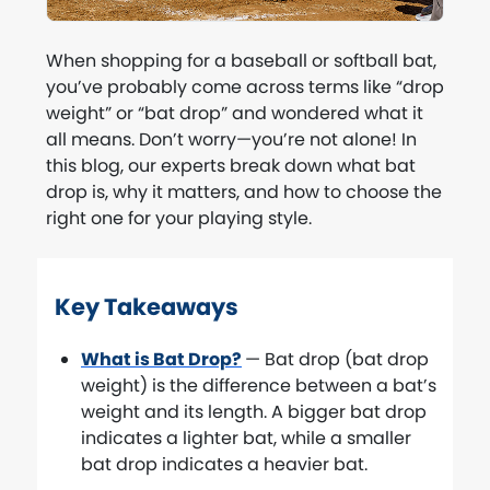
When shopping for a baseball or softball bat,
you’ve probably come across terms like “drop
weight” or “bat drop” and wondered what it
all means. Don’t worry—you’re not alone! In
this blog, our experts break down what bat
drop is, why it matters, and how to choose the
right one for your playing style.
Key Takeaways
What is Bat Drop?
— Bat drop (bat drop
weight) is the difference between a bat’s
weight and its length. A bigger bat drop
indicates a lighter bat, while a smaller
bat drop indicates a heavier bat.