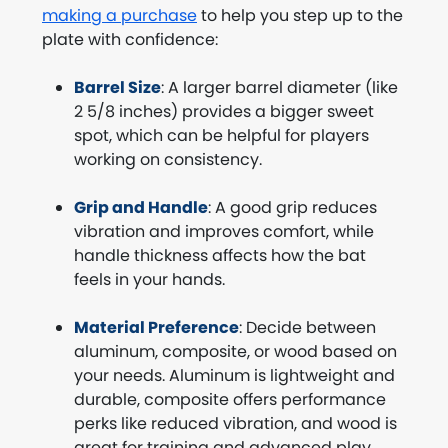
making a purchase
to help you step up to the
plate with confidence:
Barrel Size
: A larger barrel diameter (like
2 5/8 inches) provides a bigger sweet
spot, which can be helpful for players
working on consistency.
Grip and Handle
: A good grip reduces
vibration and improves comfort, while
handle thickness affects how the bat
feels in your hands.
Material Preference
: Decide between
aluminum, composite, or wood based on
your needs. Aluminum is lightweight and
durable, composite offers performance
perks like reduced vibration, and wood is
great for training and advanced play.