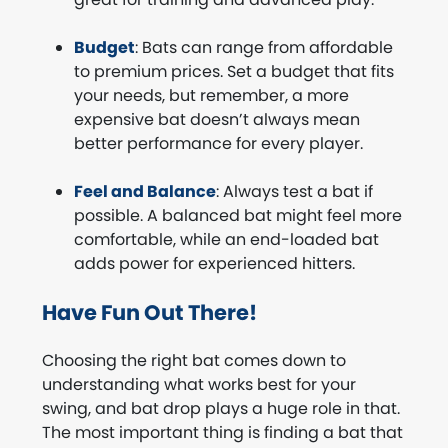
Budget
: Bats can range from affordable
to premium prices. Set a budget that fits
your needs, but remember, a more
expensive bat doesn’t always mean
better performance for every player.
Feel and Balance
: Always test a bat if
possible. A balanced bat might feel more
comfortable, while an end-loaded bat
adds power for experienced hitters.
Have Fun Out There!
Choosing the right bat comes down to
understanding what works best for your
swing, and bat drop plays a huge role in that.
The most important thing is finding a bat that