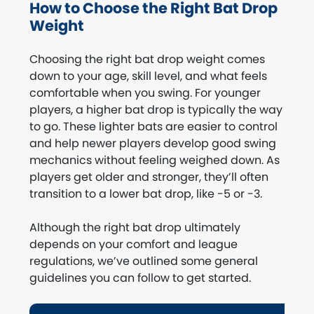
How to Choose the Right Bat Drop
Weight
Choosing the right bat drop weight comes
down to your age, skill level, and what feels
comfortable when you swing. For younger
players, a higher bat drop is typically the way
to go. These lighter bats are easier to control
and help newer players develop good swing
mechanics without feeling weighed down. As
players get older and stronger, they’ll often
transition to a lower bat drop, like -5 or -3.
Although the right bat drop ultimately
depends on your comfort and league
regulations, we’ve outlined some general
guidelines you can follow to get started.