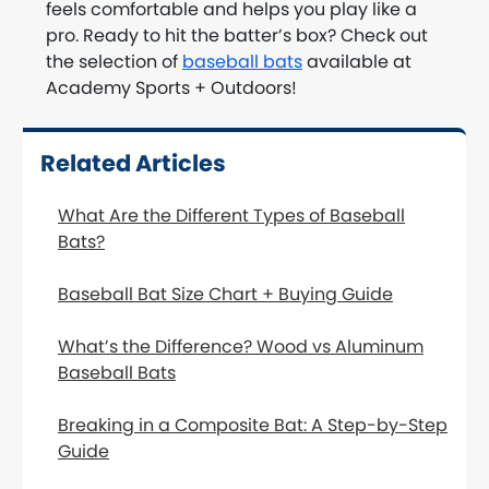
feels comfortable and helps you play like a
pro. Ready to hit the batter’s box? Check out
the selection of
baseball bats
available at
Academy Sports + Outdoors!
Related Articles
What Are the Different Types of Baseball
Bats?
Baseball Bat Size Chart + Buying Guide
What’s the Difference? Wood vs Aluminum
Baseball Bats
Breaking in a Composite Bat: A Step-by-Step
Guide