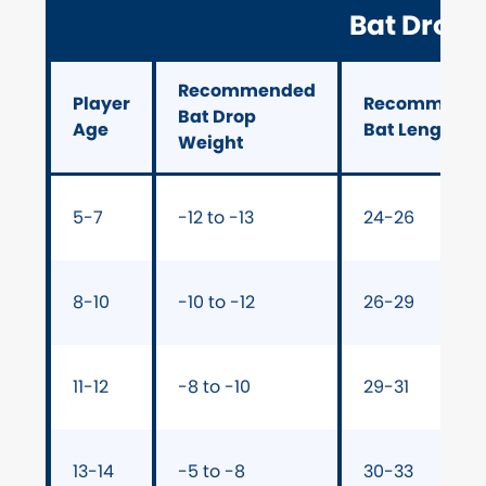
Bat Drop 
Recommended
Player
Recommend
Bat Drop
Age
Bat Length (i
Weight
5-7
-12 to -13
24-26
8-10
-10 to -12
26-29
11-12
-8 to -10
29-31
13-14
-5 to -8
30-33