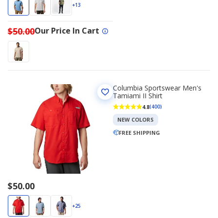
$35.00
$50.00
+13
$50.00
Our Price In Cart
Columbia Sportswear Men's
Tamiami II Shirt
4.8
(400)
NEW COLORS
FREE SHIPPING
$50.00
+25