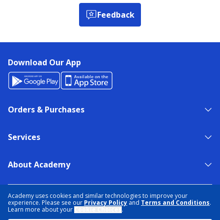
Feedback
Download Our App
Orders & Purchases
Services
About Academy
NEED HELP?
FIND A STORE
EXPERT ADVICE
Academy uses cookies and similar technologies to improve your
experience. Please see our
Privacy Policy
and
Terms and Conditions
.
Learn more about your
Cookie Choices
.