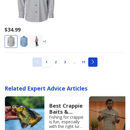
$34.99
+1
ellipsis
PAGE
PAGE
PAGE
PAGE
1
2
3
…
11
PREVIOUS
NEXT
PAGE
PAGE
Related Expert Advice Articles
Best Crappie
Baits &
Lures to
Fishing for crappie
is fun, especially
Catch Your
with the right lure.