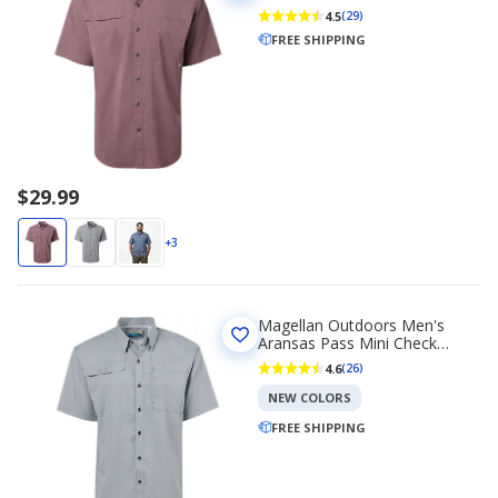
Sleeve Fishing T-shirt
4.5
(29)
FREE SHIPPING
$29.99
+3
Magellan Outdoors Men's
Aransas Pass Mini Check
Short Sleeve Fishing T-shirt
4.6
(26)
NEW COLORS
FREE SHIPPING