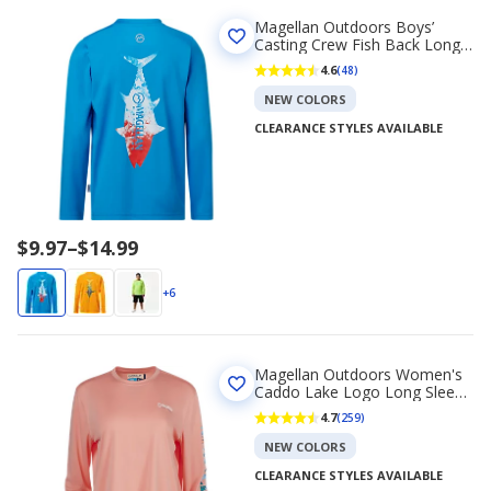
Magellan Outdoors Boys’
Casting Crew Fish Back Long
Sleeve T-shirt
4.6
(48)
NEW COLORS
CLEARANCE STYLES AVAILABLE
Price
$9.97
–
$14.99
range
$9.97
+6
to
$14.99
Magellan Outdoors Women's
Caddo Lake Logo Long Sleeve
T-Shirt
4.7
(259)
NEW COLORS
CLEARANCE STYLES AVAILABLE