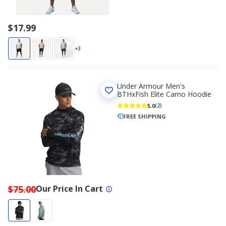
$17.99
+3
Under Armour Men's
BTHxFish Elite Camo Hoodie
5.0
(2)
FREE SHIPPING
$75.00
Our Price In Cart