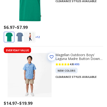
CLEARANCE STYLES AVAILABLE
Price
$6.97
–
$7.99
range
$6.97
+12
to
$7.99
EVERYDAY VALUE
Magellan Outdoors Boys'
Laguna Madre Button Down
Shirt
4.8
(400)
NEW COLORS
CLEARANCE STYLES AVAILABLE
Price
$14.97
–
$19.99