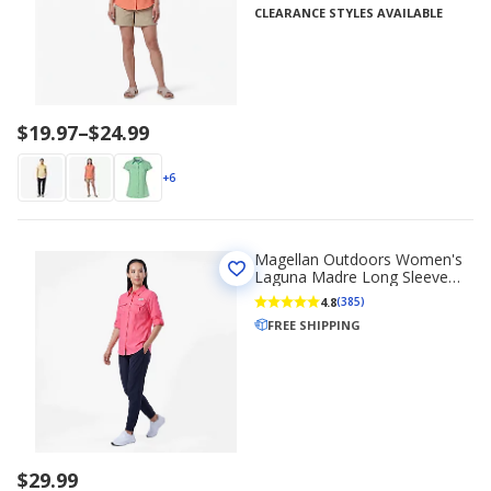
CLEARANCE STYLES AVAILABLE
Price
$19.97
–
$24.99
range
$19.97
+6
to
$24.99
Magellan Outdoors Women's
Laguna Madre Long Sleeve
Shirt
4.8
(385)
FREE SHIPPING
$29.99