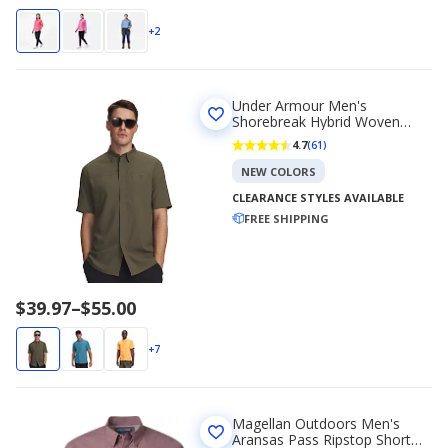
+2
Under Armour Men's
Shorebreak Hybrid Woven
Short Sleeve Shirt
4.7
(61)
NEW COLORS
CLEARANCE STYLES AVAILABLE
FREE SHIPPING
Price
$39.97
–
$55.00
range
$39.97
+7
to
$55.00
Magellan Outdoors Men's
Aransas Pass Ripstop Short