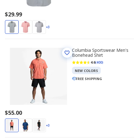
$29.99
+3
Columbia Sportswear Men's
Bonehead Shirt
4.6
(400)
NEW COLORS
FREE SHIPPING
$55.00
+3