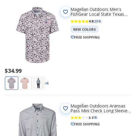
Magellan Outdoors Men's
FishGear Local State Texas
Print Short Sleeve Button-
4.8
(234)
Down Shirt
NEW COLORS
FREE SHIPPING
$34.99
+6
Magellan Outdoors Aransas
Pass Mini Check Long Sleeve
Fishing Shirt
3.1
(8)
FREE SHIPPING