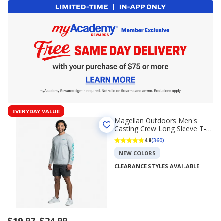
EVERYDAY VALUE
Magellan Outdoors Men's
Casting Crew Long Sleeve T-
shirt
4.8
(360)
NEW COLORS
CLEARANCE STYLES AVAILABLE
Price
$19.97
–
$24.99