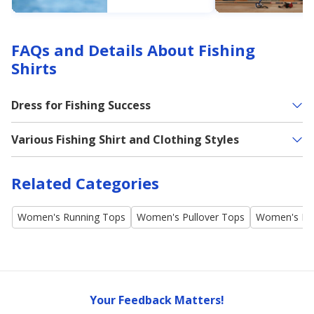
Next Slab
No matter your
experience level,
Academy offers
recommendations
FAQs and Details About Fishing
on the best
crappie lure and
Shirts
bait.
Dress for Fishing Success
Various Fishing Shirt and Clothing Styles
Related Categories
Women's Running Tops
Women's Pullover Tops
Women's Po
Your Feedback Matters!