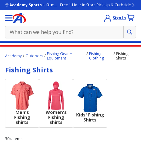
skip to main content
Academy Sports + Outdoors
Free 1 Hour In Store Pick Up & Curbside
Sign In
Main
Fishing Gear +
Fishing
Fishing
Academy
Outdoors
content
Equipment
Clothing
Shirts
starts
Fishing Shirts
here.
Men's
Women's
Kids' Fishing
Fishing
Fishing
Shirts
Shirts
Shirts
304
items