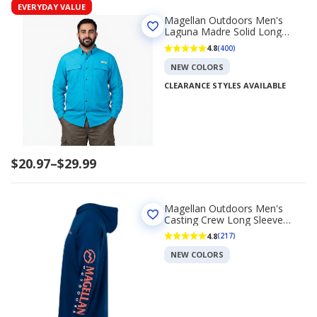
EVERYDAY VALUE
Magellan Outdoors Men's
Laguna Madre Solid Long
Sleeve Fishing Shirt
4.8
(400)
NEW COLORS
CLEARANCE STYLES AVAILABLE
Price
$20.97
–
$29.99
range
$20.97
to
Magellan Outdoors Men's
$29.99
Casting Crew Long Sleeve
Hoodie
4.8
(217)
NEW COLORS