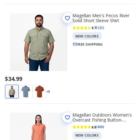
Magellan Men's Pecos River
Solid Short Sleeve Shirt
4.7
(121)
NEW COLORS
FREE SHIPPING
$34.99
+8
Magellan Outdoors Women's
Overcast Fishing Button-
Down Shirt
4.8
(400)
NEW COLORS