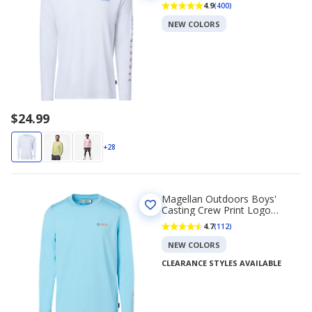
Long Sleeve T-shirt
4.9
(400)
NEW COLORS
$24.99
+28
Magellan Outdoors Boys'
Casting Crew Print Logo
Fishing T-shirt
4.7
(112)
NEW COLORS
CLEARANCE STYLES AVAILABLE