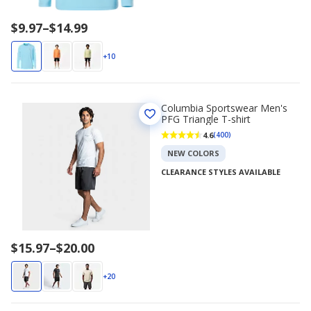
Price
$9.97
–
$14.99
range
$9.97
+10
to
$14.99
Columbia Sportswear Men's
PFG Triangle T-shirt
4.6
(400)
NEW COLORS
CLEARANCE STYLES AVAILABLE
Price
$15.97
–
$20.00
range
$15.97
+20
to
$20.00