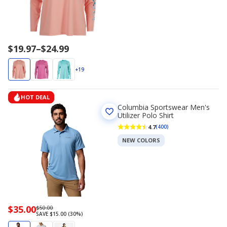
Price
$19.97
–
$24.99
range
$19.97
+19
to
$24.99
HOT DEAL
Columbia Sportswear Men's
Utilizer Polo Shirt
4.7
(400)
NEW COLORS
Now
$35.00
Regularly
$50.00
SAVE $15.00 (30%)
priced
priced