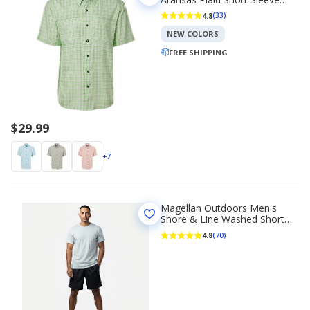
Fishing T-shirt
4.8
(33)
NEW COLORS
FREE SHIPPING
$29.99
+7
Magellan Outdoors Men's
Shore & Line Washed Short
Sleeve Pocket T-shirt
4.8
(70)