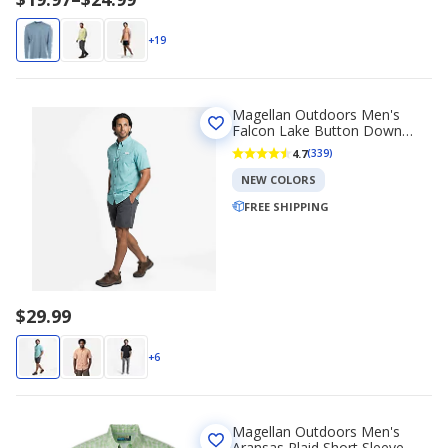
range
$19.97
+19
to
$24.99
Magellan Outdoors Men's
Falcon Lake Button Down
Shirt
4.7
(339)
NEW COLORS
FREE SHIPPING
$29.99
+6
Magellan Outdoors Men's
Aransas Plaid Short Sleeve