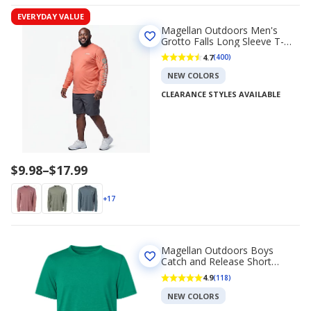
EVERYDAY VALUE
Magellan Outdoors Men's
Grotto Falls Long Sleeve T-
shirt
4.7
(400)
NEW COLORS
CLEARANCE STYLES AVAILABLE
Price
$9.98
–
$17.99
range
$9.98
+17
to
$17.99
Magellan Outdoors Boys
Catch and Release Short
Sleeve T-shirt
4.9
(118)
NEW COLORS