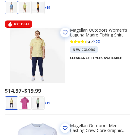
range
$14.97
+19
to
$19.99
HOT DEAL
Magellan Outdoors Women's
Laguna Madre Fishing Shirt
4.7
(400)
NEW COLORS
CLEARANCE STYLES AVAILABLE
Price
$14.97
–
$19.99
range
$14.97
+19
to
$19.99
Magellan Outdoors Men's
Casting Crew Core Graphic