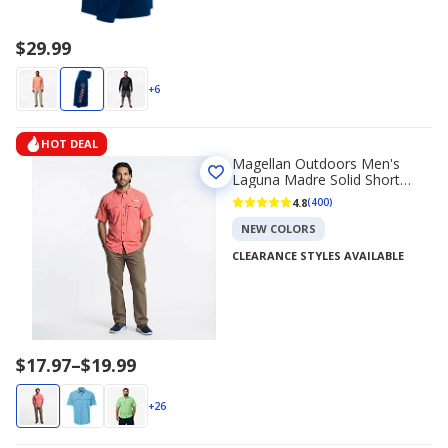
$29.99
+6
HOT DEAL
Magellan Outdoors Men's
Laguna Madre Solid Short
Sleeve Fishing Shirt
4.8
(400)
NEW COLORS
CLEARANCE STYLES AVAILABLE
Price
$17.97
–
$19.99
range
$17.97
+26
to
$19.99