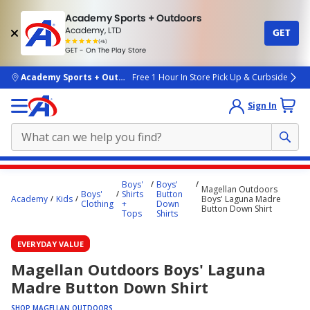
Academy Sports + Outdoors
Academy, LTD
GET
4.7
(4k)
star
GET - On The Play Store
rated
by
4k
people
skip to main content
Academy Sports + Outdoors
Free 1 Hour In Store Pick Up & Curbside
Sign In
Main
Boys'
Boys'
Magellan Outdoors
content
Boys'
Shirts
Button
Academy
Kids
Boys' Laguna Madre
Clothing
+
Down
starts
Button Down Shirt
Tops
Shirts
here.
EVERYDAY VALUE
Magellan Outdoors Boys' Laguna
Madre Button Down Shirt
SHOP MAGELLAN OUTDOORS