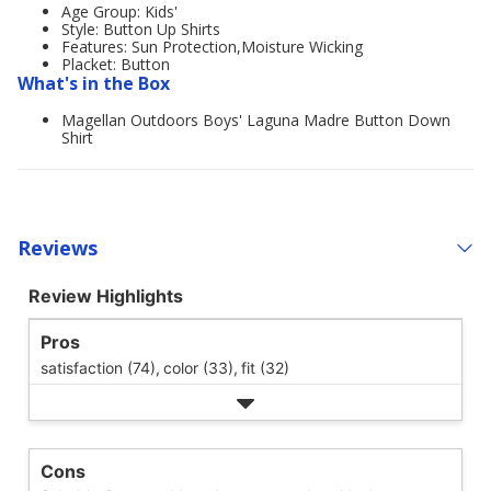
Age Group: Kids'
Style: Button Up Shirts
Features: Sun Protection,Moisture Wicking
Placket: Button
What's in the Box
Magellan Outdoors Boys' Laguna Madre Button Down
Shirt
Reviews
Review Highlights
Pros
satisfaction (74),
color (33),
fit (32)
Cons