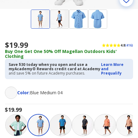
$19.99
4.8
(416)
Buy One Get One 50% Off Magellan Outdoors Kids'
Clothing
Save $30 today when you open and use a
Learn More
myAcademy® Rewards credit card at Academy
and
and save 5% on future Academy purchases.
Prequalify
Color
Color
:
Blue Medium 04
$19.99