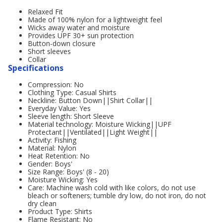
Relaxed Fit
Made of 100% nylon for a lightweight feel
Wicks away water and moisture
Provides UPF 30+ sun protection
Button-down closure
Short sleeves
Collar
Specifications
Compression: No
Clothing Type: Casual Shirts
Neckline: Button Down||Shirt Collar||
Everyday Value: Yes
Sleeve length: Short Sleeve
Material technology: Moisture Wicking||UPF
Protectant||Ventilated||Light Weight||
Activity: Fishing
Material: Nylon
Heat Retention: No
Gender: Boys'
Size Range: Boys' (8 - 20)
Moisture Wicking: Yes
Care: Machine wash cold with like colors, do not use
bleach or softeners; tumble dry low, do not iron, do not
dry clean
Product Type: Shirts
Flame Resistant: No