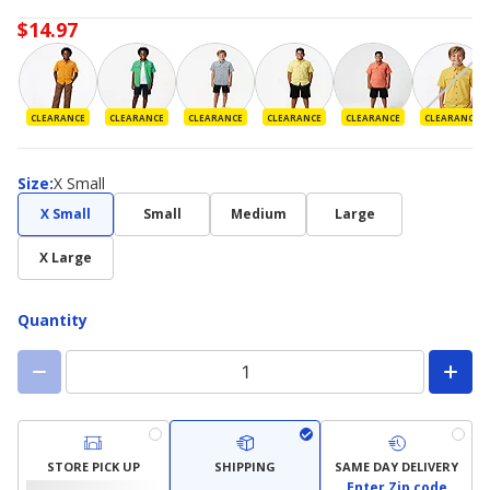
$14.97
CLEARANCE
CLEARANCE
CLEARANCE
CLEARANCE
CLEARANCE
CLEARANCE
Size
Size
:
X Small
X Small
Small
Medium
Large
X Large
Quantity
STORE PICK UP
SHIPPING
SAME DAY DELIVERY
Enter Zip code