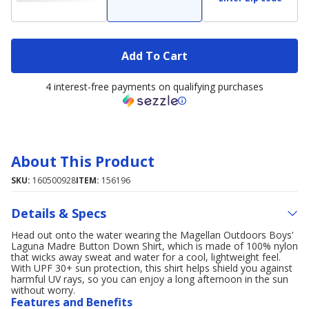
Add To Cart
4 interest-free payments on qualifying purchases
About This Product
SKU:
160500928
ITEM:
156196
Details & Specs
Head out onto the water wearing the Magellan Outdoors Boys'
Laguna Madre Button Down Shirt, which is made of 100% nylon
that wicks away sweat and water for a cool, lightweight feel.
With UPF 30+ sun protection, this shirt helps shield you against
harmful UV rays, so you can enjoy a long afternoon in the sun
without worry.
Features and Benefits