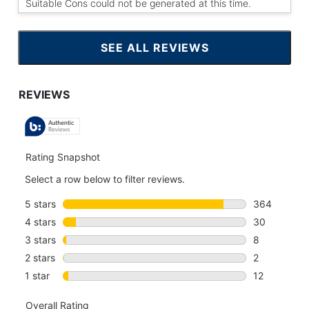
Suitable Cons could not be generated at this time.
SEE ALL REVIEWS
CLICK
TO
GO
TO
ALL
REVIEWS