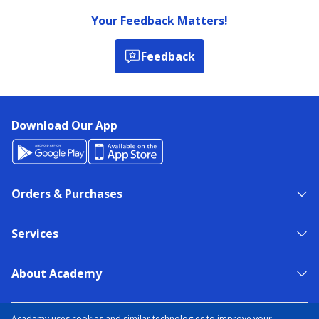
Your Feedback Matters!
Feedback
Download Our App
Orders & Purchases
Services
About Academy
NEED HELP?
FIND A STORE
EXPERT ADVICE
Academy uses cookies and similar technologies to improve your