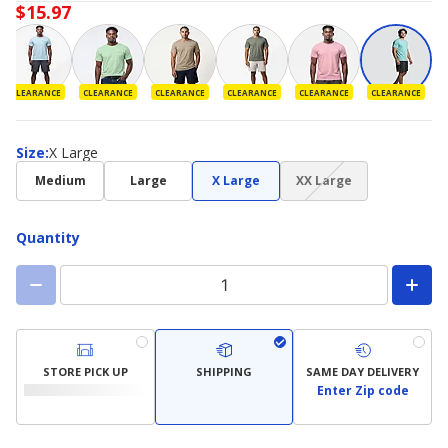
$15.97
CLEARANCE
CLEARANCE
CLEARANCE
CLEARANCE
CLEARANCE
CLEARANCE
Size
Size
:
X Large
(choice
Medium
Large
X Large
XX Large
not
available)
Quantity
STORE PICK UP
SHIPPING
SAME DAY DELIVERY
Enter Zip code