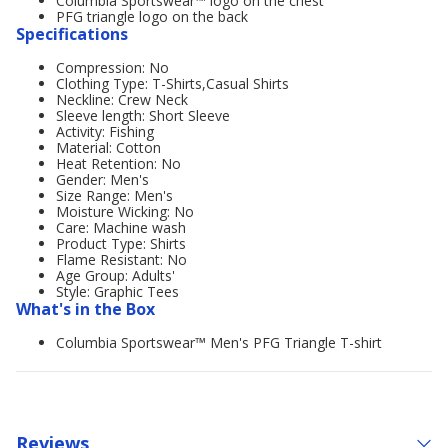
Columbia Sportswear™ logo on the chest
PFG triangle logo on the back
Specifications
Compression: No
Clothing Type: T-Shirts,Casual Shirts
Neckline: Crew Neck
Sleeve length: Short Sleeve
Activity: Fishing
Material: Cotton
Heat Retention: No
Gender: Men's
Size Range: Men's
Moisture Wicking: No
Care: Machine wash
Product Type: Shirts
Flame Resistant: No
Age Group: Adults'
Style: Graphic Tees
What's in the Box
Columbia Sportswear™ Men's PFG Triangle T-shirt
Reviews