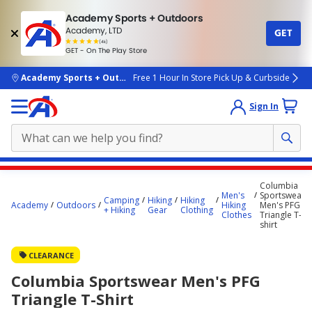
Academy Sports + Outdoors
Academy, LTD
GET
4.7
(4k)
star
GET - On The Play Store
rated
by
4k
people
skip to main content
Academy Sports + Outdoors
Free 1 Hour In Store Pick Up & Curbside
Sign In
Main
Columbia
content
Men's
Sportswear
Camping
Hiking
Hiking
Academy
Outdoors
Hiking
Men's PFG
starts
+ Hiking
Gear
Clothing
Clothes
Triangle T-
shirt
here.
CLEARANCE
Columbia Sportswear Men's PFG
Triangle T-Shirt