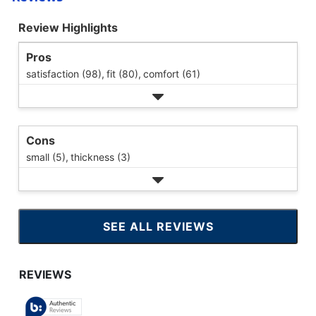
Review Highlights
Pros
satisfaction (98),
fit (80),
comfort (61)
Cons
small (5),
thickness (3)
SEE ALL REVIEWS
CLICK
TO
GO
TO
ALL
REVIEWS