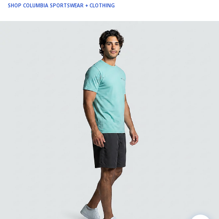
SHOP COLUMBIA SPORTSWEAR + CLOTHING