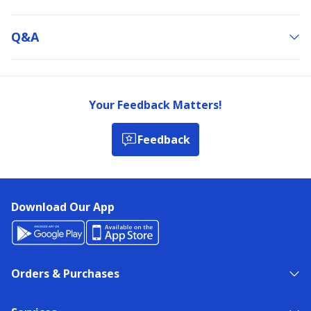
Q&a
Your Feedback Matters!
Feedback
Download Our App
Orders & Purchases