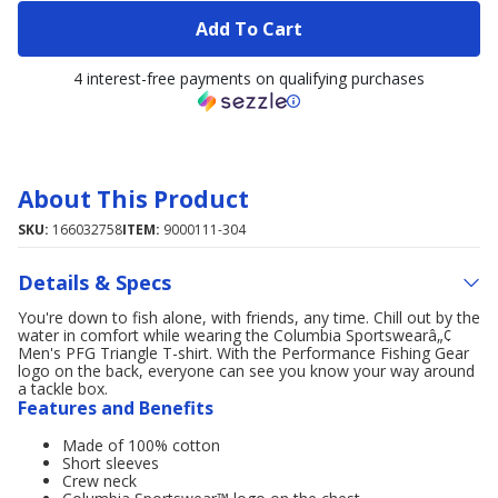
Add To Cart
4 interest-free payments on qualifying purchases
About This Product
SKU:
166032758
ITEM:
9000111-304
Details & Specs
You're down to fish alone, with friends, any time. Chill out by the
water in comfort while wearing the Columbia Sportswearâ„¢
Men's PFG Triangle T-shirt. With the Performance Fishing Gear
logo on the back, everyone can see you know your way around
a tackle box.
Features and Benefits
Made of 100% cotton
Short sleeves
Crew neck