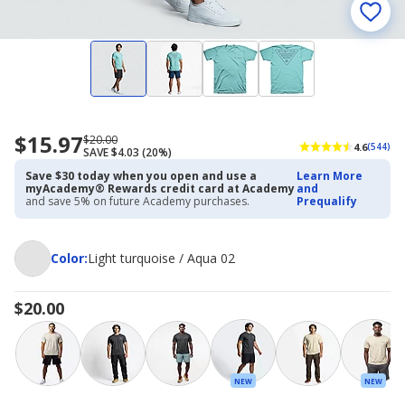
$15.97
Now
Regularly
$20.00
4.6
(544)
SAVE $4.03 (20%)
priced
priced
$15.97
$20.00
Save $30 today when you open and use a
Learn More
myAcademy® Rewards credit card at Academy
and
and save 5% on future Academy purchases.
Prequalify
Color
Color
:
Light turquoise / Aqua 02
$20.00
NEW
NEW