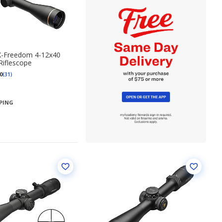
X-Freedom 4-12x40
Riflescope
0
(31)
PPING