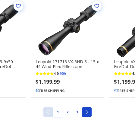
3-9x50
Leupold 171715 VX-5HD 3 - 15 x
Leupold V
ireDot
44 Wind-Plex Riflescope
FireDot Du
e
4.9
4.
(400)
$1,199.99
$1,199.
FREE SHIPPING
FREE SHI
PAGE
PAGE
PAGE
1
2
3
PREVIOUS
NEXT
PAGE
PAGE