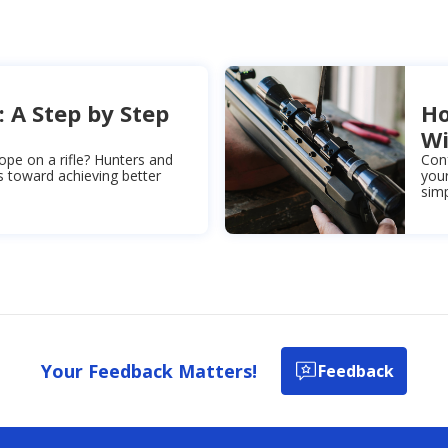
: A Step by Step
Ho
Wi
ope on a rifle? Hunters and
Con
s toward achieving better
your
simp
Your Feedback Matters!
Feedback