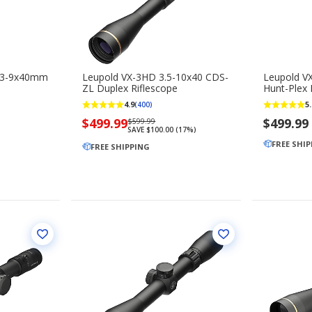
 3-9x40mm
Leupold VX-3HD 3.5-10x40 CDS-
Leupold V
ZL Duplex Riflescope
Hunt-Plex 
4.9
5.
(400)
Now
$499.99
Regularly
$499.99
$599.99
SAVE $100.00 (17%)
priced
priced
FREE SHI
$499.99
FREE SHIPPING
$599.99