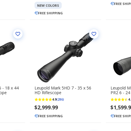
FREE SHI
NEW COLORS
FREE SHIPPING
 - 18 x 44
Leupold Mark 5HD 7 - 35 x 56
Leupold 
cope
HD Riflescope
PR2 6 - 24
4.9
4.
(286)
$2,999.99
$1,599.
FREE SHIPPING
FREE SHI