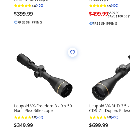
4.8
4.9
(400)
(400)
$399.99
Now
$499.99
Regularly
$599.99
SAVE $100.00 
priced
priced
FREE SHIPPING
$499.99
FREE SHIPPING
$599.99
Leupold VX-Freedom 3 - 9 x 50
Leupold VX-3HD 3.5 -
Hunt-Plex Riflescope
CDS-ZL Duplex Rifle
4.8
4.8
(400)
(400)
$349.99
$699.99