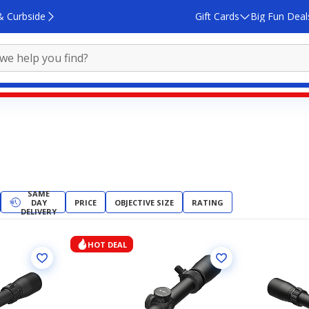
& Curbside
Gift Cards
Big Fun Deal
SAME
DAY
PRICE
OBJECTIVE SIZE
RATING
DELIVERY
HOT DEAL