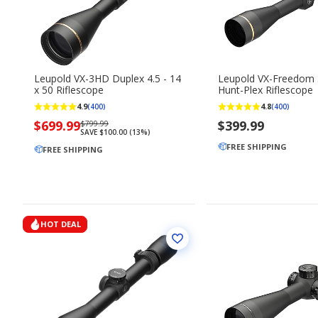
Leupold VX-3HD Duplex 4.5 - 14
Leupold VX-Freedom
x 50 Riflescope
Hunt-Plex Riflescope
4.9
4.8
(400)
(400)
Now
$699.99
Regularly
$399.99
$799.99
SAVE $100.00 (13%)
priced
priced
FREE SHIPPING
$699.99
FREE SHIPPING
$799.99
HOT DEAL