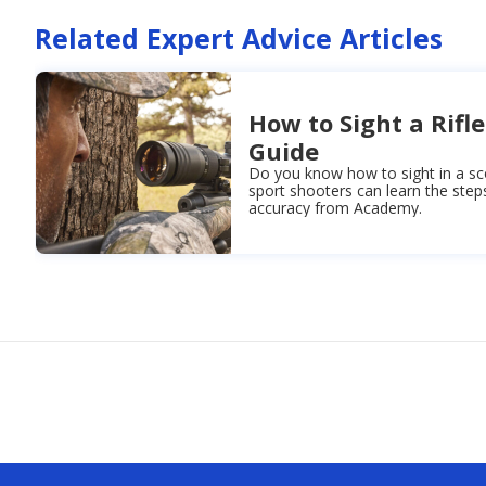
Related Expert Advice Articles
How to Sight a Rifle
Guide
Do you know how to sight in a sc
sport shooters can learn the step
accuracy from Academy.