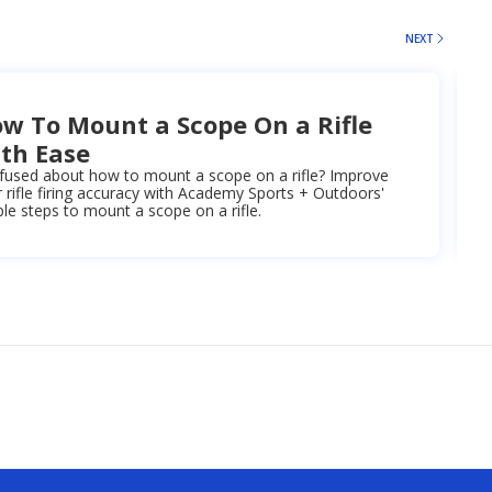
NEXT
w To Mount a Scope On a Rifle
th Ease
fused about how to mount a scope on a rifle? Improve
 rifle firing accuracy with Academy Sports + Outdoors'
le steps to mount a scope on a rifle.