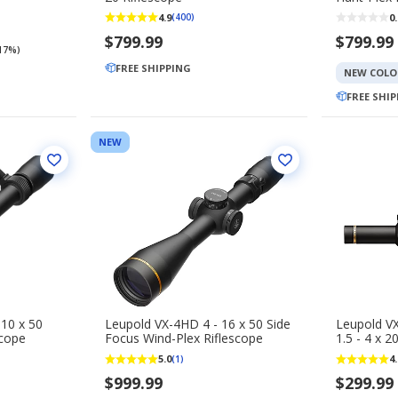
4.9
0.
(400)
$799.99
$799.99
(17%)
FREE SHIPPING
NEW COLO
FREE SHI
NEW
 10 x 50
Leupold VX-4HD 4 - 16 x 50 Side
Leupold V
scope
Focus Wind-Plex Riflescope
1.5 - 4 x 2
5.0
4.
(1)
$999.99
$299.99