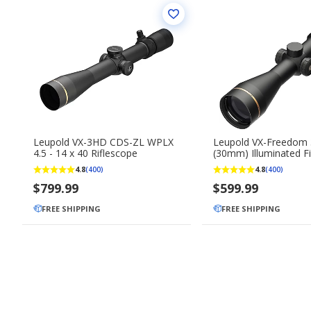
Leupold VX-3HD CDS-ZL WPLX
Leupold VX-Freedom 
4.5 - 14 x 40 Riflescope
(30mm) Illuminated F
Twilight Hunter Scop
4.8
4.8
(400)
(400)
$799.99
$599.99
FREE SHIPPING
FREE SHIPPING