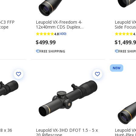
5C3 FFP
Leupold VX-Freedom 4-
Leupold V
scope
12x40mm CDS Duplex
Side Focus
Riflescope
4.8
4.
(400)
$499.99
$1,499.
FREE SHIPPING
FREE SHI
NEW
8 x 36
Leupold VX-3HD DFOT 1.5 - 5 x
Leupold VX
20 Riflescope
Hunt-Plex 