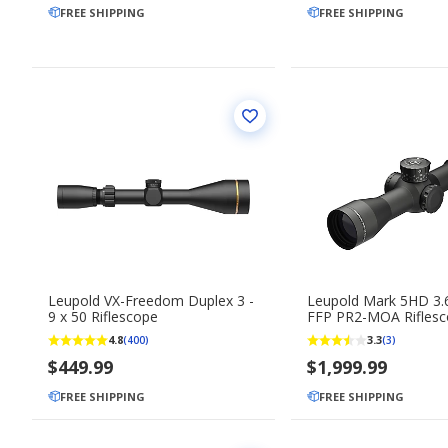
FREE SHIPPING
FREE SHIPPING
Leupold VX-Freedom Duplex 3 -
Leupold Mark 5HD 3.6
9 x 50 Riflescope
FFP PR2-MOA Rifles
4.8
3.3
(400)
(3)
$449.99
$1,999.99
FREE SHIPPING
FREE SHIPPING