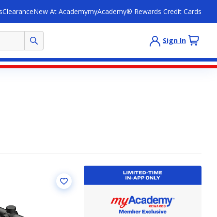
s
Clearance
New At Academy
myAcademy® Rewards Credit Cards
Sign In