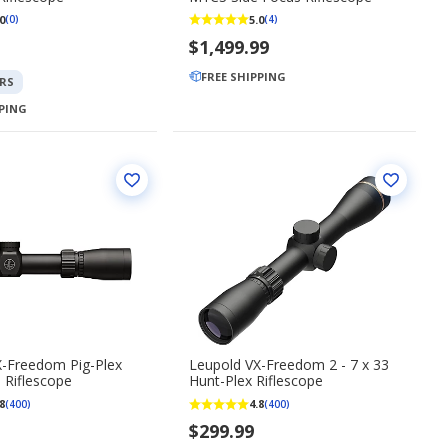
0
5.0
(0)
(4)
$1,499.99
FREE SHIPPING
RS
PPING
X-Freedom Pig-Plex
Leupold VX-Freedom 2 - 7 x 33
0 Riflescope
Hunt-Plex Riflescope
8
4.8
(400)
(400)
$299.99