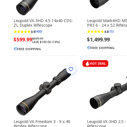
Leupold VX-3HD 4.5-14x40 CDS-
Leupold Mark4HD M
ZL Duplex Riflescope
PR3 6 - 24 x 52 Rifle
4.9
4.8
(400)
(15)
Now
$599.99
Regularly
$1,499.99
$699.99
SAVE $100.00 (14%)
priced
priced
FREE SHIPPING
$599.99
FREE SHIPPING
$699.99
HOT DEAL
Leupold VX-Freedom 3 - 9 x 40
Leupold VX-3HD 2.5 - 
Rimfire Riflescope
Riflescope