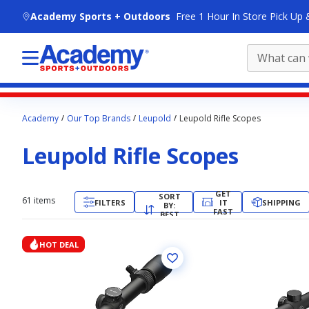
skip to main content
Academy Sports + Outdoors
Free 1 Hour In Store Pick Up 
Main
Academy
Our Top Brands
Leupold
Leupold Rifle Scopes
content
starts
Leupold Rifle Scopes
here.
GET
SORT
61
items
FILTERS
IT
SHIPPING
BY:
FAST
BEST
MATCH
HOT DEAL