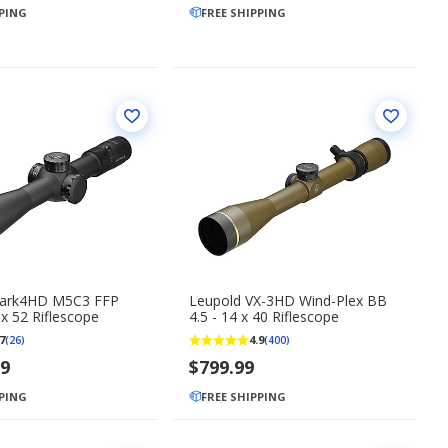
PPING
FREE SHIPPING
Mark4HD M5C3 FFP
Leupold VX-3HD Wind-Plex BB
 x 52 Riflescope
4.5 - 14 x 40 Riflescope
7
4.9
(26)
(400)
99
$799.99
PPING
FREE SHIPPING