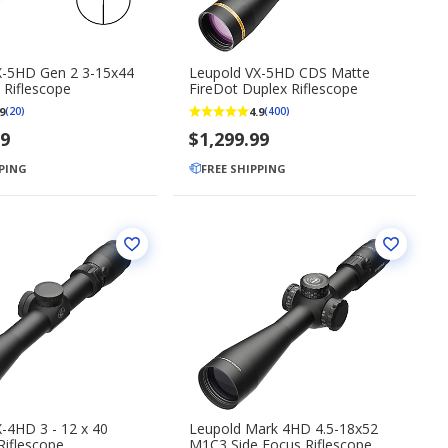
X-5HD Gen 2 3-15x44
Leupold VX-5HD CDS Matte
 Riflescope
FireDot Duplex Riflescope
9
4.9
(20)
(400)
99
$1,299.99
PPING
FREE SHIPPING
-4HD 3 - 12 x 40
Leupold Mark 4HD 4.5-18x52
Riflescope
M1C3 Side Focus Riflescope