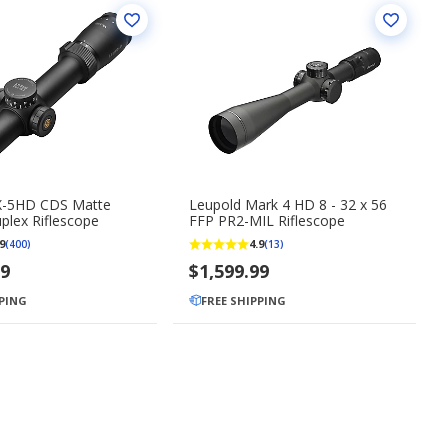
X-5HD CDS Matte
Leupold Mark 4 HD 8 - 32 x 56
plex Riflescope
FFP PR2-MIL Riflescope
9
4.9
(400)
(13)
99
$1,599.99
PPING
FREE SHIPPING