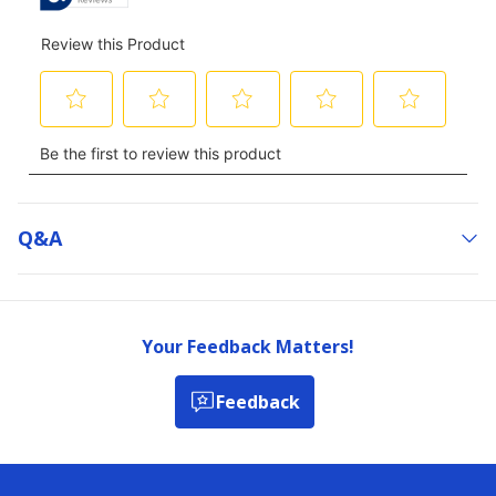
Q&a
Your Feedback Matters!
Feedback