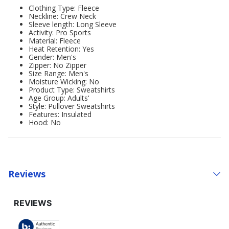
Clothing Type: Fleece
Neckline: Crew Neck
Sleeve length: Long Sleeve
Activity: Pro Sports
Material: Fleece
Heat Retention: Yes
Gender: Men's
Zipper: No Zipper
Size Range: Men's
Moisture Wicking: No
Product Type: Sweatshirts
Age Group: Adults'
Style: Pullover Sweatshirts
Features: Insulated
Hood: No
Reviews