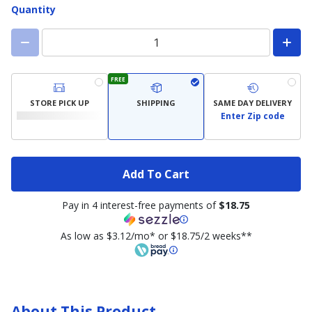
Quantity
FREE
STORE PICK UP
SHIPPING
SAME DAY DELIVERY
Enter Zip code
Add To Cart
Pay in 4 interest-free payments of
$18.75
As low as $3.12/mo* or $18.75/2 weeks**
About This Product