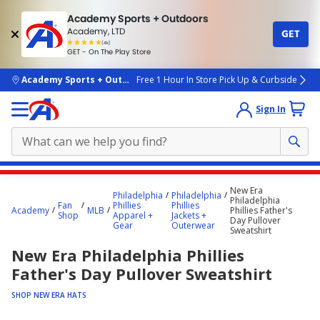
Academy Sports + Outdoors
Academy, LTD
GET
4.7
(4k)
star
GET - On The Play Store
rated
by
4k
people
skip to main content
Academy Sports + Outdoors
Free 1 Hour In Store Pick Up & Curbside
Sign In
Main
New Era
Philadelphia
Philadelphia
content
Philadelphia
Fan
Phillies
Phillies
Academy
MLB
Phillies Father's
starts
Shop
Apparel +
Jackets +
Day Pullover
Gear
Outerwear
Sweatshirt
here.
New Era Philadelphia Phillies
Father's Day Pullover Sweatshirt
SHOP NEW ERA HATS