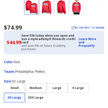
$74.99
BE THE FIRST TO REVIEW
Save $30 today when you open and
use a myAcademy® Rewards credit
Learn More
$44.99
$44.99
card
and
with
and save 5% on future Academy
Prequalify
Academy
purchases.
Credit
Card
Color
Color
:
Red
Team
Team
:
Philadelphia Phillies
Size
Size
:
XX Large
Small
Medium
Large
X Large
XX Large
XXX Large