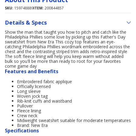
SKU:
159748889
ITEM:
200844857
Details & Specs
Show the man that taught you how to pitch and catch like the
Philadelphia Phillies some love by picking up this Father's Day
sweatshirt from New Era This cozy top features an eye-
catching Philadelphia Phillies wordmark embroidered across the
chest and the contrasting striped trim adds retro-inspired style
The soft fleece lining will help you keep warm without added
bulk so you'll be more than ready to root for your favorites
come game day
Features and Benefits
Embroidered fabric applique
Officially licensed
Long sleeve
Woven jock tag
Rib-knit cuffs and waistband
Pullover
Fleece lining
Crew neck
Midweight sweatshirt suitable for moderate temperatures
Brand: New Era
Specifications