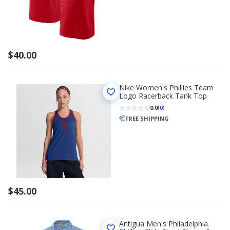
$40.00
Nike Women's Phillies Team
Logo Racerback Tank Top
0.0
(0)
FREE SHIPPING
$45.00
Antigua Men's Philadelphia