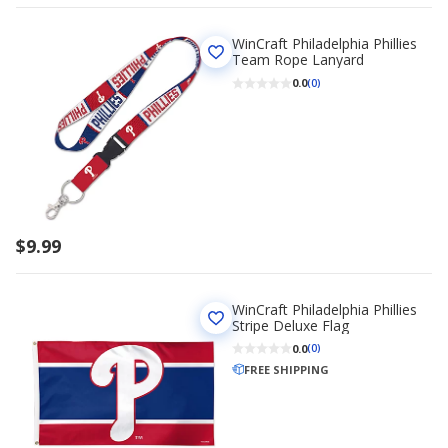
WinCraft Philadelphia Phillies
Team Rope Lanyard
0.0
(0)
$9.99
WinCraft Philadelphia Phillies
Stripe Deluxe Flag
0.0
(0)
FREE SHIPPING