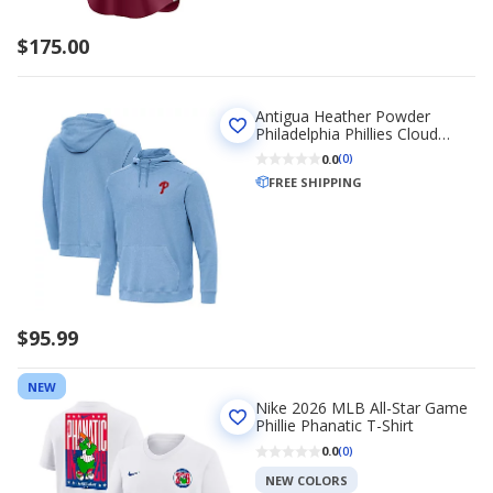
$175.00
Antigua Heather Powder
Philadelphia Phillies Cloud
Pullover Hoodie
0.0
(0)
FREE SHIPPING
$95.99
NEW
Nike 2026 MLB All-Star Game
Phillie Phanatic T-Shirt
0.0
(0)
NEW COLORS