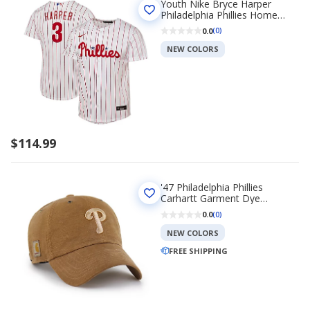
Youth Nike Bryce Harper
Philadelphia Phillies Home
Replica Player Jersey
0.0
(0)
NEW COLORS
$114.99
'47 Philadelphia Phillies
Carhartt Garment Dye
Collection Clean Up Cap
0.0
(0)
NEW COLORS
FREE SHIPPING