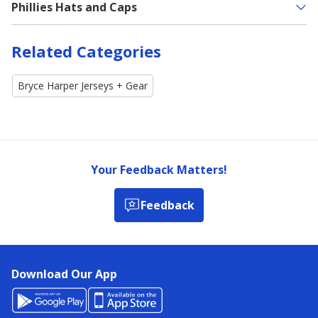
Phillies Hats and Caps
Related Categories
Bryce Harper Jerseys + Gear
Your Feedback Matters!
Feedback
Download Our App