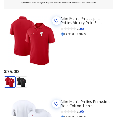
Nike Men's Philadelphia
Phillies Victory Polo Shirt
0.0
(0)
FREE SHIPPING
$75.00
Nike Men's Phillies Primetime
Bold Cotton T-shirt
0.0
(0)