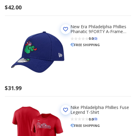
$42.00
New Era Philadelphia Phillies
Phanatic 9FORTY A-Frame
Adjustable Hat
0.0
(0)
FREE SHIPPING
$31.99
Nike Philadelphia Phillies Fuse
Legend T-Shirt
0.0
(0)
FREE SHIPPING