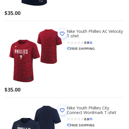
$35.00
Nike Youth Phillies AC Velocity
T-shirt
0.0
(0)
FREE SHIPPING
$35.00
Nike Youth Phillies City
Connect Wordmark T-shirt
0.0
(0)
FREE SHIPPING