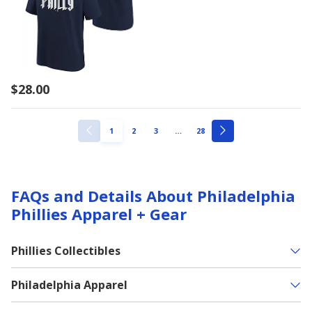
$28.00
ellipsis
PAGE
PAGE
PAGE
PAGE
1
2
3
…
28
PREVIOUS
NEXT
PAGE
PAGE
FAQs and Details About Philadelphia
Phillies Apparel + Gear
Phillies Collectibles
Philadelphia Apparel