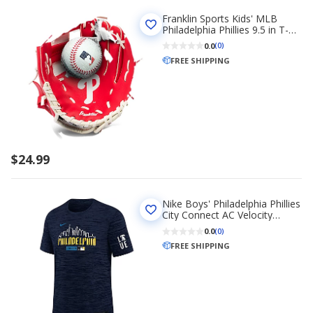
Franklin Sports Kids' MLB
Philadelphia Phillies 9.5 in T-
Ball Glove and Ball Set
0.0
(0)
FREE SHIPPING
$24.99
Nike Boys' Philadelphia Phillies
City Connect AC Velocity
Graphic T-shirt
0.0
(0)
FREE SHIPPING