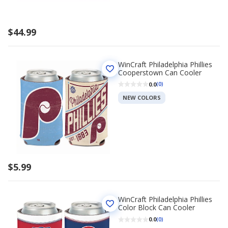
$44.99
WinCraft Philadelphia Phillies
Cooperstown Can Cooler
0.0
(0)
NEW COLORS
$5.99
WinCraft Philadelphia Phillies
Color Block Can Cooler
0.0
(0)