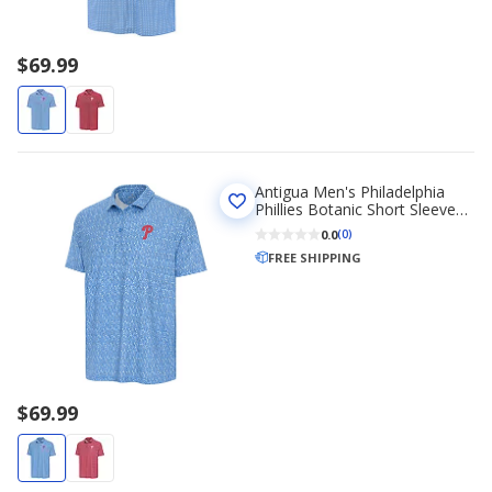
$69.99
Antigua Men's Philadelphia
Phillies Botanic Short Sleeve
Polo Shirt
0.0
(0)
FREE SHIPPING
$69.99