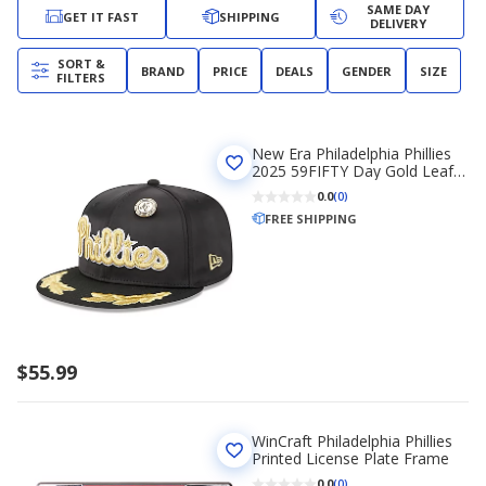
SAME DAY
GET IT FAST
SHIPPING
DELIVERY
SORT &
BRAND
PRICE
DEALS
GENDER
SIZE
FILTERS
New Era Philadelphia Phillies
2025 59FIFTY Day Gold Leaf
59FIFTY Fitted Hat
0.0
(0)
FREE SHIPPING
$55.99
WinCraft Philadelphia Phillies
Printed License Plate Frame
0.0
(0)