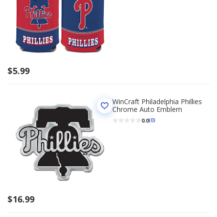
$5.99
WinCraft Philadelphia Phillies
Chrome Auto Emblem
0.0
(0)
$16.99