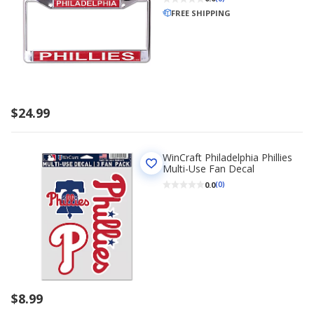
FREE SHIPPING
$24.99
WinCraft Philadelphia Phillies
Multi-Use Fan Decal
0.0
(0)
$8.99