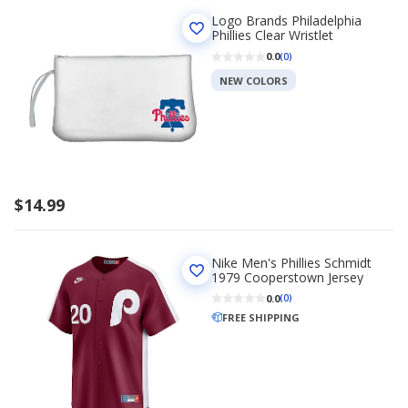
Logo Brands Philadelphia
Phillies Clear Wristlet
0.0
(0)
NEW COLORS
$14.99
Nike Men's Phillies Schmidt
1979 Cooperstown Jersey
0.0
(0)
FREE SHIPPING