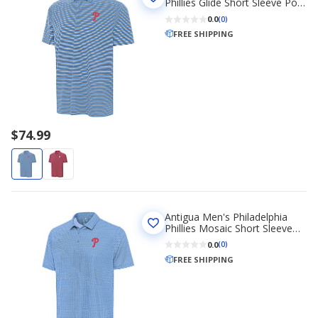
Phillies Glide Short Sleeve Polo
Shirt
0.0
(0)
FREE SHIPPING
$74.99
Antigua Men's Philadelphia
Phillies Mosaic Short Sleeve
Polo Shirt
0.0
(0)
FREE SHIPPING