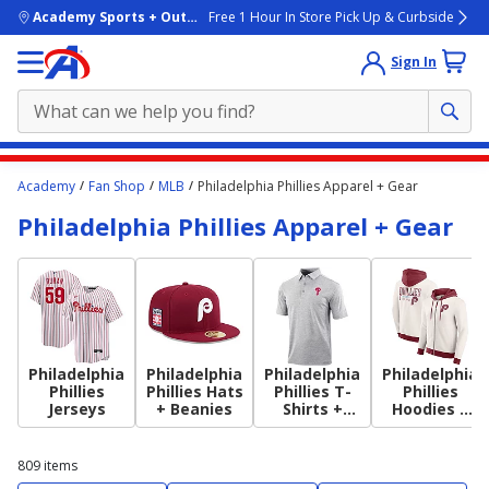
skip to main content
Academy Sports + Outdoors
Free 1 Hour In Store Pick Up & Curbside
Sign In
Main
Academy
Fan Shop
MLB
Philadelphia Phillies Apparel + Gear
content
Philadelphia Phillies Apparel + Gear
starts
here.
Philadelphia
Philadelphia
Philadelphia
Philadelphia
Phillies
Phillies Hats
Phillies T-
Phillies
Jerseys
+ Beanies
Shirts +
Hoodies +
Tops
Sweatshirts
809
items