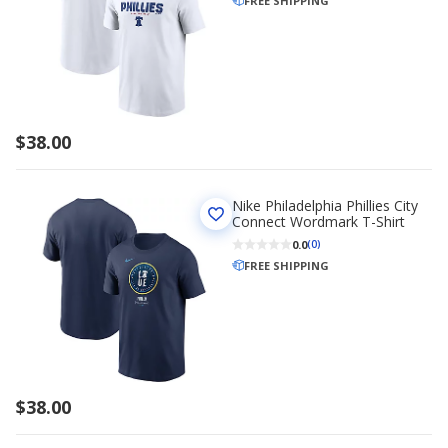
FREE SHIPPING
$38.00
Nike Philadelphia Phillies City
Connect Wordmark T-Shirt
0.0
(0)
FREE SHIPPING
$38.00