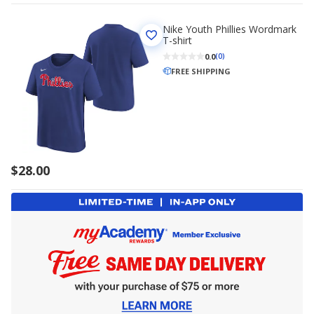
Nike Youth Phillies Wordmark
T-shirt
0.0
(0)
FREE SHIPPING
$28.00