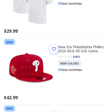
FREE SHIPPING
$29.99
NEW
New Era Philadelphia Phillies
2026 MLB All-Star Game
9FIFTY Snapback Hat
0.0
(0)
NEW COLORS
FREE SHIPPING
$42.99
NEW