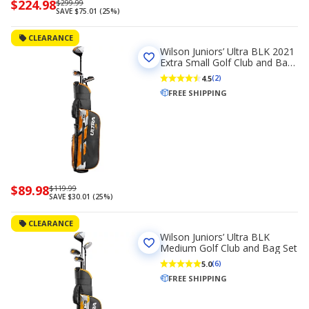
Now
$224.98
Regularly
$299.99
SAVE $75.01 (25%)
priced
priced
$224.98
$299.99
CLEARANCE
Wilson Juniors’ Ultra BLK 2021
Extra Small Golf Club and Bag
Set Left Handed
4.5
(2)
FREE SHIPPING
Now
$89.98
Regularly
$119.99
SAVE $30.01 (25%)
priced
priced
$89.98
$119.99
CLEARANCE
Wilson Juniors’ Ultra BLK
Medium Golf Club and Bag Set
5.0
(6)
FREE SHIPPING