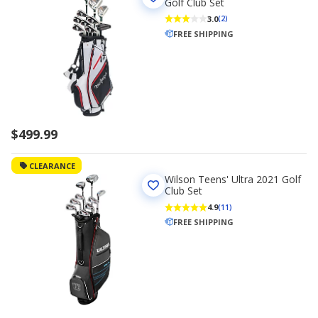
Golf Club Set
3.0
(2)
FREE SHIPPING
$499.99
CLEARANCE
Wilson Teens' Ultra 2021 Golf
Club Set
4.9
(11)
FREE SHIPPING