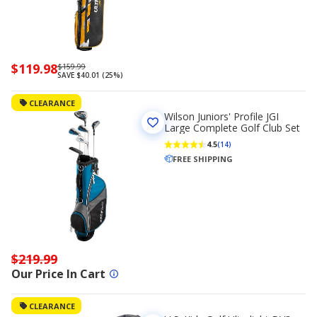
Now
$119.98
Regularly
$159.99
SAVE $40.01 (25%)
priced
priced
$119.98
$159.99
CLEARANCE
Wilson Juniors' Profile JGI
Large Complete Golf Club Set
4.5
(14)
FREE SHIPPING
$219.99
Our Price In Cart
CLEARANCE