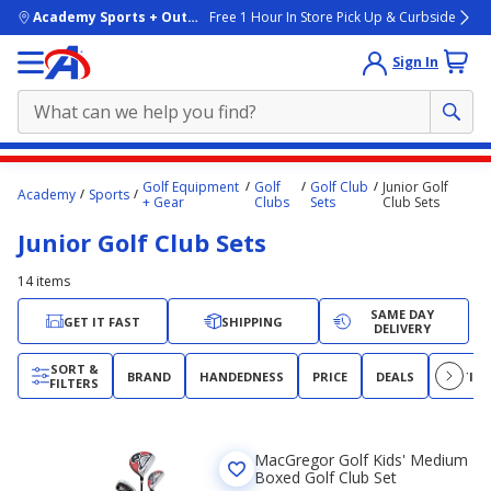
skip to main content
Academy Sports + Outdoors
Free 1 Hour In Store Pick Up & Curbside
Sign In
Main
Golf Equipment
Golf
Golf Club
Junior Golf
Academy
Sports
content
+ Gear
Clubs
Sets
Club Sets
starts
Junior Golf Club Sets
here.
14
items
SAME DAY
GET IT FAST
SHIPPING
DELIVERY
SORT &
BRAND
HANDEDNESS
PRICE
DEALS
RATIN
FILTERS
MacGregor Golf Kids' Medium
Boxed Golf Club Set