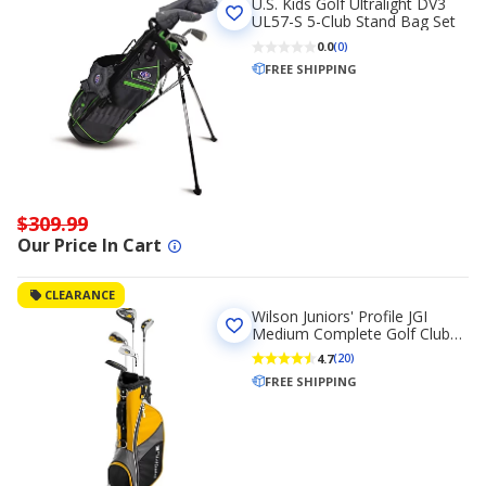
U.S. Kids Golf Ultralight DV3
UL57-S 5-Club Stand Bag Set
0.0
(0)
FREE SHIPPING
$309.99
Our Price In Cart
CLEARANCE
Wilson Juniors' Profile JGI
Medium Complete Golf Club
Set
4.7
(20)
FREE SHIPPING