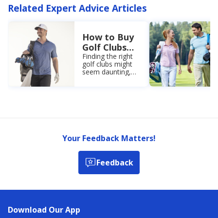
Related Expert Advice Articles
How to Buy
Golf Clubs
for
Finding the right
golf clubs might
Beginners: A
seem daunting,
Complete
but Academy
Guide
Sports +
Outdoors is here
to help. Check out
our golf club
buying guide for
beginners.
Your Feedback Matters!
Feedback
Download Our App