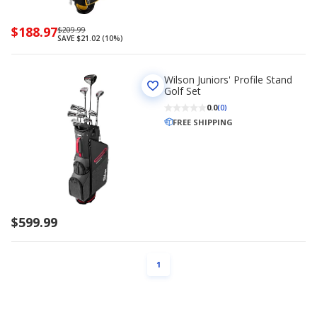
Now
$188.97
Regularly
$209.99
SAVE $21.02 (10%)
priced
priced
$188.97
$209.99
Wilson Juniors' Profile Stand
Golf Set
0.0
(0)
FREE SHIPPING
$599.99
PAGE
1