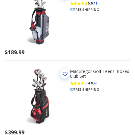
5.0
(11)
FREE SHIPPING
$189.99
MacGregor Golf Teens' Boxed
Club Set
4.0
(4)
FREE SHIPPING
$399.99