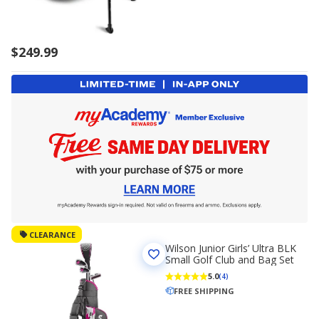
$249.99
CLEARANCE
Wilson Junior Girls’ Ultra BLK
Small Golf Club and Bag Set
5.0
(4)
FREE SHIPPING