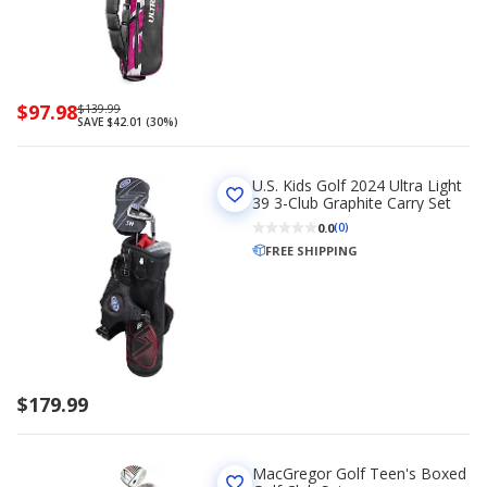
Now
$97.98
Regularly
$139.99
SAVE $42.01 (30%)
priced
priced
$97.98
$139.99
U.S. Kids Golf 2024 Ultra Light
39 3-Club Graphite Carry Set
0.0
(0)
FREE SHIPPING
$179.99
MacGregor Golf Teen's Boxed