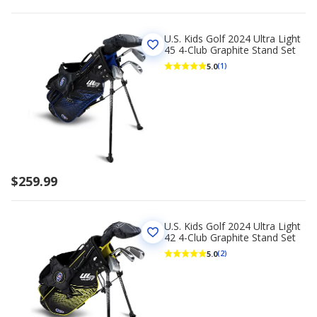
U.S. Kids Golf 2024 Ultra Light
45 4-Club Graphite Stand Set
5.0
(1)
$259.99
U.S. Kids Golf 2024 Ultra Light
42 4-Club Graphite Stand Set
5.0
(2)