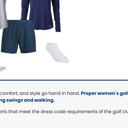
 comfort, and style go hand in hand.
Proper women's golf
ing swings and walking.
shorts that meet the dress code requirements of the golf cl