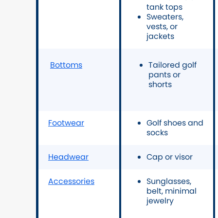
tank tops
Sweaters,
vests, or
jackets
Bottoms
Tailored golf
pants or
shorts
Footwear
Golf shoes and
socks
Headwear
Cap or visor
Accessories
Sunglasses,
belt, minimal
jewelry