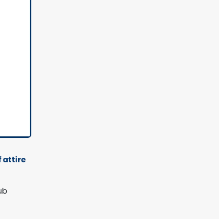
 attire
ub