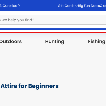
 & Curbside
Gift Cards
Big Fun Deals
Cle
Outdoors
Hunting
Fishing
Attire for Beginners