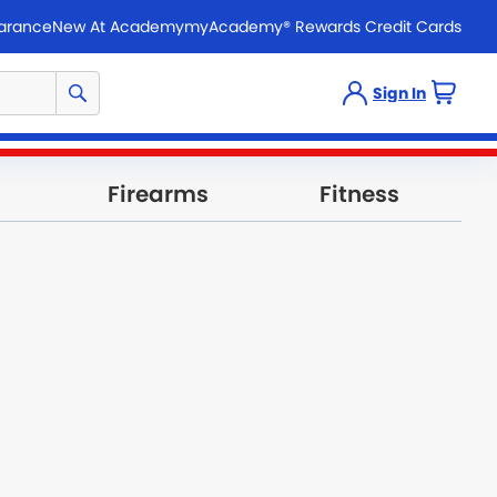
arance
New At Academy
myAcademy® Rewards Credit Cards
Sign In
Firearms
Fitness