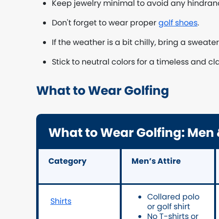
Keep jewelry minimal to avoid any hindra
Don't forget to wear proper
golf shoes
.
If the weather is a bit chilly, bring a sweate
Stick to neutral colors for a timeless and cl
What to Wear Golfing
What to Wear Golfing: Me
Category
Men’s Attire
Collared polo
Shirts
or golf shirt
No T-shirts or