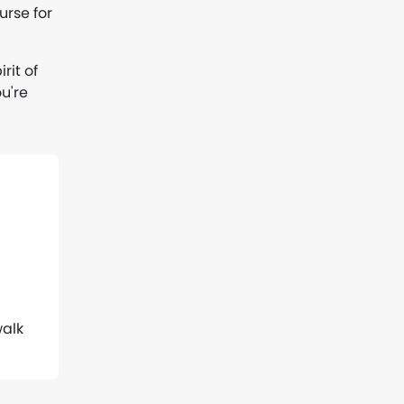
urse for
rit of
u're
walk