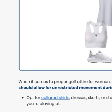
When it comes to proper golf attire for women,
should allow for unrestricted movement dur
Opt for
collared shirts
, dresses, skorts, or 
you're playing at.