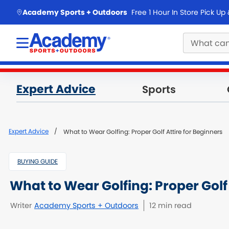
skip to main content
Academy Sports + Outdoors
Free 1 Hour In Store Pick Up
Main
Expert Advice
Sports
content
starts
here.
Expert Advice
What to Wear Golfing: Proper Golf Attire for Beginners
BUYING GUIDE
What to Wear Golfing: Proper Golf 
Writer
Academy Sports + Outdoors
12 min read