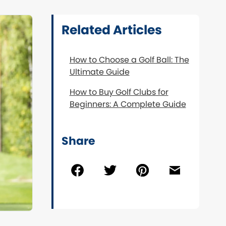
Related Articles
How to Choose a Golf Ball: The
Ultimate Guide
How to Buy Golf Clubs for
Beginners: A Complete Guide
Share