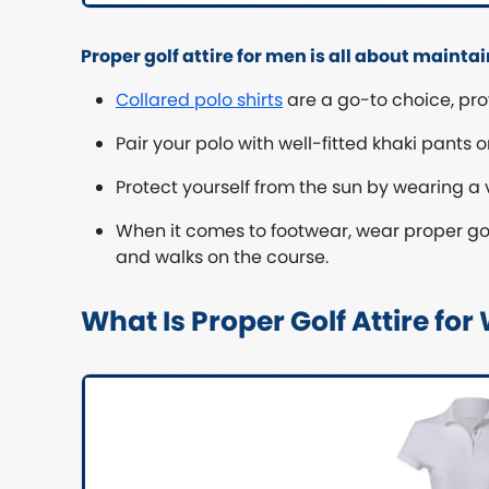
Proper golf attire for men is all about mainta
Collared polo shirts
are a go-to choice, pro
Pair your polo with well-fitted khaki pants
Protect yourself from the sun by wearing a v
When it comes to footwear, wear proper golf
and walks on the course.
What Is Proper Golf Attire f