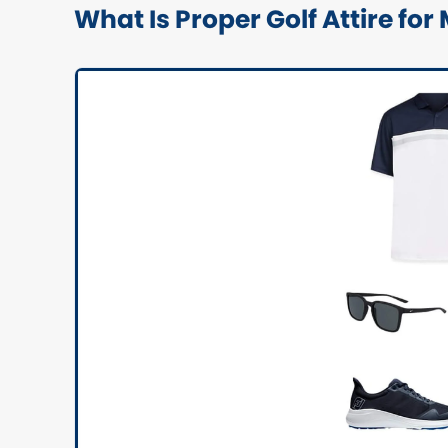
What Is Proper Golf Attire for