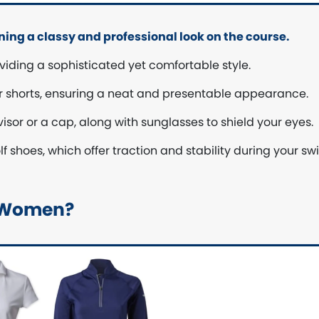
ining a classy and professional look on the course.
viding a sophisticated yet comfortable style.
 or shorts, ensuring a neat and presentable appearance.
isor or a cap, along with sunglasses to shield your eyes.
 shoes, which offer traction and stability during your sw
or Women?