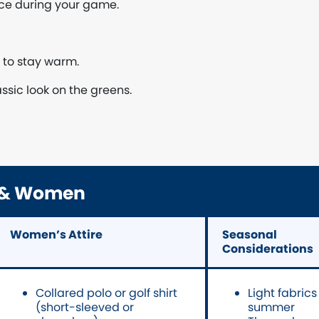
nce during your game.
r to stay warm.
assic look on the greens.
n & Women
Women’s Attire
Seasonal
Considerations
Collared polo or golf shirt
Light fabrics
(short-sleeved or
summer