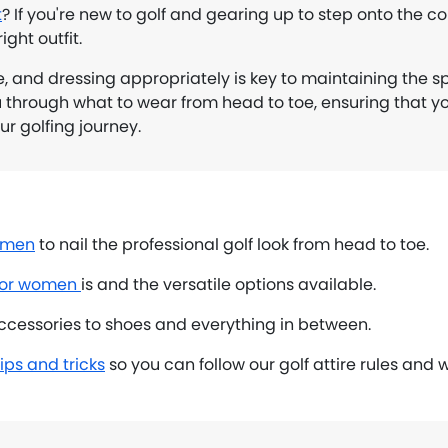
t
? If you're new to golf and gearing up to step onto the co
ight outfit.
e, and dressing appropriately is key to maintaining the spi
u through what to wear from head to toe, ensuring that yo
r golfing journey.
r men
to nail the professional golf look from head to toe.
 for women
is and the versatile options available.
cessories to shoes and everything in between.
ips and tricks
so you can follow our golf attire rules and 