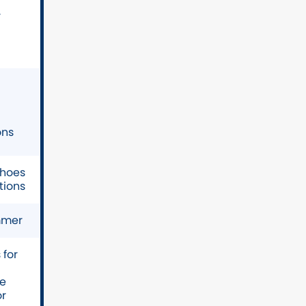
r
ons
shoes
tions
mmer
for
ve
or