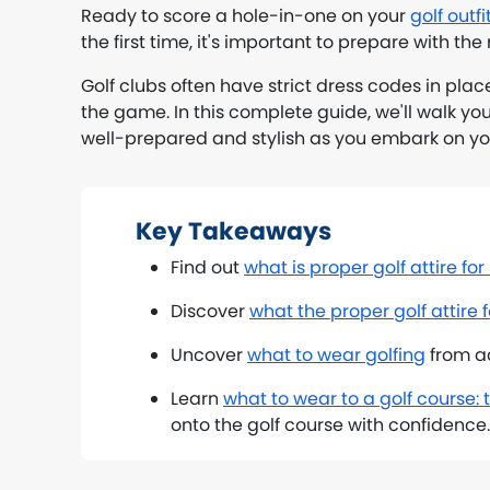
Ready to score a hole-in-one on your
golf outfi
the first time, it's important to prepare with the r
Golf clubs often have strict dress codes in plac
the game. In this complete guide, we'll walk yo
well-prepared and stylish as you embark on you
Key Takeaways
Find out
what is proper golf attire fo
Discover
what the proper golf attire
Uncover
what to wear golfing
from ac
Learn
what to wear to a golf course: t
onto the golf course with confidence.