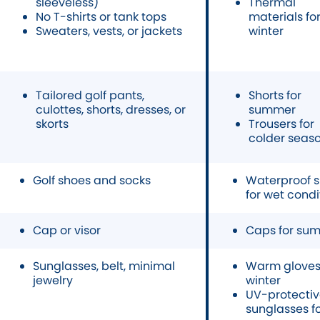
sleeveless)
Thermal
No T-shirts or tank tops
materials fo
Sweaters, vests, or jackets
winter
Tailored golf pants,
Shorts for
culottes, shorts, dresses, or
summer
skorts
Trousers for
colder seas
Golf shoes and socks
Waterproof 
for wet condi
Cap or visor
Caps for su
Sunglasses, belt, minimal
Warm gloves 
jewelry
winter
UV-protecti
sunglasses f