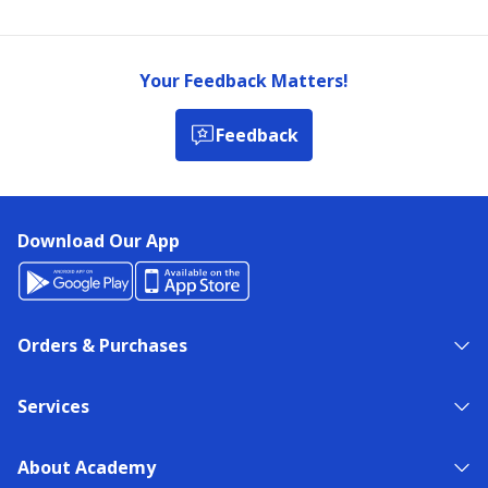
Your Feedback Matters!
Feedback
Download Our App
Orders & Purchases
Services
About Academy