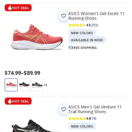
$67.99
HOT DEAL
ASICS Women's Gel-Excite 11
Running Shoes
4.5
(213)
NEW COLORS
AVAILABLE IN WIDE
FREE SHIPPING
Price
$74.99
–
$89.99
range
$74.99
+3
to
$89.99
HOT DEAL
ASICS Men's Gel-Venture 11
Trail Running Shoes
4.8
(74)
NEW COLORS