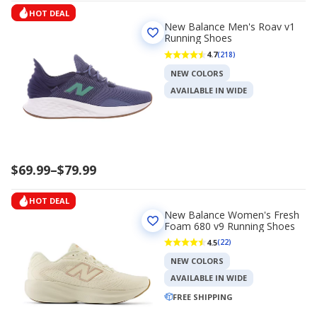
HOT DEAL
New Balance Men's Roav v1
Running Shoes
4.7
(218)
NEW COLORS
AVAILABLE IN WIDE
Price
$69.99
–
$79.99
range
$69.99
HOT DEAL
to
New Balance Women's Fresh
$79.99
Foam 680 v9 Running Shoes
4.5
(22)
NEW COLORS
AVAILABLE IN WIDE
FREE SHIPPING