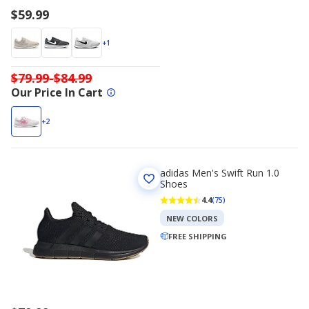
$59.99
+1
$79.99-$84.99
Our Price In Cart
+2
adidas Men's Swift Run 1.0
Shoes
4.4
(75)
NEW COLORS
FREE SHIPPING