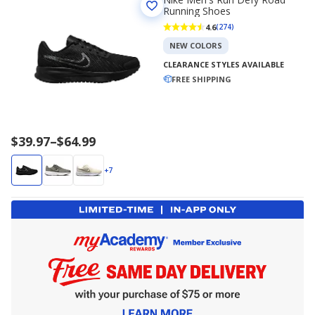
Running Shoes
4.6
(274)
NEW COLORS
CLEARANCE STYLES AVAILABLE
FREE SHIPPING
Price
$39.97
–
$64.99
range
$39.97
+7
to
$64.99