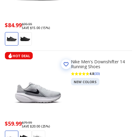
Now
$84.99
Regularly
$99.99
SAVE $15.00 (15%)
priced
priced
$84.99
$99.99
HOT DEAL
Nike Men's Downshifter 14
Running Shoes
4.8
(33)
NEW COLORS
Now
$59.99
Regularly
$79.99
SAVE $20.00 (25%)
priced
priced
$59.99
$79.99