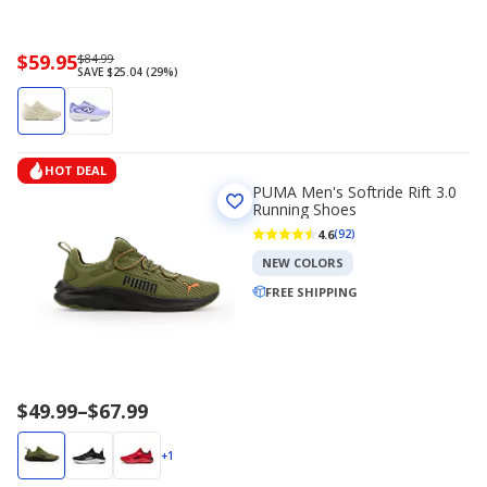
Now
$59.95
Regularly
$84.99
SAVE $25.04 (29%)
priced
priced
$59.95
$84.99
HOT DEAL
PUMA Men's Softride Rift 3.0
Running Shoes
4.6
(92)
NEW COLORS
FREE SHIPPING
Price
$49.99
–
$67.99
range
$49.99
+1
to