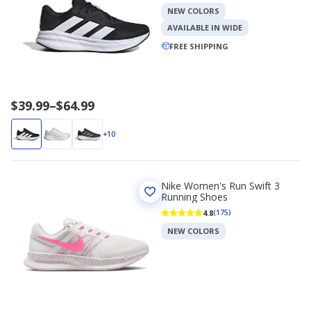
NEW COLORS
AVAILABLE IN WIDE
FREE SHIPPING
Price
$39.99
–
$64.99
range
$39.99
+10
to
$64.99
Nike Women's Run Swift 3
Running Shoes
4.8
(175)
NEW COLORS