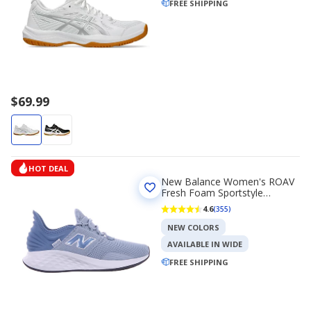
FREE SHIPPING
$69.99
HOT DEAL
New Balance Women's ROAV
Fresh Foam Sportstyle
Running Shoes
4.6
(355)
NEW COLORS
AVAILABLE IN WIDE
FREE SHIPPING