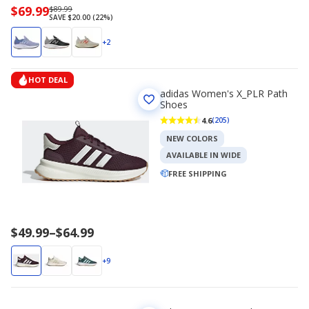
Now
$69.99
Regularly
$89.99
SAVE $20.00 (22%)
priced
priced
$69.99
$89.99
+2
HOT DEAL
adidas Women's X_PLR Path
Shoes
4.6
(205)
NEW COLORS
AVAILABLE IN WIDE
FREE SHIPPING
Price
$49.99
–
$64.99
range
$49.99
+9
to
$64.99