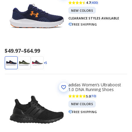
4.7
(400)
NEW COLORS
CLEARANCE STYLES AVAILABLE
FREE SHIPPING
Price
$49.97
–
$64.99
range
$49.97
+5
to
$64.99
adidas Women’s Ultraboost
1.0 DNA Running Shoes
5.0
(10)
NEW COLORS
FREE SHIPPING