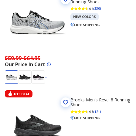
Running Shoes
4.6
(330)
NEW COLORS
FREE SHIPPING
$59.99-$64.95
Our Price In Cart
+3
HOT DEAL
Brooks Men's Revel 8 Running
Shoes
4.6
(121)
FREE SHIPPING