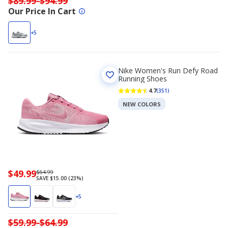
$89.99-$94.99
Our Price In Cart
+5
Nike Women's Run Defy Road
Running Shoes
4.7
(351)
NEW COLORS
Now
$49.99
Regularly
$64.99
SAVE $15.00 (23%)
priced
priced
$49.99
$64.99
+5
$59.99-$64.99