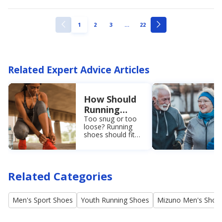
ellipsis
PAGE
PAGE
PAGE
PAGE
1
2
3
…
22
PREVIOUS
NEXT
PAGE
PAGE
Related Expert Advice Articles
How Should
Running
Shoes Fit?
Too snug or too
loose? Running
Learn the
shoes should fit
Easy
perfectly right out
Measuring
of the box. Learn
the proper fit for
Method
running shoes so
Related Categories
you can shop with
confidence.
Men's Sport Shoes
Youth Running Shoes
Mizuno Men's Shoe