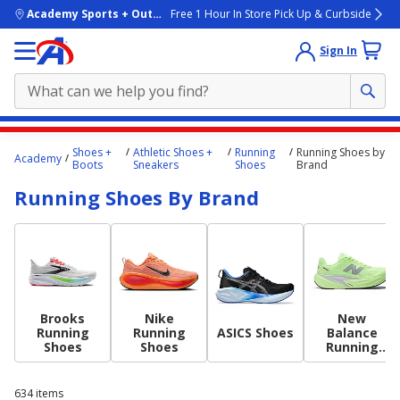
skip to main content
Academy Sports + Outdoors
Free 1 Hour In Store Pick Up & Curbside
Sign In
Main
Shoes +
Athletic Shoes +
Running
Running Shoes by
Academy
content
Boots
Sneakers
Shoes
Brand
starts
Running Shoes By Brand
here.
Brooks
Nike
New
Running
Running
ASICS Shoes
Balance
Shoes
Shoes
Running
Shoes
634
items