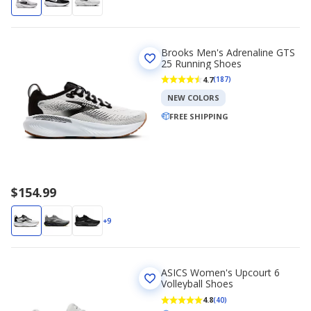
Brooks Men's Adrenaline GTS
25 Running Shoes
4.7
(187)
NEW COLORS
FREE SHIPPING
$154.99
+9
ASICS Women's Upcourt 6
Volleyball Shoes
4.8
(40)