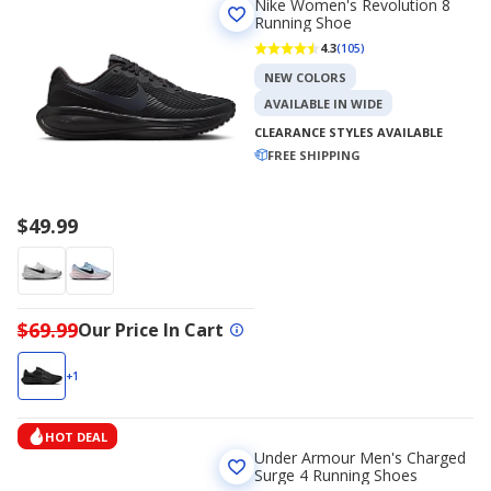
Nike Women's Revolution 8
Running Shoe
4.3
(105)
NEW COLORS
AVAILABLE IN WIDE
CLEARANCE STYLES AVAILABLE
FREE SHIPPING
$49.99
$69.99
Our Price In Cart
+1
HOT DEAL
Under Armour Men's Charged
Surge 4 Running Shoes