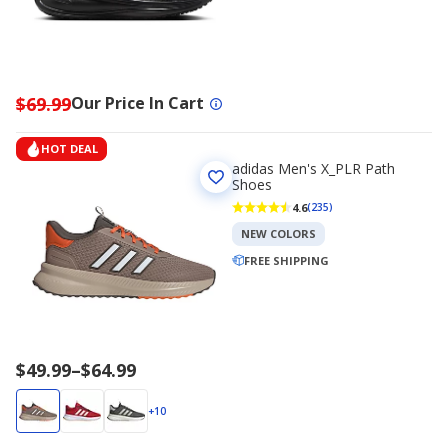
$69.99
Our Price In Cart
HOT DEAL
adidas Men's X_PLR Path
Shoes
4.6
(235)
NEW COLORS
FREE SHIPPING
Price
$49.99
–
$64.99
range
$49.99
+10
to
$64.99