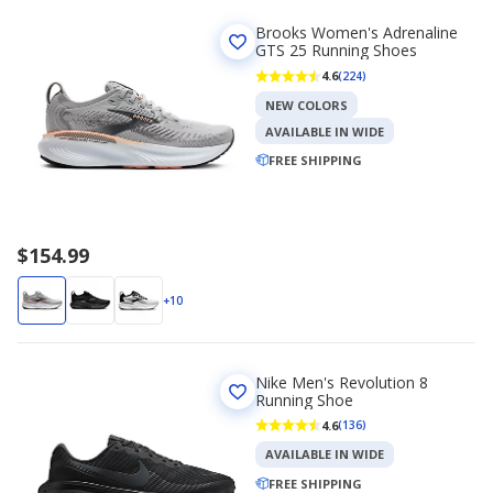
Brooks Women's Adrenaline
GTS 25 Running Shoes
4.6
(224)
NEW COLORS
AVAILABLE IN WIDE
FREE SHIPPING
$154.99
+10
Nike Men's Revolution 8
Running Shoe
4.6
(136)
AVAILABLE IN WIDE
FREE SHIPPING