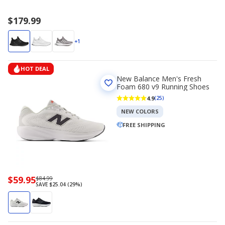
$179.99
+1
HOT DEAL
New Balance Men's Fresh
Foam 680 v9 Running Shoes
4.9
(25)
NEW COLORS
FREE SHIPPING
Now
$59.95
Regularly
$84.99
SAVE $25.04 (29%)
priced
priced
$59.95
$84.99