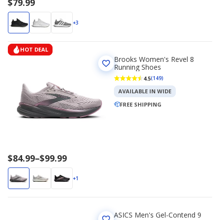
$79.99
+3
HOT DEAL
Brooks Women's Revel 8
Running Shoes
4.5
(149)
AVAILABLE IN WIDE
FREE SHIPPING
Price
$84.99
–
$99.99
range
$84.99
+1
to
$99.99
ASICS Men's Gel-Contend 9