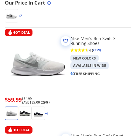
Our Price In Cart
+2
HOT DEAL
Nike Men's Run Swift 3
Running Shoes
4.6
(329)
NEW COLORS
AVAILABLE IN WIDE
FREE SHIPPING
Now
$59.99
Regularly
$84.99
SAVE $25.00 (29%)
priced
priced
$59.99
$84.99
+8
HOT DEAL
Nike Men's Run Defy Road