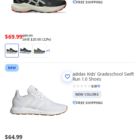
FREE SHIPPING
Now
$69.99
Regularly
$89.99
SAVE $20.00 (22%)
priced
priced
$69.99
$89.99
+1
NEW
adidas Kids’ Gradeschool Swift
Run 1.0 Shoes
0.0
(0)
NEW COLORS
FREE SHIPPING
$64.99