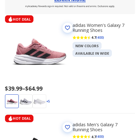
HOT DEAL
adidas Women's Galaxy 7
Running Shoes
4.7
(400)
NEW COLORS
AVAILABLE IN WIDE
Price
$39.99
–
$64.99
range
$39.99
+5
to
$64.99
HOT DEAL
adidas Men's Galaxy 7
Running Shoes
4.7
(400)