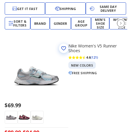
SAME DAY
GET IT FAST
SHIPPING
DELIVERY
MEN'S
WOMEN'S
SORT &
AGE
BRAND
GENDER
SHOE
SHOE
FILTERS
GROUP
SIZE
SIZE
Nike Women's V5 Runner
Shoes
4.6
(121)
NEW COLORS
FREE SHIPPING
$69.99