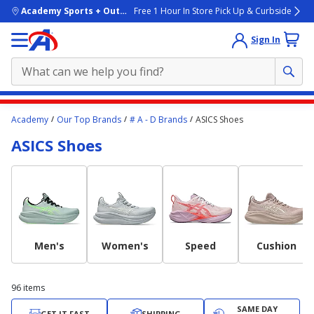
skip to main content
Academy Sports + Outdoors
Free 1 Hour In Store Pick Up & Curbside
Sign In
Main
Academy
Our Top Brands
# A - D Brands
ASICS Shoes
content
ASICS Shoes
starts
here.
Men's
Women's
Speed
Cushion
96
items
SAME DAY
GET IT FAST
SHIPPING