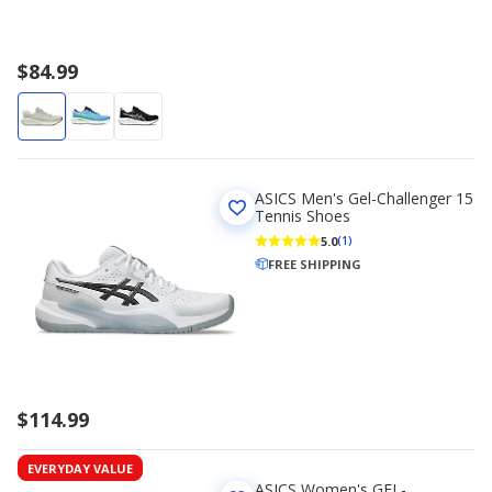
$84.99
ASICS Men's Gel-Challenger 15
Tennis Shoes
5.0
(1)
FREE SHIPPING
$114.99
EVERYDAY VALUE
ASICS Women's GEL-