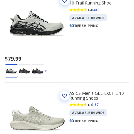
10 Trail Running Shoe
4.4
(400)
AVAILABLE IN WIDE
FREE SHIPPING
$79.99
+1
ASICS Men's GEL-EXCITE 10
Running Shoes
4.7
(187)
AVAILABLE IN WIDE
FREE SHIPPING