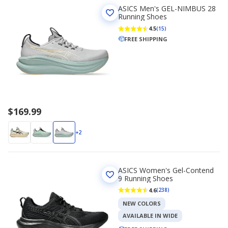
ASICS Men's GEL-NIMBUS 28
Running Shoes
4.5
(15)
FREE SHIPPING
$169.99
+2
ASICS Women's Gel-Contend
9 Running Shoes
4.6
(238)
NEW COLORS
AVAILABLE IN WIDE