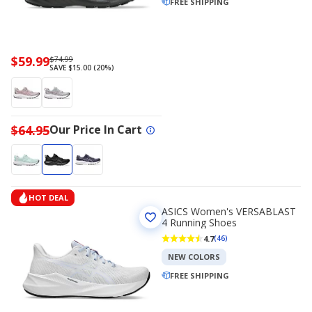
FREE SHIPPING
Now
$59.99
Regularly
$74.99
SAVE $15.00 (20%)
priced
priced
$59.99
$74.99
$64.95
Our Price In Cart
HOT DEAL
ASICS Women's VERSABLAST
4 Running Shoes
4.7
(46)
NEW COLORS
FREE SHIPPING