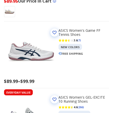
$89.95
Our Price In Cart
ASICS Women's Game FF
Tennis Shoes
3.6
(7)
NEW COLORS
FREE SHIPPING
Price
$89.99
–
$99.99
range
$89.99
EVERYDAY VALUE
to
ASICS Women's GEL-EXCITE
$99.99
10 Running Shoes
4.6
(266)