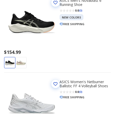
ASICS Men's Novablast 6
Running Shoe
0.0
(0)
NEW COLORS
FREE SHIPPING
$154.99
ASICS Women's Netburner
Ballistic FF 4 Volleyball Shoes
0.0
(0)
FREE SHIPPING