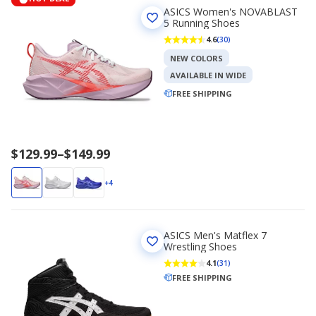
ASICS Women's NOVABLAST
5 Running Shoes
4.6
(30)
NEW COLORS
AVAILABLE IN WIDE
FREE SHIPPING
Price
$129.99
–
$149.99
range
$129.99
+4
to
$149.99
ASICS Men's Matflex 7
Wrestling Shoes
4.1
(31)
FREE SHIPPING