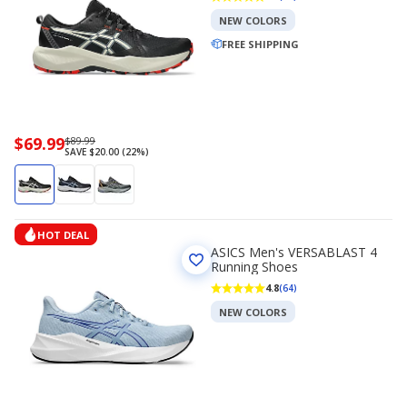
NEW COLORS
FREE SHIPPING
Now
$69.99
Regularly
$89.99
SAVE $20.00 (22%)
priced
priced
$69.99
$89.99
HOT DEAL
ASICS Men's VERSABLAST 4
Running Shoes
4.8
(64)
NEW COLORS