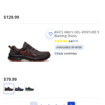
$129.99
ASICS Men's GEL-VENTURE 9
Running Shoes
4.6
(217)
AVAILABLE IN WIDE
FREE SHIPPING
$79.99