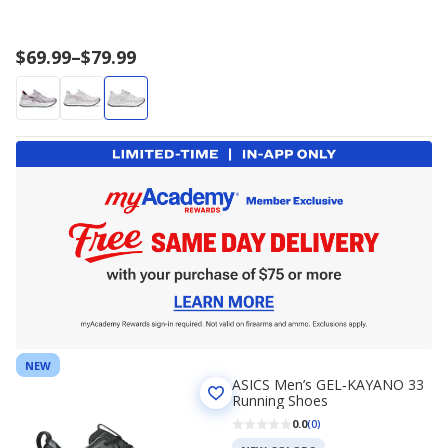
Price
$69.99
–
$79.99
range
$69.99
to
$79.99
NEW
ASICS Men’s GEL‑KAYANO 33
Running Shoes
0.0
(0)