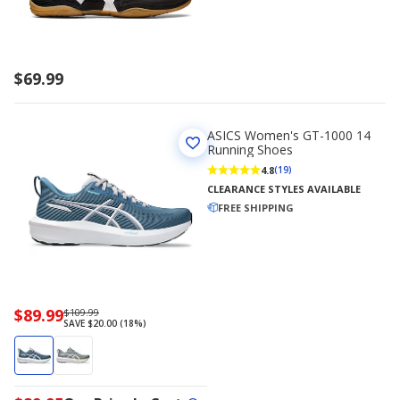
$69.99
ASICS Women's GT-1000 14
Running Shoes
4.8
(19)
CLEARANCE STYLES AVAILABLE
FREE SHIPPING
Now
$89.99
Regularly
$109.99
SAVE $20.00 (18%)
priced
priced
$89.99
$109.99