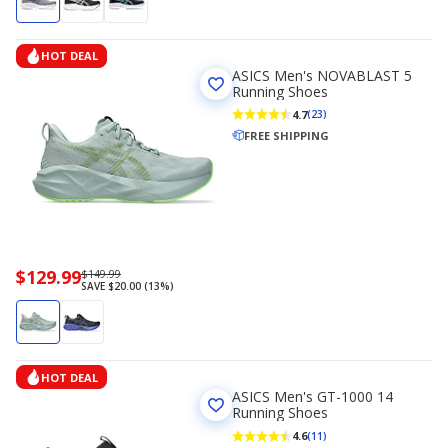
HOT DEAL
ASICS Men's NOVABLAST 5
Running Shoes
4.7
(23)
FREE SHIPPING
Now
$129.99
Regularly
$149.99
SAVE $20.00 (13%)
priced
priced
$129.99
$149.99
HOT DEAL
ASICS Men's GT-1000 14
Running Shoes
4.6
(11)