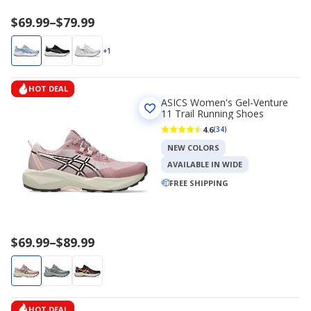
Price
$69.99
–
$79.99
range
$69.99
+1
to
$79.99
HOT DEAL
ASICS Women's Gel-Venture
11 Trail Running Shoes
4.6
(34)
NEW COLORS
AVAILABLE IN WIDE
FREE SHIPPING
Price
$69.99
–
$89.99
range
$69.99
to
$89.99
HOT DEAL