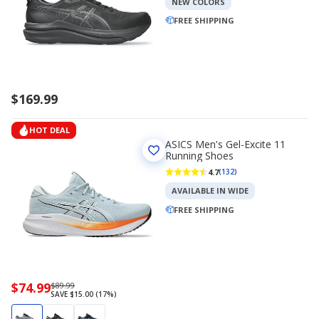
NEW COLORS
FREE SHIPPING
$169.99
HOT DEAL
ASICS Men's Gel-Excite 11
Running Shoes
4.7
(132)
AVAILABLE IN WIDE
FREE SHIPPING
Now
$74.99
Regularly
$89.99
SAVE $15.00 (17%)
priced
priced
$74.99
$89.99