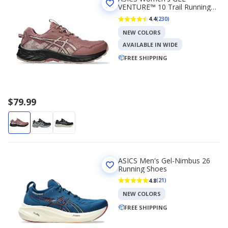
VENTURE™ 10 Trail Running
Shoe
4.4
(230)
NEW COLORS
AVAILABLE IN WIDE
FREE SHIPPING
$79.99
ASICS Men's Gel-Nimbus 26
Running Shoes
4.8
(21)
NEW COLORS
FREE SHIPPING