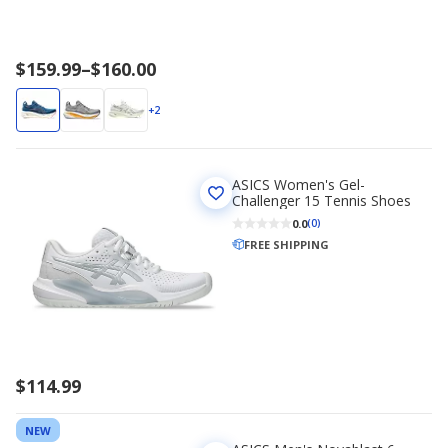
Price
$159.99
–
$160.00
range
$159.99
+2
to
$160.00
ASICS Women's Gel-
Challenger 15 Tennis Shoes
0.0
(0)
FREE SHIPPING
$114.99
NEW