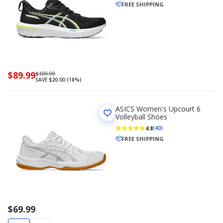
FREE SHIPPING
Now
$89.99
Regularly
$109.99
SAVE $20.00 (18%)
priced
priced
$89.99
$109.99
ASICS Women's Upcourt 6
Volleyball Shoes
4.8
(40)
FREE SHIPPING
$69.99