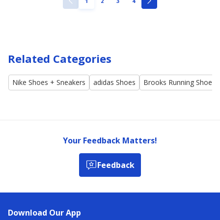
PAGE
PAGE
PAGE
PAGE
1
2
3
4
PREVIOUS
NEXT
PAGE
PAGE
Related Categories
Nike Shoes + Sneakers
adidas Shoes
Brooks Running Shoes
Your Feedback Matters!
Feedback
Download Our App