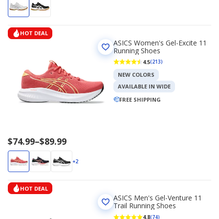
HOT DEAL
ASICS Women's Gel-Excite 11
Running Shoes
4.5
(213)
NEW COLORS
AVAILABLE IN WIDE
FREE SHIPPING
Price
$74.99
–
$89.99
range
$74.99
+2
to
$89.99
HOT DEAL
ASICS Men's Gel-Venture 11
Trail Running Shoes
4.8
(74)