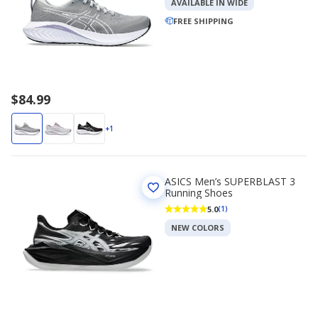
AVAILABLE IN WIDE
FREE SHIPPING
$84.99
+1
ASICS Men’s SUPERBLAST 3
Running Shoes
5.0
(1)
NEW COLORS