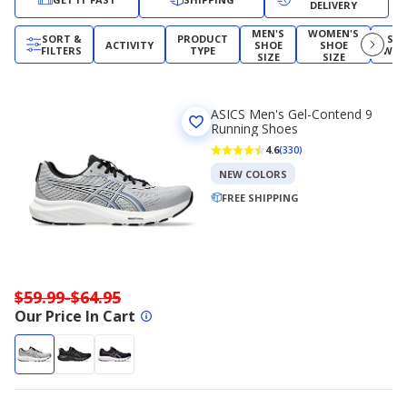
DELIVERY
MEN'S
WOMEN'S
SORT &
PRODUCT
SH
ACTIVITY
SHOE
SHOE
FILTERS
TYPE
WID
SIZE
SIZE
ASICS Men's Gel-Contend 9
Running Shoes
4.6
(330)
NEW COLORS
FREE SHIPPING
$59.99-$64.95
Our Price In Cart