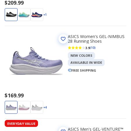
$209.99
+1
ASICS Women's GEL-NIMBUS
28 Running Shoes
3.9
(10)
NEW COLORS
AVAILABLE IN WIDE
FREE SHIPPING
$169.99
+4
EVERYDAY VALUE
ASICS Men's GEL-VENTURE™