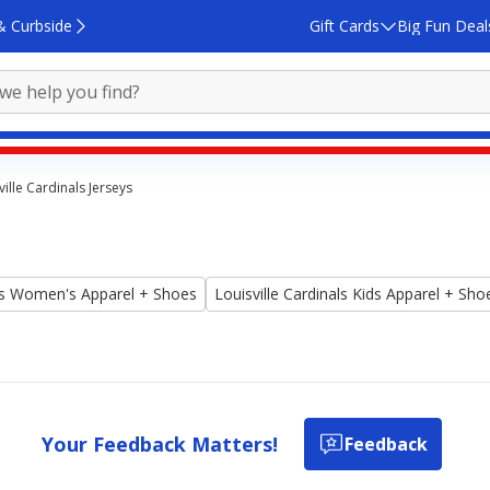
& Curbside
Gift Cards
Big Fun Deal
ville Cardinals Jerseys
als Women's Apparel + Shoes
Louisville Cardinals Kids Apparel + Sho
Your Feedback Matters!
Feedback