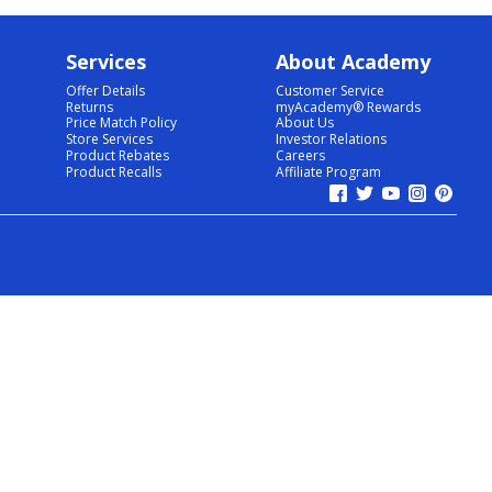
Services
About Academy
Offer Details
Customer Service
Returns
myAcademy® Rewards
Price Match Policy
About Us
Store Services
Investor Relations
Product Rebates
Careers
Product Recalls
Affiliate Program