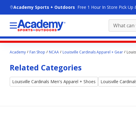
skip to main content
Academy Sports + Outdoors
Free 1 Hour In Store Pick Up 
Main
Academy
Fan Shop
NCAA
Louisville Cardinals Apparel + Gear
Louis
content
starts
Related Categories
here.
Louisville Cardinals Men's Apparel + Shoes
Louisville Cardin