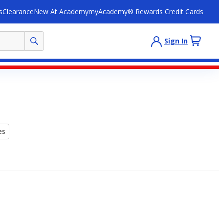
s
Clearance
New At Academy
myAcademy® Rewards Credit Cards
Sign In
es