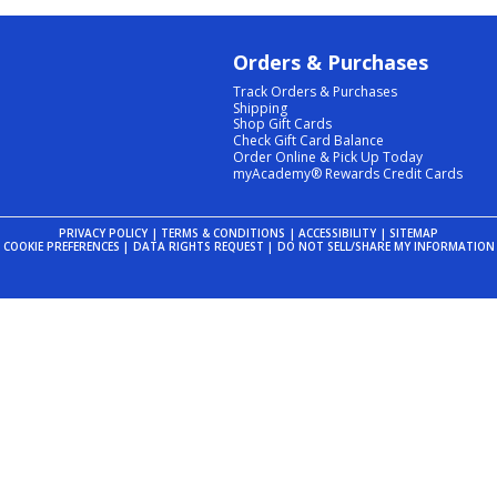
Orders & Purchases
Track Orders & Purchases
Shipping
Shop Gift Cards
Check Gift Card Balance
Order Online & Pick Up Today
myAcademy® Rewards Credit Cards
PRIVACY POLICY
|
TERMS & CONDITIONS
|
ACCESSIBILITY
|
SITEMAP
COOKIE PREFERENCES
|
DATA RIGHTS REQUEST
|
DO NOT SELL/SHARE MY INFORMATION