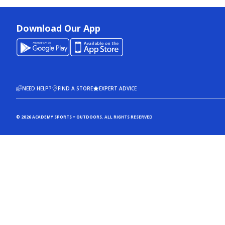
Download Our App
NEED HELP?
FIND A STORE
EXPERT ADVICE
© 2026 ACADEMY SPORTS + OUTDOORS. ALL RIGHTS RESERVED