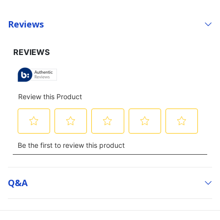
Reviews
Q&a