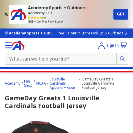
Academy Sports + Outdoors
Academy, LTD
GET
4.7
(4k)
star
GET - On The Play Store
rated
by
4k
people
skip to main content
Academy Sports + Outdoors
Free 1 Hour In Store Pick Up & Curbside
Sign In
Main
Louisville
GameDay Greats 1
Fan
content
Academy
NCAA
Cardinals
Louisville Cardinals
Shop
Apparel + Gear
Football Jersey
starts
GameDay Greats 1 Louisville
here.
Cardinals Football Jersey