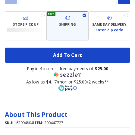
FREE
STORE PICK UP
SHIPPING
SAME DAY DELIVERY
Enter Zip code
Add To Cart
Pay in 4 interest-free payments of
$25.00
As low as $4.17/mo* or $25.00/2 weeks**
About This Product
SKU:
163994804
ITEM:
200447727