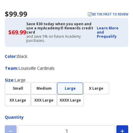
$99.99
BE THE FIRST TO REVIEW
Save $30 today when you open and
use a myAcademy® Rewards credit
Learn More
$69.99
$69.99
card
and
with
and save 5% on future Academy
Prequalify
Academy
purchases.
Credit
Card
Color
Color
:
Black
Team
Team
:
Louisville Cardinals
Size
Size
:
Large
Small
Medium
Large
X Large
XX Large
XXX Large
XXXX Large
Quantity