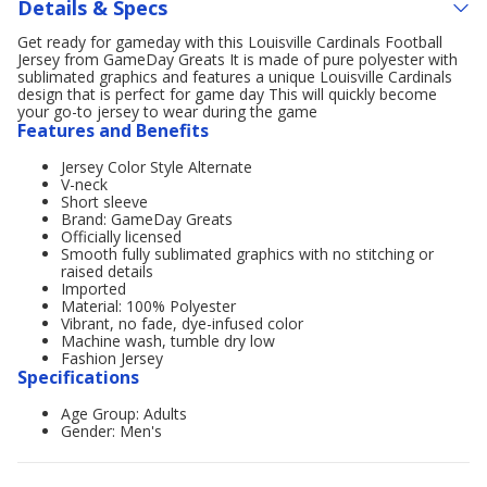
Details & Specs
Get ready for gameday with this Louisville Cardinals Football
Jersey from GameDay Greats It is made of pure polyester with
sublimated graphics and features a unique Louisville Cardinals
design that is perfect for game day This will quickly become
your go-to jersey to wear during the game
Features and Benefits
Jersey Color Style Alternate
V-neck
Short sleeve
Brand: GameDay Greats
Officially licensed
Smooth fully sublimated graphics with no stitching or
raised details
Imported
Material: 100% Polyester
Vibrant, no fade, dye-infused color
Machine wash, tumble dry low
Fashion Jersey
Specifications
Age Group: Adults
Gender: Men's