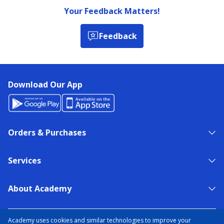
Your Feedback Matters!
Feedback
Download Our App
Orders & Purchases
Services
About Academy
NEED HELP?
FIND A STORE
EXPERT ADVICE
Academy uses cookies and similar technologies to improve your