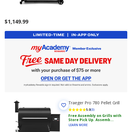
$1,149.99
Traeger Pro 780 Pellet Grill
5.0
(3)
Free Assembly on Grills with
Store Pick Up. Assemb...
LEARN MORE