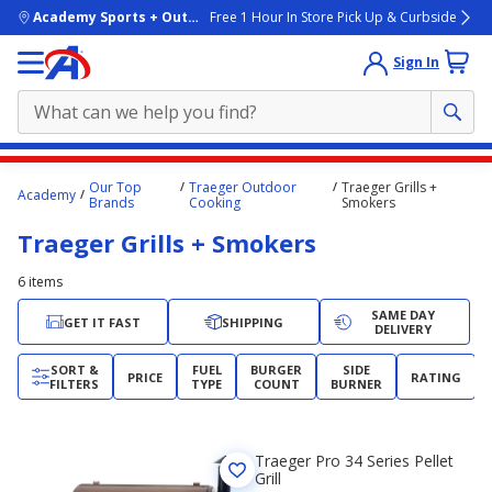
skip to main content
Academy Sports + Outdoors
Free 1 Hour In Store Pick Up & Curbside
Sign In
Main
Our Top
Traeger Outdoor
Traeger Grills +
Academy
content
Brands
Cooking
Smokers
starts
Traeger Grills + Smokers
here.
6
items
SAME DAY
GET IT FAST
SHIPPING
DELIVERY
SORT &
FUEL
BURGER
SIDE
PRICE
RATING
FILTERS
TYPE
COUNT
BURNER
Traeger Pro 34 Series Pellet
Grill