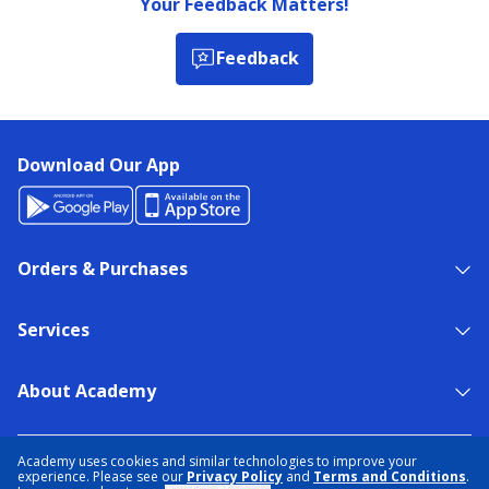
Your Feedback Matters!
Feedback
Download Our App
Orders & Purchases
Services
About Academy
NEED HELP?
FIND A STORE
EXPERT ADVICE
Academy uses cookies and similar technologies to improve your
experience. Please see our
Privacy Policy
and
Terms and Conditions
.