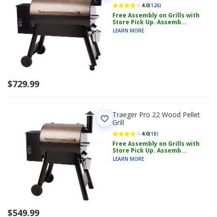
4.0
(126)
Free Assembly on Grills with
Store Pick Up. Assemb...
LEARN MORE
$729.99
Traeger Pro 22 Wood Pellet
Grill
4.0
(18)
Free Assembly on Grills with
Store Pick Up. Assemb...
LEARN MORE
$549.99