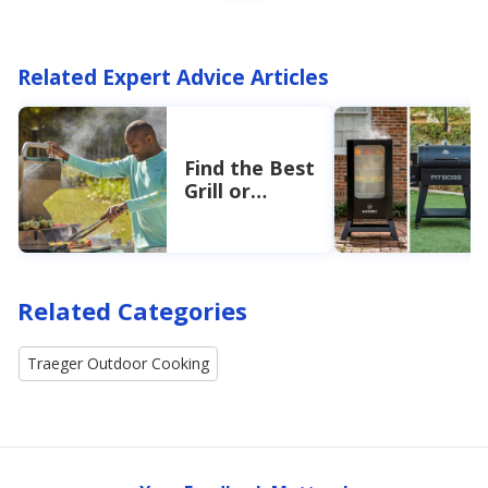
Related Expert Advice Articles
Find the Best
Grill or
Smoker
Related Categories
Traeger Outdoor Cooking