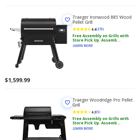
Traeger Ironwood 885 Wood
Pellet Grill
4.4
(275)
Free Assembly on Grills with
Store Pick Up. Assemb...
LEARN MORE
$1,599.99
Traeger Woodridge Pro Pellet
Grill
4.2
(5)
Free Assembly on Grills with
Store Pick Up. Assemb...
LEARN MORE