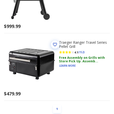
$999.99
Traeger Ranger Travel Series
Pellet Grill
4.1
(152)
Free Assembly on Grills with
Store Pick Up. Assemb...
LEARN MORE
$479.99
PAGE
1