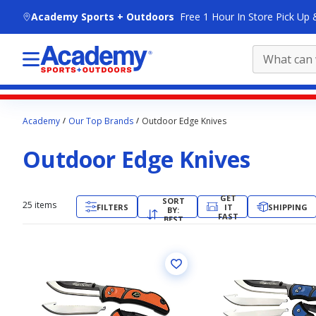
skip to main content
Academy Sports + Outdoors
Free 1 Hour In Store Pick Up 
Main
Academy
Our Top Brands
Outdoor Edge Knives
content
starts
Outdoor Edge Knives
here.
GET
SORT
25
items
FILTERS
IT
SHIPPING
BY:
FAST
BEST
MATCH