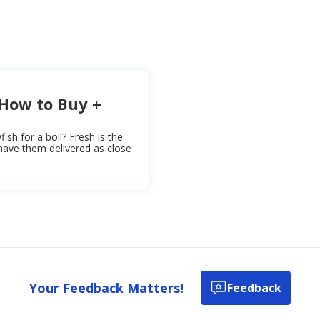
 How to Buy +
sh for a boil? Fresh is the
 have them delivered as close
Your Feedback Matters!
Feedback