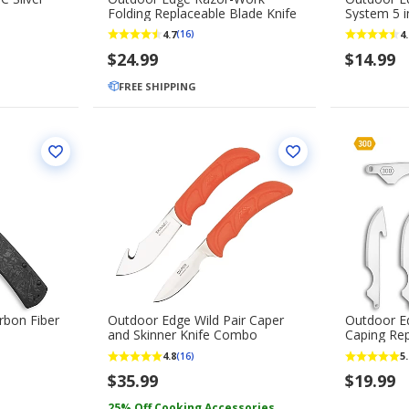
Folding Replaceable Blade Knife
System 5 in
Replaceme
4.7
4.
(16)
$24.99
$14.99
FREE SHIPPING
rbon Fiber
Outdoor Edge Wild Pair Caper
Outdoor Ed
and Skinner Knife Combo
Caping Re
Pack
4.8
5.
(16)
$35.99
$19.99
25% Off Cooking Accessories