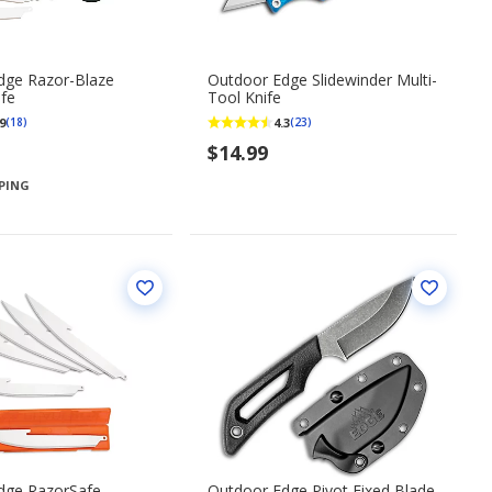
dge Razor-Blaze
Outdoor Edge Slidewinder Multi-
ife
Tool Knife
9
4.3
(18)
(23)
$14.99
PPING
dge RazorSafe
Outdoor Edge Pivot Fixed Blade