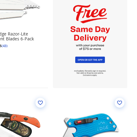
ge Razor-Lite
nt Blades 6-Pack
5
(43)