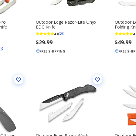
Pro
Outdoor Edge Razor-Lite Onyx
Outdoor E
nife
EDC Knife
Folding Kn
4.8
4.
(26)
$29.99
$49.99
FREE SHIPPING
FREE SHI
 Silver
Outdoor Edge Razor-Work
Outdoor E