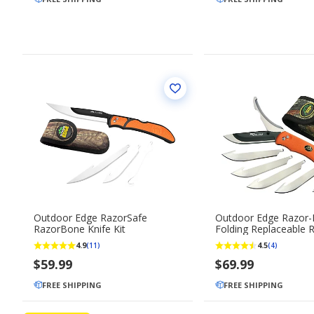
Outdoor Edge RazorSafe
Outdoor Edge Razor-
RazorBone Knife Kit
Folding Replaceable 
Blade Knife with Gutt
4.9
4.5
(11)
(4)
$59.99
$69.99
FREE SHIPPING
FREE SHIPPING