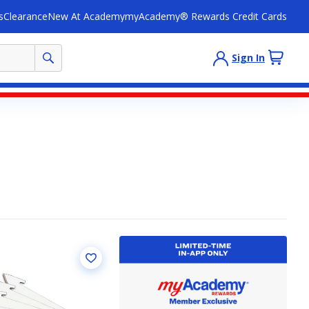
s
Clearance
New At Academy
myAcademy® Rewards Credit Cards
Sign In