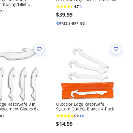
 Boning/Fillet
4.7
(6)
nt Blades 6-Pack
7
(7)
$39.99
FREE SHIPPING
ge RazorSafe 3 in
Outdoor Edge RazorSafe
placement Blades 6-
System Gutting Blades 4-Pack
0
5.0
(4)
(11)
$14.99