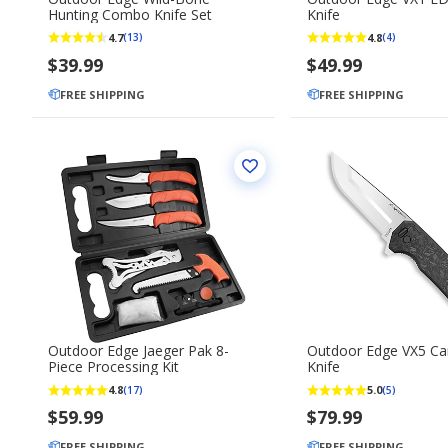
Hunting Combo Knife Set
Knife
4.7
4.8
(13)
(4)
$39.99
$49.99
FREE SHIPPING
FREE SHIPPING
Outdoor Edge Jaeger Pak 8-
Outdoor Edge VX5 Ca
Piece Processing Kit
Knife
4.8
5.0
(17)
(5)
$59.99
$79.99
FREE SHIPPING
FREE SHIPPING