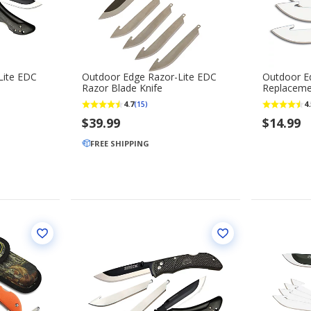
Lite EDC
Outdoor Edge Razor-Lite EDC
Outdoor Ed
Razor Blade Knife
Replaceme
4.7
4.
(15)
$39.99
$14.99
FREE SHIPPING