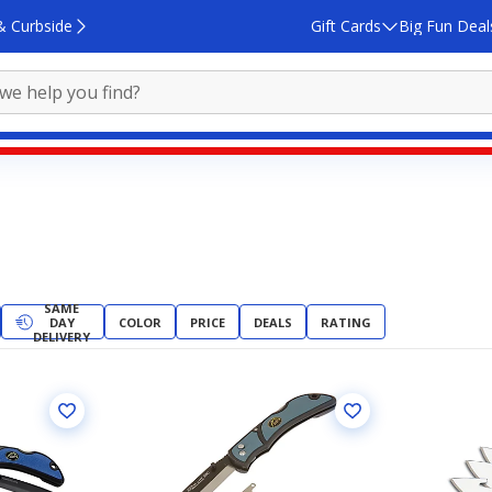
& Curbside
Gift Cards
Big Fun Deal
SAME
DAY
COLOR
PRICE
DEALS
RATING
DELIVERY