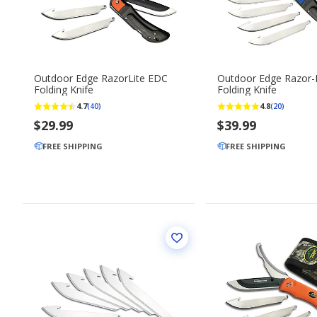
Outdoor Edge RazorLite EDC
Outdoor Edge Razor-
Folding Knife
Folding Knife
4.7
4.8
(40)
(20)
$29.99
$39.99
FREE SHIPPING
FREE SHIPPING