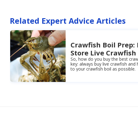
Related Expert Advice Articles
Crawfish Boil Prep:
Store Live Crawfish
So, how do you buy the best crawfi
key: always buy live crawfish and
to your crawfish boil as possible.