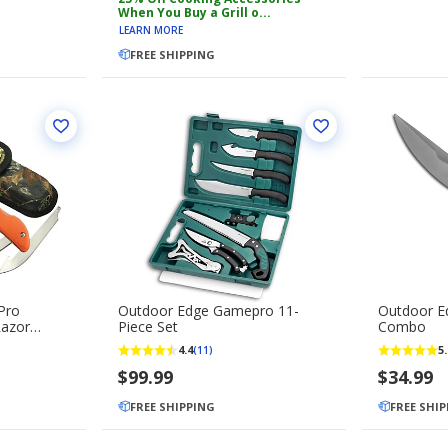
When You Buy a Grill o...
LEARN MORE
FREE SHIPPING
Pro
Outdoor Edge Gamepro 11-
Outdoor E
Razor
Piece Set
Combo
ing Blade
4.4
5.
(11)
$99.99
$34.99
FREE SHIPPING
FREE SHI