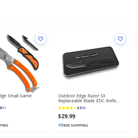
dge Small Game
Outdoor Edge Razor SX
Replaceable Blade EDC Knife
with Mini Flashlight
0
4.2
(1)
(9)
$29.99
PPING
FREE SHIPPING