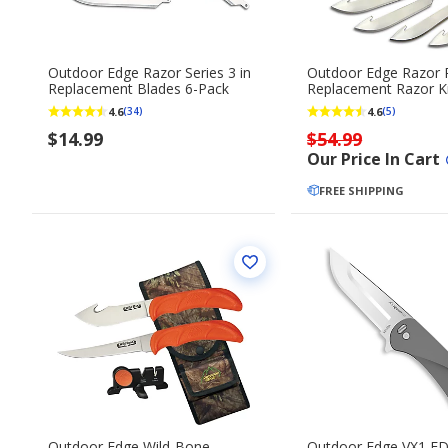
Outdoor Edge Razor Series 3 in
Outdoor Edge Razor 
Replacement Blades 6-Pack
Replacement Razor K
4.6
4.6
(34)
(5)
$14.99
$54.99
Our Price In Cart
FREE SHIPPING
Outdoor Edge Wild-Bone
Outdoor Edge VX1 EDC