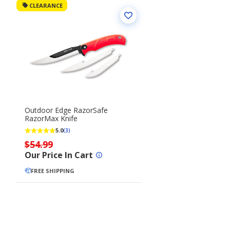
CLEARANCE
Outdoor Edge RazorSafe
RazorMax Knife
5.0
(3)
$54.99
Our Price In Cart
FREE SHIPPING