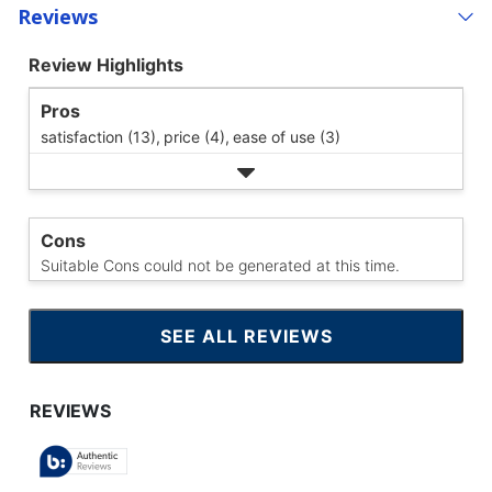
Reviews
Review Highlights
Pros
satisfaction (13),
price (4),
ease of use (3)
Cons
Suitable Cons could not be generated at this time.
SEE ALL REVIEWS
CLICK
TO
GO
TO
ALL
REVIEWS