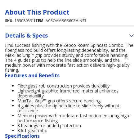
About This Product
SKU:
153080591
ITEM:
ACROAMBG3602M.NS3
Details & Specs
Find success fishing with the Zebco Roam Spincast Combo. The
fiberglass rod build offers long-lasting dependability, and the
MaxTac Grip™ grip provides sturdy and comfortable handling.
The 4 guides plus tip help the line slide smoothly, and the
medium power with moderate fast action delivers high-quality
fishing.
Features and Benefits
Fiberglass rob construction provides durability
Lightweight graphite frame reel material enhances
dependability
MaxTac Grip™ grip offers secure handling
4 guides plus the tip help line to slide freely without
resistance
Medium power with moderate fast action ensuring high-
performance fishing
3 bearings for added protection
3.6:1 gear ratio
Specifications