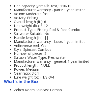
Line capacity (yards/lb. test): 110/10
Manufacturer warranty - parts: 1 year limited
Action: Moderate fast
Activity: Fishing
Overall length (ft.): 6
Line weight (lb.): 8-12
Product Type: Fishing Rod & Reel Combo
Saltwater Suitable: No
Handle length (in.): ||
Manufacturer warranty - labor: 1 year limited
Antireverse reel: Yes
Style: Spincast Combos
Number of pieces: 2
Suitable Water Type: Freshwater
Manufacturer warranty - general: 1 year limited
Product length: _NULL
Power: Medium
Gear ratio: 3.6:1
Lure weight (oz.): 1/8-3/4
What's in the Box
Zebco Roam Spincast Combo