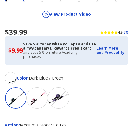
View Product Video
$39.99
4.8
(68)
Save $30 today when you open and use
a myAcademy® Rewards credit card
Learn More
$9.99
$9.99
and save 5% on future Academy
and Prequalify
with
purchases.
Academy
Credit
Card
Color
Color
:
Dark Blue / Green
Action
Action
:
Medium / Moderate Fast