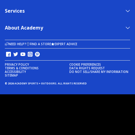
Services
About Academy
NEED HELP?
FIND A STORE
EXPERT ADVICE
PRIVACY POLICY
COOKIE PREFERENCES
TERMS & CONDITIONS
DATA RIGHTS REQUEST
ACCESSIBILITY
DO NOT SELL/SHARE MY INFORMATION
SITEMAP
© 2026 ACADEMY SPORTS + OUTDOORS. ALL RIGHTS RESERVED