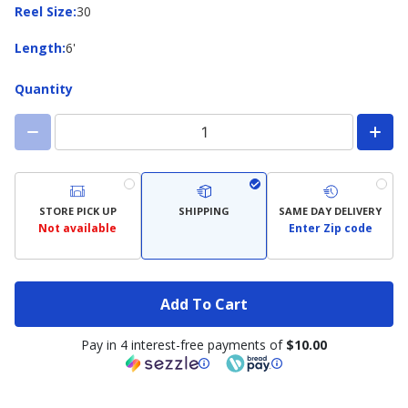
Reel
Reel Size
:
30
Size
Length
Length
:
6'
Quantity
STORE PICK UP
SHIPPING
SAME DAY DELIVERY
Not available
Enter Zip code
Add To Cart
Pay in 4 interest-free payments of
$10.00