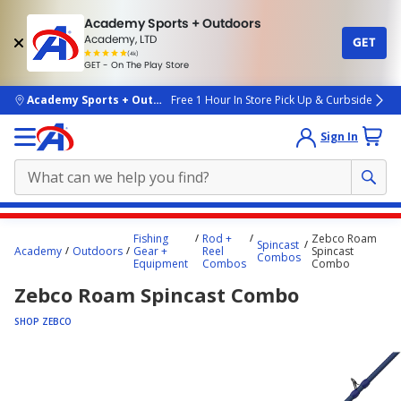
Academy Sports + Outdoors
Academy, LTD
GET
4.7
(4k)
star
GET - On The Play Store
rated
by
4k
people
skip to main content
Academy Sports + Outdoors
Free 1 Hour In Store Pick Up & Curbside
Sign In
Main
Fishing
Rod +
Zebco Roam
Spincast
content
Academy
Outdoors
Gear +
Reel
Spincast
Combos
Equipment
Combos
Combo
starts
Zebco Roam Spincast Combo
here.
SHOP ZEBCO