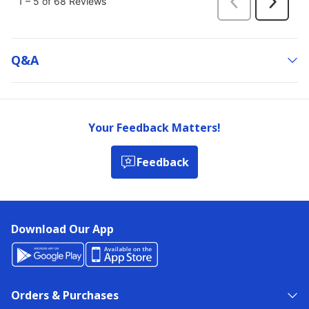
Q&a
Your Feedback Matters!
Feedback
Download Our App
Orders & Purchases