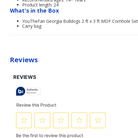
Product length: 24
What's in the Box
YouTheFan Georgia Bulldogs 2 ft x 3 ft MDF Cornhole Set
Carry bag
Reviews