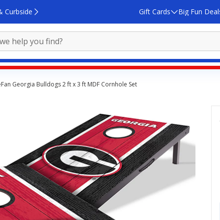
& Curbside
Gift Cards
Big Fun Deal
an Georgia Bulldogs 2 ft x 3 ft MDF Cornhole Set