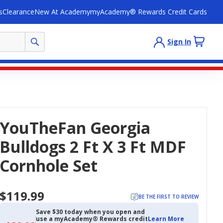
s
Clearance
New At Academy
myAcademy® Rewards Credit Cards
Sign In
YouTheFan Georgia
Bulldogs 2 Ft X 3 Ft MDF
Cornhole Set
$119.99
BE THE FIRST TO REVIEW
Save $30 today when you open and
use a myAcademy® Rewards credit
Learn More