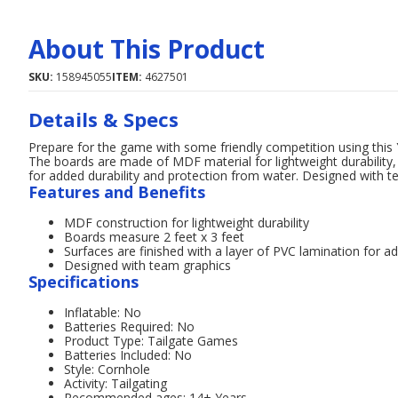
About This Product
SKU:
158945055
ITEM:
4627501
Details & Specs
Prepare for the game with some friendly competition using this
The boards are made of MDF material for lightweight durability, 
for added durability and protection from water. Designed with t
Features and Benefits
MDF construction for lightweight durability
Boards measure 2 feet x 3 feet
Surfaces are finished with a layer of PVC lamination for a
Designed with team graphics
Specifications
Inflatable: No
Batteries Required: No
Product Type: Tailgate Games
Batteries Included: No
Style: Cornhole
Activity: Tailgating
Recommended ages: 14+ Years