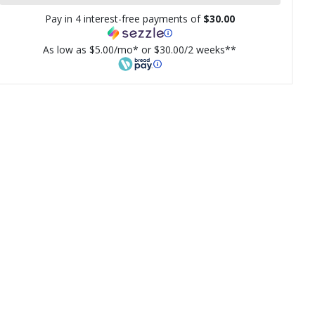
Pay in 4 interest-free payments of
$30.00
As low as $5.00/mo* or $30.00/2 weeks**