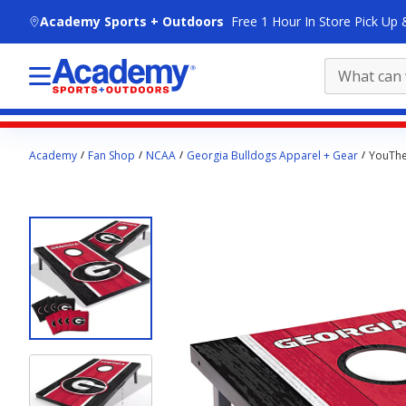
skip to main content
Academy Sports + Outdoors
Free 1 Hour In Store Pick Up 
Main
Academy
Fan Shop
NCAA
Georgia Bulldogs Apparel + Gear
YouTheF
content
starts
here.