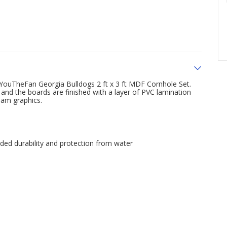
 YouTheFan Georgia Bulldogs 2 ft x 3 ft MDF Cornhole Set.
and the boards are finished with a layer of PVC lamination
eam graphics.
dded durability and protection from water