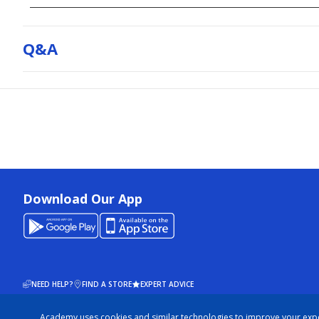
Q&a
Download Our App
NEED HELP?
FIND A STORE
EXPERT ADVICE
Academy uses cookies and similar technologies to improve your exp