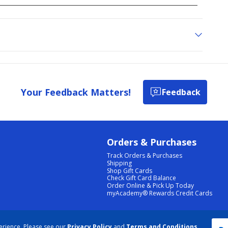
Your Feedback Matters!
Feedback
Orders & Purchases
Track Orders & Purchases
Shipping
Shop Gift Cards
Check Gift Card Balance
Order Online & Pick Up Today
myAcademy® Rewards Credit Cards
PRIVACY POLICY
|
TERMS & CONDITIONS
|
ACCESSIBILITY
|
SITEMAP
erience. Please see our
Privacy Policy
and
Terms and Conditions
.
COOKIE PREFERENCES
|
DATA RIGHTS REQUEST
|
DO NOT SELL/SHARE MY INFORMATION