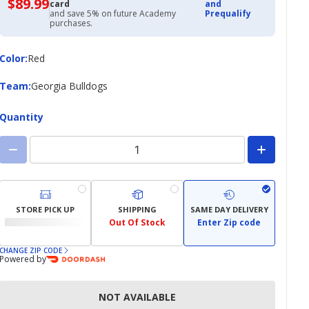
$89.99
$89.99
card
and
with
and save 5% on future Academy
Prequalify
Academy
purchases.
Credit
Card
Color
Color
:
Red
Team
Team
:
Georgia Bulldogs
Quantity
STORE PICK UP
SHIPPING
SAME DAY DELIVERY
Out Of Stock
Enter Zip code
CHANGE ZIP CODE
Powered by
NOT AVAILABLE