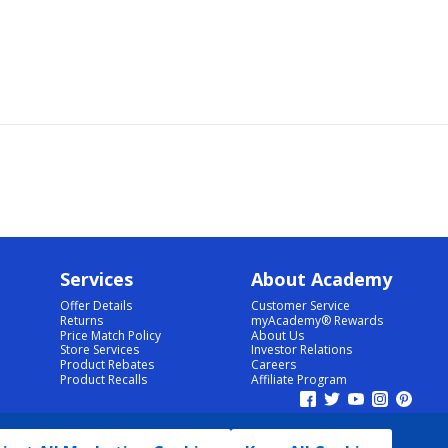
Services
About Academy
Offer Details
Customer Service
Returns
myAcademy® Rewards
Price Match Policy
About Us
Store Services
Investor Relations
Product Rebates
Careers
Product Recalls
Affiliate Program