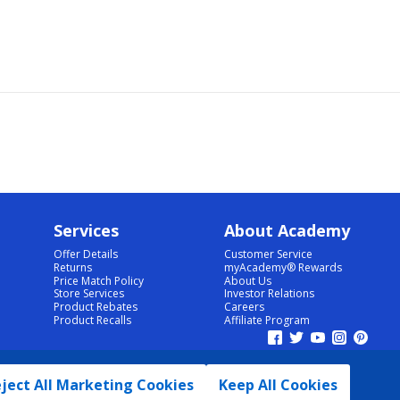
Services
About Academy
Offer Details
Customer Service
Returns
myAcademy® Rewards
Price Match Policy
About Us
Store Services
Investor Relations
Product Rebates
Careers
Product Recalls
Affiliate Program
ject All Marketing Cookies
Keep All Cookies