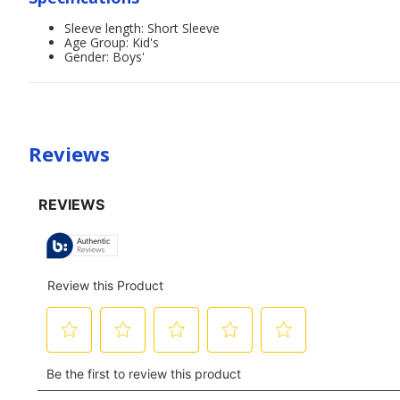
Sleeve length: Short Sleeve
Age Group: Kid's
Gender: Boys'
Reviews