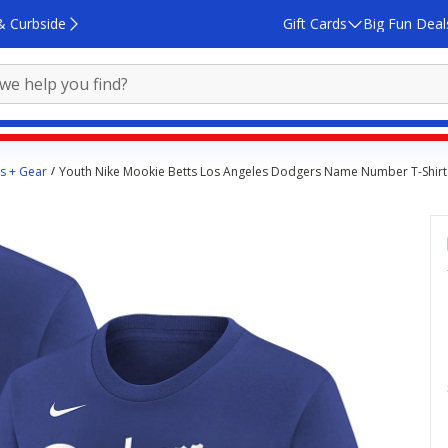
& Curbside
Gift Cards
Big Fun Deal
ys + Gear
Youth Nike Mookie Betts Los Angeles Dodgers Name Number T-Shirt