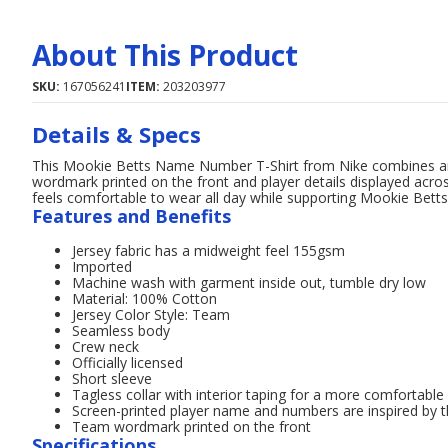
About This Product
SKU:
167056241
ITEM:
203203977
Details & Specs
This Mookie Betts Name Number T-Shirt from Nike combines an 
wordmark printed on the front and player details displayed acro
feels comfortable to wear all day while supporting Mookie Betts
Features and Benefits
Jersey fabric has a midweight feel 155gsm
Imported
Machine wash with garment inside out, tumble dry low
Material: 100% Cotton
Jersey Color Style: Team
Seamless body
Crew neck
Officially licensed
Short sleeve
Tagless collar with interior taping for a more comfortable
Screen-printed player name and numbers are inspired by th
Team wordmark printed on the front
Specifications