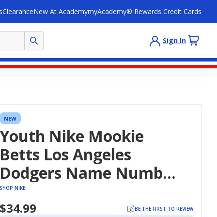
s
Clearance
New At Academy
myAcademy® Rewards Credit Cards
Sign In
NEW
Youth Nike Mookie
Betts Los Angeles
Dodgers Name Number
T-Shirt
SHOP NIKE
$34.99
BE THE FIRST TO REVIEW