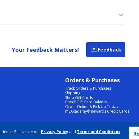
Your Feedback Matters!
Feedback
Orders & Purchases
Track Orders & Purchases
Shipping
Shop Gift Cards
Check Gift Card Balance
Order Online & Pick Up Today
myAcademy® Rewards Credit Cards
PRIVACY POLICY
|
TERMS & CONDITIONS
|
ACCESSIBILITY
|
SITEMAP
erience. Please see our
Privacy Policy
and
Terms and Conditions
.
COOKIE PREFERENCES
|
DATA RIGHTS REQUEST
|
DO NOT SELL/SHARE MY INFORMATION
Re