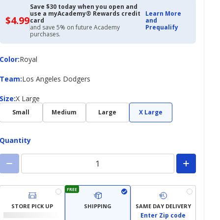
Save $30 today when you open and
use a myAcademy® Rewards credit
Learn More
$4.99
$4.99
card
and
with
and save 5% on future Academy
Prequalify
Academy
purchases.
Credit
Card
Color
Color
:
Royal
Team
Team
:
Los Angeles Dodgers
Size
Size
:
X Large
Small
Medium
Large
X Large
Quantity
FREE
STORE PICK UP
SHIPPING
SAME DAY DELIVERY
Enter Zip code