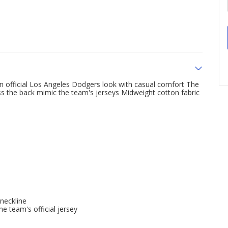
official Los Angeles Dodgers look with casual comfort The
ss the back mimic the team's jerseys Midweight cotton fabric
 neckline
e team's official jersey