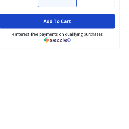
Add To Cart
4 interest-free payments on qualifying purchases