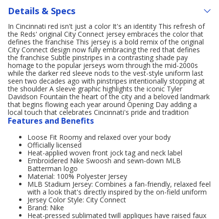
Details & Specs
In Cincinnati red isn't just a color It's an identity This refresh of
the Reds' original City Connect jersey embraces the color that
defines the franchise This jersey is a bold remix of the original
City Connect design now fully embracing the red that defines
the franchise Subtle pinstripes in a contrasting shade pay
homage to the popular jerseys worn through the mid-2000s
while the darker red sleeve nods to the vest-style uniform last
seen two decades ago with pinstripes intentionally stopping at
the shoulder A sleeve graphic highlights the iconic Tyler
Davidson Fountain the heart of the city and a beloved landmark
that begins flowing each year around Opening Day adding a
local touch that celebrates Cincinnati's pride and tradition
Features and Benefits
Loose Fit Roomy and relaxed over your body
Officially licensed
Heat-applied woven front jock tag and neck label
Embroidered Nike Swoosh and sewn-down MLB
Batterman logo
Material: 100% Polyester Jersey
MLB Stadium Jersey: Combines a fan-friendly, relaxed feel
with a look that's directly inspired by the on-field uniform
Jersey Color Style: City Connect
Brand: Nike
Heat-pressed sublimated twill appliques have raised faux