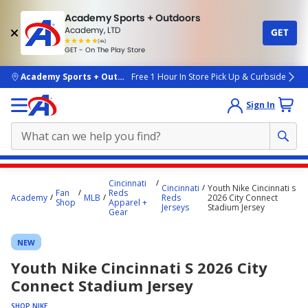
Academy Sports + Outdoors
Academy, LTD
GET
4.7
(4k)
star
GET - On The Play Store
rated
by
4k
people
skip to main content
Academy Sports + Outdoors
Free 1 Hour In Store Pick Up & Curbside
Sign In
Main
Cincinnati
Cincinnati
Youth Nike Cincinnati s
content
Fan
Reds
Academy
MLB
Reds
2026 City Connect
Shop
Apparel +
starts
Jerseys
Stadium Jersey
Gear
here.
NEW
Youth Nike Cincinnati S 2026 City
Connect Stadium Jersey
SHOP NIKE