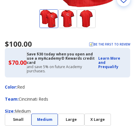
$100.00
BE THE FIRST TO REVIEW
Save $30 today when you open and
use a myAcademy® Rewards credit
Learn More
$70.00
$70.00
card
and
with
and save 5% on future Academy
Prequalify
Academy
purchases.
Credit
Card
Color
Color
:
Red
Team
Team
:
Cincinnati Reds
Size
Size
:
Medium
Small
Medium
Large
X Large