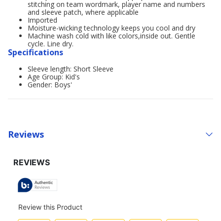
stitching on team wordmark, player name and numbers
and sleeve patch, where applicable
Imported
Moisture-wicking technology keeps you cool and dry
Machine wash cold with like colors,inside out. Gentle
cycle. Line dry.
Specifications
Sleeve length: Short Sleeve
Age Group: Kid's
Gender: Boys'
Reviews