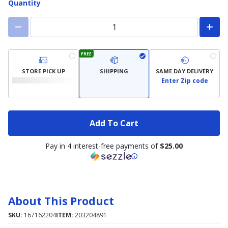
Quantity
FREE
STORE PICK UP
SHIPPING
SAME DAY DELIVERY
Enter Zip code
Add To Cart
Pay in 4 interest-free payments of
$25.00
About This Product
SKU:
167162204
ITEM:
203204891