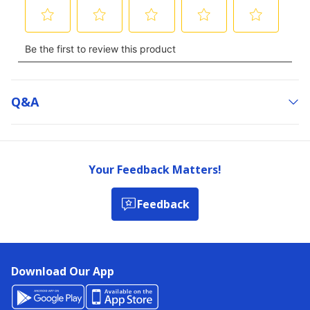
Q&a
Your Feedback Matters!
Feedback
Download Our App