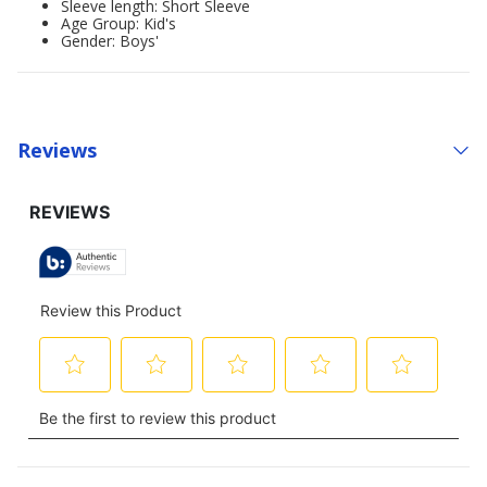
Sleeve length: Short Sleeve
Age Group: Kid's
Gender: Boys'
Reviews