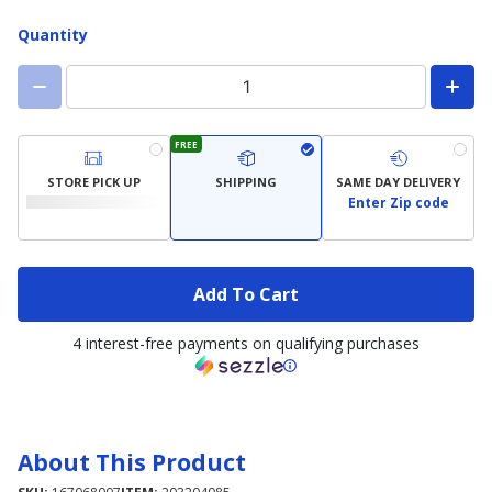
Quantity
FREE
STORE PICK UP
SHIPPING
SAME DAY DELIVERY
Enter Zip code
Add To Cart
4 interest-free payments on qualifying purchases
About This Product