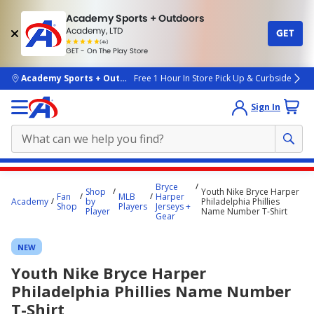
Academy Sports + Outdoors
Academy, LTD
GET
4.7
(4k)
star
GET - On The Play Store
rated
by
4k
people
skip to main content
Academy Sports + Outdoors
Free 1 Hour In Store Pick Up & Curbside
Sign In
Main
Bryce
Shop
Youth Nike Bryce Harper
content
Fan
MLB
Harper
Academy
by
Philadelphia Phillies
Shop
Players
Jerseys +
starts
Player
Name Number T-Shirt
Gear
here.
NEW
Youth Nike Bryce Harper
Philadelphia Phillies Name Number
T-Shirt