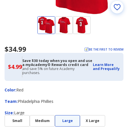
$34.99
BE THE FIRST TO REVIEW
Save $30 today when you open and use
a myAcademy® Rewards credit card
Learn More
$4.99
$4.99
and save 5% on future Academy
and Prequalify
with
purchases.
Academy
Credit
Card
Color
Color
:
Red
Team
Team
:
Philadelphia Phillies
Size
Size
:
Large
Small
Medium
Large
X Large