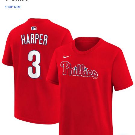
SHOP NIKE