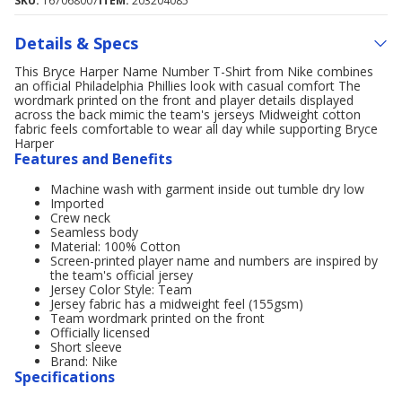
SKU:
167068007
ITEM:
203204085
Details & Specs
This Bryce Harper Name Number T-Shirt from Nike combines
an official Philadelphia Phillies look with casual comfort The
wordmark printed on the front and player details displayed
across the back mimic the team's jerseys Midweight cotton
fabric feels comfortable to wear all day while supporting Bryce
Harper
Features and Benefits
Machine wash with garment inside out tumble dry low
Imported
Crew neck
Seamless body
Material: 100% Cotton
Screen-printed player name and numbers are inspired by
the team's official jersey
Jersey Color Style: Team
Jersey fabric has a midweight feel (155gsm)
Team wordmark printed on the front
Officially licensed
Short sleeve
Brand: Nike
Specifications