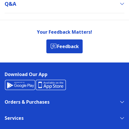
Q&a
Your Feedback Matters!
Feedback
Download Our App
Orders & Purchases
Services