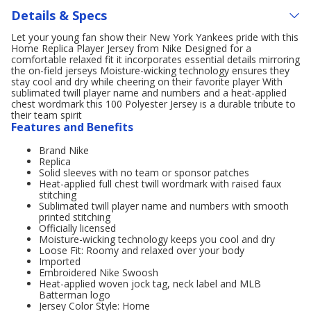
Details & Specs
Let your young fan show their New York Yankees pride with this
Home Replica Player Jersey from Nike Designed for a
comfortable relaxed fit it incorporates essential details mirroring
the on-field jerseys Moisture-wicking technology ensures they
stay cool and dry while cheering on their favorite player With
sublimated twill player name and numbers and a heat-applied
chest wordmark this 100 Polyester Jersey is a durable tribute to
their team spirit
Features and Benefits
Brand Nike
Replica
Solid sleeves with no team or sponsor patches
Heat-applied full chest twill wordmark with raised faux
stitching
Sublimated twill player name and numbers with smooth
printed stitching
Officially licensed
Moisture-wicking technology keeps you cool and dry
Loose Fit: Roomy and relaxed over your body
Imported
Embroidered Nike Swoosh
Heat-applied woven jock tag, neck label and MLB
Batterman logo
Jersey Color Style: Home