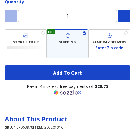
Quantity
FREE
STORE PICK UP
SHIPPING
SAME DAY DELIVERY
Enter Zip code
Add To Cart
Pay in 4 interest-free payments of
$28.75
About This Product
SKU:
167063978
ITEM:
203201316