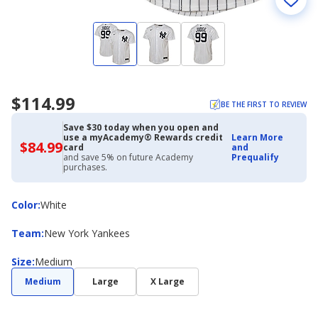
$114.99
BE THE FIRST TO REVIEW
Save $30 today when you open and
use a myAcademy® Rewards credit
Learn More
$84.99
$84.99
card
and
with
and save 5% on future Academy
Prequalify
Academy
purchases.
Credit
Card
Color
Color
:
White
Team
Team
:
New York Yankees
Size
Size
:
Medium
Medium
Large
X Large