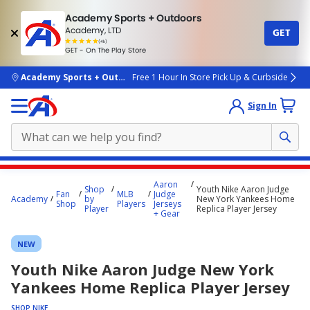
Academy Sports + Outdoors
Academy, LTD
GET
4.7
(4k)
star
GET - On The Play Store
rated
by
4k
people
skip to main content
Academy Sports + Outdoors
Free 1 Hour In Store Pick Up & Curbside
Sign In
Main
Aaron
Shop
Youth Nike Aaron Judge
content
Fan
MLB
Judge
Academy
by
New York Yankees Home
Shop
Players
Jerseys
starts
Player
Replica Player Jersey
+ Gear
here.
NEW
Youth Nike Aaron Judge New York
Yankees Home Replica Player Jersey
SHOP NIKE