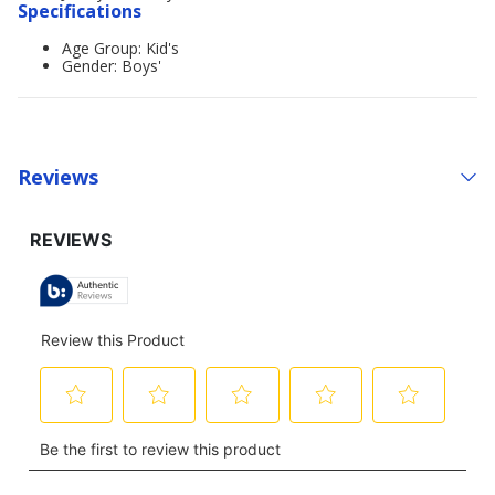
Specifications
Age Group: Kid's
Gender: Boys'
Reviews