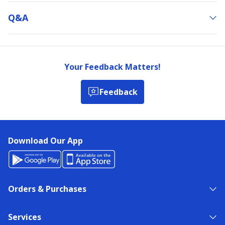
Q&a
Your Feedback Matters!
Feedback
Download Our App
Orders & Purchases
Services