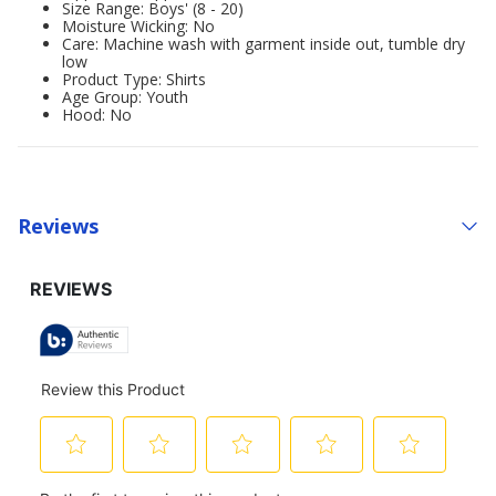
Size Range: Boys' (8 - 20)
Moisture Wicking: No
Care: Machine wash with garment inside out, tumble dry
low
Product Type: Shirts
Age Group: Youth
Hood: No
Reviews