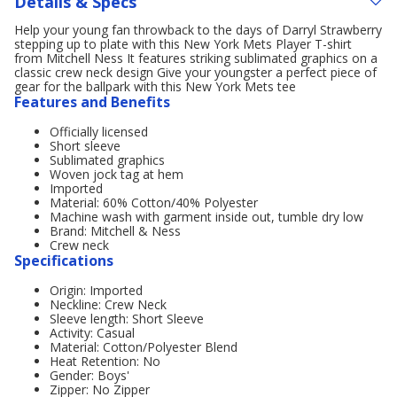
Details & Specs
Help your young fan throwback to the days of Darryl Strawberry
stepping up to plate with this New York Mets Player T-shirt
from Mitchell Ness It features striking sublimated graphics on a
classic crew neck design Give your youngster a perfect piece of
gear for the ballpark with this New York Mets tee
Features and Benefits
Officially licensed
Short sleeve
Sublimated graphics
Woven jock tag at hem
Imported
Material: 60% Cotton/40% Polyester
Machine wash with garment inside out, tumble dry low
Brand: Mitchell & Ness
Crew neck
Specifications
Origin: Imported
Neckline: Crew Neck
Sleeve length: Short Sleeve
Activity: Casual
Material: Cotton/Polyester Blend
Heat Retention: No
Gender: Boys'
Zipper: No Zipper