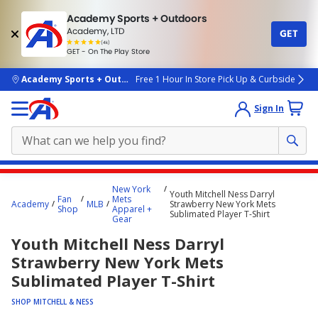
Academy Sports + Outdoors
Academy, LTD
GET
4.7
(4k)
star
GET - On The Play Store
rated
by
4k
people
skip to main content
Academy Sports + Outdoors
Free 1 Hour In Store Pick Up & Curbside
Sign In
Main
New York
Youth Mitchell Ness Darryl
content
Fan
Mets
Academy
MLB
Strawberry New York Mets
Shop
Apparel +
starts
Sublimated Player T-Shirt
Gear
here.
Youth Mitchell Ness Darryl
Strawberry New York Mets
Sublimated Player T-Shirt
SHOP MITCHELL & NESS