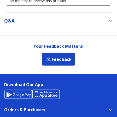
Q&a
Your Feedback Matters!
Feedback
Download Our App
Orders & Purchases