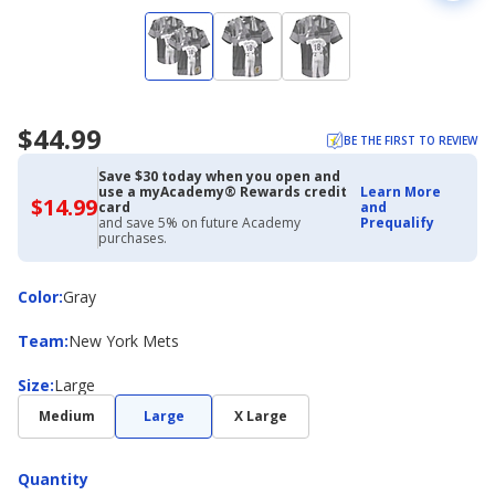
$44.99
BE THE FIRST TO REVIEW
Save $30 today when you open and
use a myAcademy® Rewards credit
Learn More
$14.99
$14.99
card
and
with
and save 5% on future Academy
Prequalify
Academy
purchases.
Credit
Card
Color
Color
:
Gray
Team
Team
:
New York Mets
Size
Size
:
Large
Medium
Large
X Large
Quantity