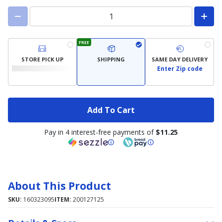
FREE
STORE PICK UP
SHIPPING
SAME DAY DELIVERY
Enter Zip code
Add To Cart
Pay in 4 interest-free payments of
$11.25
About This Product
SKU:
160323095
ITEM:
200127125