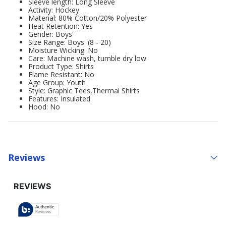
Sleeve length: Long Sleeve
Activity: Hockey
Material: 80% Cotton/20% Polyester
Heat Retention: Yes
Gender: Boys'
Size Range: Boys' (8 - 20)
Moisture Wicking: No
Care: Machine wash, tumble dry low
Product Type: Shirts
Flame Resistant: No
Age Group: Youth
Style: Graphic Tees,Thermal Shirts
Features: Insulated
Hood: No
Reviews