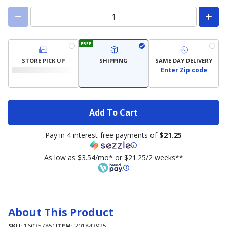
FREE
STORE PICK UP
SHIPPING
SAME DAY DELIVERY
Enter Zip code
Add To Cart
Pay in 4 interest-free payments of
$21.25
As low as $3.54/mo* or $21.25/2 weeks**
About This Product
SKU:
160357851
ITEM:
201843925