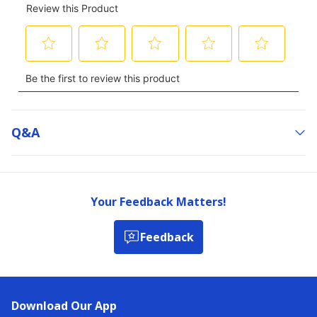
Q&a
Your Feedback Matters!
Feedback
Download Our App