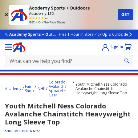
Academy Sports + Outdoors
Academy, LTD
GET
4.7
(4k)
star
GET - On The Play Store
rated
by
4k
people
skip to main content
Academy Sports + Outdoors
Free 1 Hour In Store Pick Up & Curbside
Sign In
Main
Colorado
Youth Mitchell Ness Colorado
content
Fan
Avalanche
Academy
NHL
Avalanche Chainstitch
Shop
Apparel +
starts
Heavyweight Long Sleeve Top
Gear
here.
Youth Mitchell Ness Colorado
Avalanche Chainstitch Heavyweight
Long Sleeve Top
SHOP MITCHELL & NESS