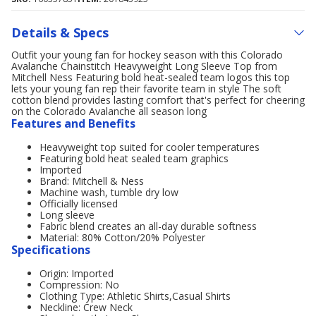
Details & Specs
Outfit your young fan for hockey season with this Colorado
Avalanche Chainstitch Heavyweight Long Sleeve Top from
Mitchell Ness Featuring bold heat-sealed team logos this top
lets your young fan rep their favorite team in style The soft
cotton blend provides lasting comfort that's perfect for cheering
on the Colorado Avalanche all season long
Features and Benefits
Heavyweight top suited for cooler temperatures
Featuring bold heat sealed team graphics
Imported
Brand: Mitchell & Ness
Machine wash, tumble dry low
Officially licensed
Long sleeve
Fabric blend creates an all-day durable softness
Material: 80% Cotton/20% Polyester
Specifications
Origin: Imported
Compression: No
Clothing Type: Athletic Shirts,Casual Shirts
Neckline: Crew Neck