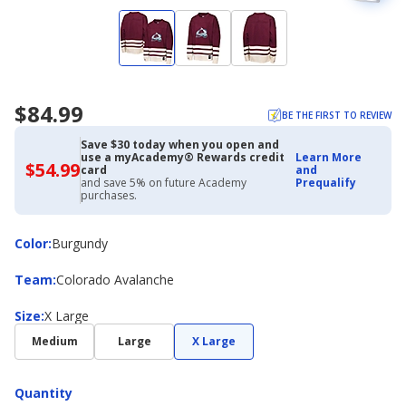
$84.99
BE THE FIRST TO REVIEW
Save $30 today when you open and
use a myAcademy® Rewards credit
Learn More
$54.99
$54.99
card
and
with
and save 5% on future Academy
Prequalify
Academy
purchases.
Credit
Card
Color
Color
:
Burgundy
Team
Team
:
Colorado Avalanche
Size
Size
:
X Large
Medium
Large
X Large
Quantity