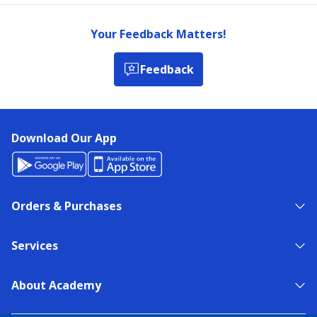
Your Feedback Matters!
Feedback
Download Our App
Orders & Purchases
Services
About Academy