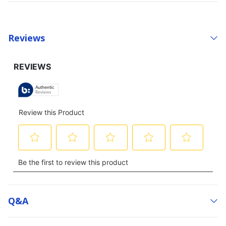
Reviews
Q&a