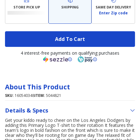
STORE PICK UP
SHIPPING
SAME DAY DELIVERY
Enter Zip code
Add To Cart
4 interest-free payments on qualifying purchases
About This Product
SKU:
160540348
ITEM:
5044821
Details & Specs
Get your kiddo ready to cheer on the Los Angeles Dodgers by
adding this Primary Logo T-shirt to their rotation It features the
team's logo in bold fashion on the front which is sure to make it
clear who they'll be rooting for on game day The relaxed fit of