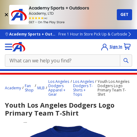
Academy Sports + Outdoors
Academy, LTD
GET
4.7
(4k)
star
GET - On The Play Store
rated
by
4k
people
skip to main content
Academy Sports + Outdoors
Free 1 Hour In Store Pick Up & Curbside
Sign In
Main
Los Angeles
Los Angeles
Youth Los Angeles
content
Fan
Dodgers
Dodgers T-
Dodgers Logo
Academy
MLB
Shop
Apparel +
Shirts +
Primary Team T-
starts
Gear
Tops
Shirt
here.
Youth Los Angeles Dodgers Logo
Primary Team T-Shirt