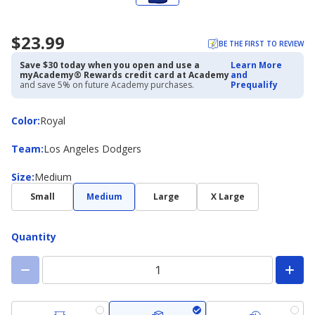
$23.99
BE THE FIRST TO REVIEW
Save $30 today when you open and use a
Learn More
myAcademy® Rewards credit card at Academy
and
and save 5% on future Academy purchases.
Prequalify
Color
Color
:
Royal
Team
Team
:
Los Angeles Dodgers
Size
Size
:
Medium
Small
Medium
Large
X Large
Quantity