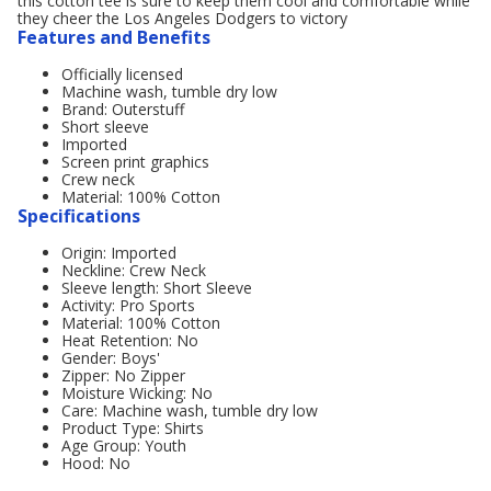
this cotton tee is sure to keep them cool and comfortable while
they cheer the Los Angeles Dodgers to victory
Features and Benefits
Officially licensed
Machine wash, tumble dry low
Brand: Outerstuff
Short sleeve
Imported
Screen print graphics
Crew neck
Material: 100% Cotton
Specifications
Origin: Imported
Neckline: Crew Neck
Sleeve length: Short Sleeve
Activity: Pro Sports
Material: 100% Cotton
Heat Retention: No
Gender: Boys'
Zipper: No Zipper
Moisture Wicking: No
Care: Machine wash, tumble dry low
Product Type: Shirts
Age Group: Youth
Hood: No