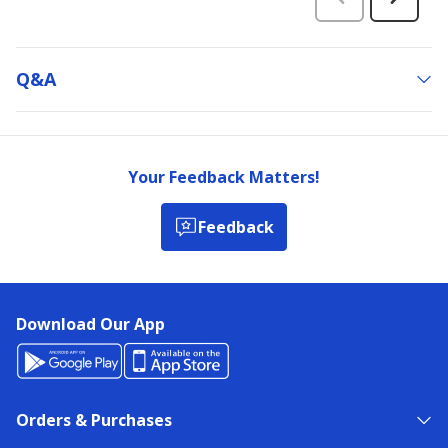
Q&a
Your Feedback Matters!
Feedback
Download Our App
Orders & Purchases