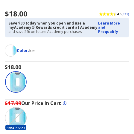
$18.00
4.5
(332)
Save $30 today when you open and use a
Learn More
myAcademy® Rewards credit card at Academy
and
and save 5% on future Academy purchases.
Prequalify
Color
Color
:
Ice
$18.00
$17.99
Our Price In Cart
PRICE IN CART