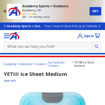
Academy Sports + Outdoors
Academy, LTD
GET
4.7
(4k)
star
GET - On The Play Store
rated
by
4k
people
skip to main content
Academy Sports + Outdoors
Free 1 Hour In Store Pick Up & Curbside
Sign In
Main
Ice Packs for
YETI® Ice Sheet
Academy
Outdoors
Coolers
content
Coolers
Medium
starts
YETI® Ice Sheet Medium
here.
SHOP YETI