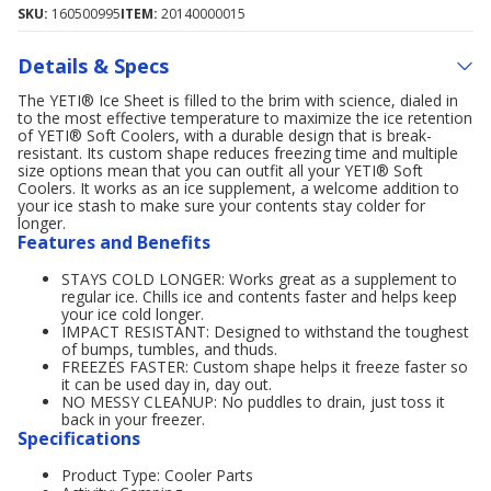
SKU:
160500995
ITEM:
20140000015
Details & Specs
The YETI® Ice Sheet is filled to the brim with science, dialed in
to the most effective temperature to maximize the ice retention
of YETI® Soft Coolers, with a durable design that is break-
resistant. Its custom shape reduces freezing time and multiple
size options mean that you can outfit all your YETI® Soft
Coolers. It works as an ice supplement, a welcome addition to
your ice stash to make sure your contents stay colder for
longer.
Features and Benefits
STAYS COLD LONGER: Works great as a supplement to
regular ice. Chills ice and contents faster and helps keep
your ice cold longer.
IMPACT RESISTANT: Designed to withstand the toughest
of bumps, tumbles, and thuds.
FREEZES FASTER: Custom shape helps it freeze faster so
it can be used day in, day out.
NO MESSY CLEANUP: No puddles to drain, just toss it
back in your freezer.
Specifications
Product Type: Cooler Parts