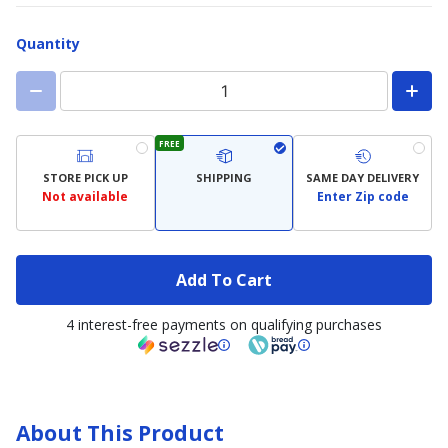
Quantity
FREE
STORE PICK UP
SHIPPING
SAME DAY DELIVERY
Not available
Enter Zip code
Add To Cart
4 interest-free payments on qualifying purchases
About This Product