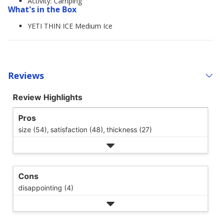
Activity: Camping
What's in the Box
YETI THIN ICE Medium Ice
Reviews
Review Highlights
Pros
size (54),
satisfaction (48),
thickness (27)
Cons
disappointing (4)