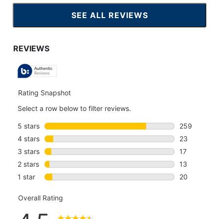
SEE ALL REVIEWS
CLICK
TO
GO
TO
ALL
REVIEWS