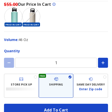
$55.00
Our Price In Cart
PRICE IN CART
PRICE IN CART
Volume
Volume
:
46 Oz
Quantity
FREE
STORE PICK UP
SHIPPING
SAME DAY DELIVERY
Enter Zip code
Add To Cart