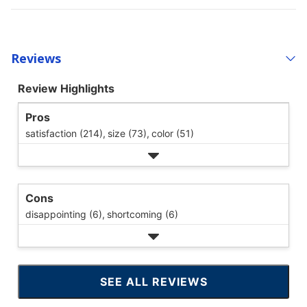
Reviews
Review Highlights
Pros
satisfaction (214),
size (73),
color (51)
Cons
disappointing (6),
shortcoming (6)
SEE ALL REVIEWS
CLICK
TO