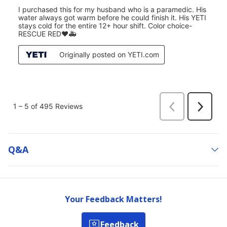
Q&a
Your Feedback Matters!
Feedback