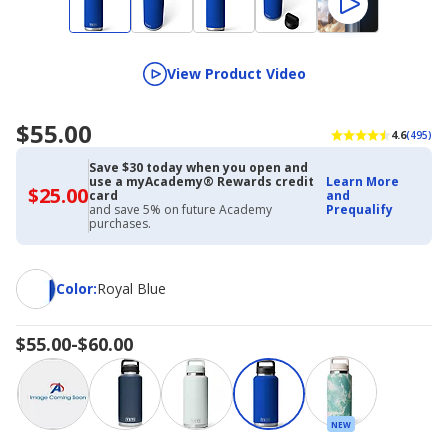
View Product Video
$55.00
4.6
(495)
Save $30 today when you open and
use a myAcademy® Rewards credit
Learn More
$25.00
$25.00
card
and
with
and save 5% on future Academy
Prequalify
Academy
purchases.
Credit
Card
Color
Color
:
Royal Blue
$55.00-$60.00
NEW