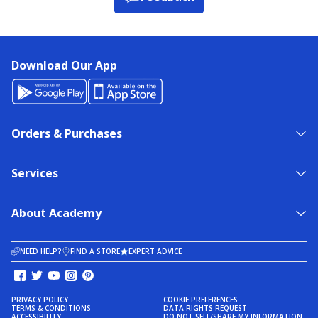
Download Our App
Orders & Purchases
Services
About Academy
NEED HELP?
FIND A STORE
EXPERT ADVICE
PRIVACY POLICY
COOKIE PREFERENCES
TERMS & CONDITIONS
DATA RIGHTS REQUEST
ACCESSIBILITY
DO NOT SELL/SHARE MY INFORMATION