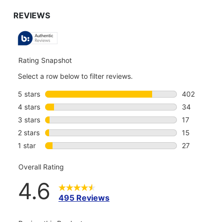
GO
TO
ALL
REVIEWS