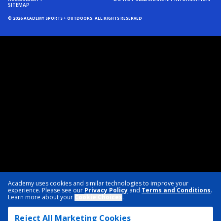
SITEMAP
© 2026 ACADEMY SPORTS + OUTDOORS. ALL RIGHTS RESERVED
Academy uses cookies and similar technologies to improve your
experience. Please see our
Privacy Policy
and
Terms and Conditions
.
Learn more about your
Cookie Choices
.
Reject All Marketing Cookies