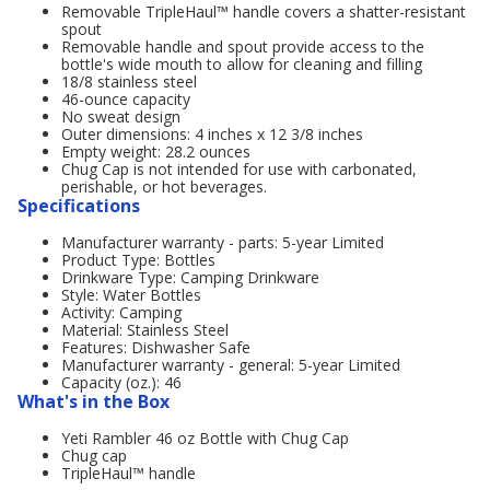
Removable TripleHaul™ handle covers a shatter-resistant
spout
Removable handle and spout provide access to the
bottle's wide mouth to allow for cleaning and filling
18/8 stainless steel
46-ounce capacity
No sweat design
Outer dimensions: 4 inches x 12 3/8 inches
Empty weight: 28.2 ounces
Chug Cap is not intended for use with carbonated,
perishable, or hot beverages.
Specifications
Manufacturer warranty - parts: 5-year Limited
Product Type: Bottles
Drinkware Type: Camping Drinkware
Style: Water Bottles
Activity: Camping
Material: Stainless Steel
Features: Dishwasher Safe
Manufacturer warranty - general: 5-year Limited
Capacity (oz.): 46
What's in the Box
Yeti Rambler 46 oz Bottle with Chug Cap
Chug cap
TripleHaul™ handle