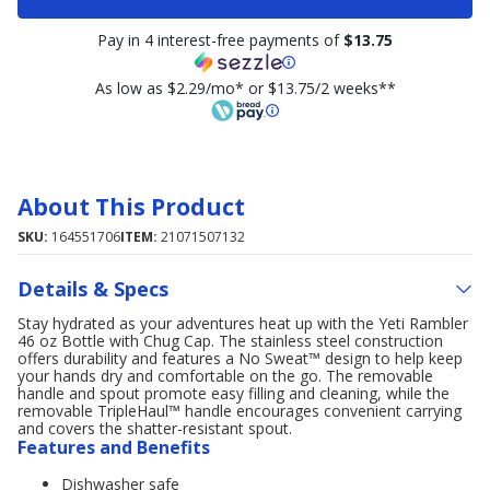
Pay in 4 interest-free payments of
$13.75
As low as $2.29/mo* or $13.75/2 weeks**
About This Product
SKU:
164551706
ITEM:
21071507132
Details & Specs
Stay hydrated as your adventures heat up with the Yeti Rambler
46 oz Bottle with Chug Cap. The stainless steel construction
offers durability and features a No Sweat™ design to help keep
your hands dry and comfortable on the go. The removable
handle and spout promote easy filling and cleaning, while the
removable TripleHaul™ handle encourages convenient carrying
and covers the shatter-resistant spout.
Features and Benefits
Dishwasher safe