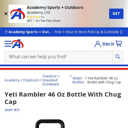
Academy Sports + Outdoors
Academy, LTD
GET
4.7
(4k)
star
GET - On The Play Store
rated
by
4k
people
skip to main content
Academy Sports + Outdoors
Free 1 Hour In Store Pick Up & Curbside
Sign In
Main
Outdoor +
Water
Yeti Rambler 46 oz
content
Academy
Outdoors
Insulated
Bottles
Bottle with Chug Cap
Drinkware
starts
Yeti Rambler 46 Oz Bottle With Chug
here.
Cap
SHOP YETI