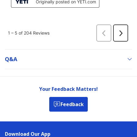
Q&a
Your Feedback Matters!
Feedback
Download Our App