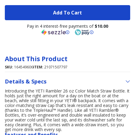
Add To Cart
Pay in 4 interest-free payments of
$10.00
About This Product
SKU:
164549606
ITEM:
21071507797
Details & Specs
Introducing the YETI Rambler 26 oz Color Match Straw Bottle. It
holds just the right amount for a day on the boat or at the
beach, while still fitting in your YETI® backpack. It comes with a
color-matching straw cap that’s leak resistant and easy to carry
(thanks to the TripleHaul™ Handle). Like all YETI Rambler®
Bottles, it’s over-engineered and double wall insulated to keep
your water cold until the last sip, and its dishwasher safe for
easy cleaning. Plus, it comes with a wide-straw insert, so you
get more drink with every sip.
Features and Benefits