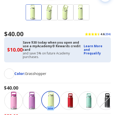
$40.00
4.6
(204)
Save $30 today when you open and
use a myAcademy® Rewards credit
Learn More
$10.00
$10.00
card
and
with
and save 5% on future Academy
Prequalify
Academy
purchases.
Credit
Card
Color
Color
:
Grasshopper
$40.00
NEW