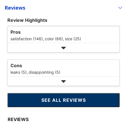
Reviews
Review Highlights
Pros
satisfaction (146),
color (66),
size (25)
Cons
leaks (5),
disappointing (5)
SEE ALL REVIEWS
CLICK
TO
GO
TO
ALL