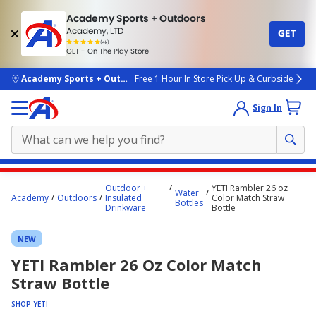
Academy Sports + Outdoors
Academy, LTD
GET
4.7
(4k)
star
GET - On The Play Store
rated
by
4k
people
skip to main content
Academy Sports + Outdoors
Free 1 Hour In Store Pick Up & Curbside
Sign In
Main
Outdoor +
YETI Rambler 26 oz
Water
content
Academy
Outdoors
Insulated
Color Match Straw
Bottles
Drinkware
Bottle
starts
here.
NEW
YETI Rambler 26 Oz Color Match
Straw Bottle
SHOP YETI