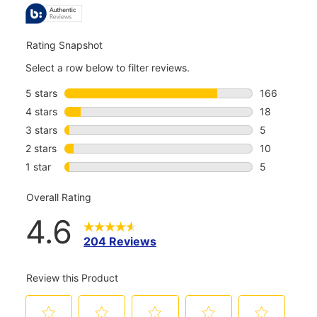
REVIEWS