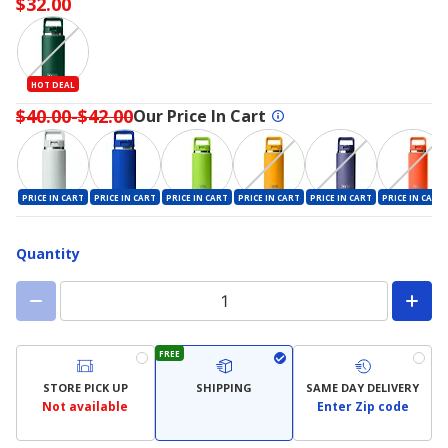
$32.00
HOT DEAL
$40.00-$42.00
Our Price In Cart
PRICE IN CART
PRICE IN CART
PRICE IN CART
PRICE IN CART
PRICE IN CART
PRICE IN CART
Quantity
FREE
STORE PICK UP
SHIPPING
SAME DAY DELIVERY
Not available
Enter Zip code