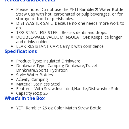
Please note: Do not use the YETI Rambler® Water Bottle
Straw Cap with hot, carbonated or pulp beverages, or for
storage of food or perishables.
DISHWASHER SAFE: Because no one needs more work to
do.
18/8 STAINLESS STEEL: Resists dents and drops.
DOUBLE-WALL VACUUM INSULATION: Keeps ice longer
and drinks colder.
LEAK-RESISTANT CAP: Carry it with confidence.
Specifications
Product Type: Insulated Drinkware
Drinkware Type: Camping Drinkware,Travel
Drinkware,Sports Hydration
Style: Water Bottles
Activity: Camping
Material: Stainless Steel
Features: With Straw,Insulated,Handle,Dishwasher Safe
Capacity (oz.): 26
What's in the Box
YETI Rambler 26 oz Color Match Straw Bottle