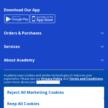
Download Our App
Orders & Purchases
Services
About Academy
NEED HELP?
FIND A STORE
EXPERT ADVICE
Academy uses cookies and similar technologies to improve your
experience. Please see our
Privacy Policy
and
Terms and Conditions
.
Learn more about your
Cookie Choices
.
PRIVACY POLICY
COOKIE PREFERENCES
Reject All Marketing Cookies
TERMS & CONDITIONS
DATA RIGHTS REQUEST
ACCESSIBILITY
DO NOT SELL/SHARE MY INFORMATION
SITEMAP
Keep All Cookies
© 2026 ACADEMY SPORTS + OUTDOORS. ALL RIGHTS RESERVED