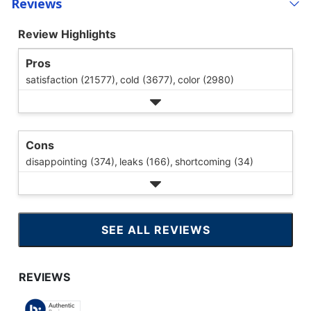
Reviews
Review Highlights
Pros
satisfaction (21577),
cold (3677),
color (2980)
Cons
disappointing (374),
leaks (166),
shortcoming (34)
SEE ALL REVIEWS
CLICK
TO
GO
TO
ALL
REVIEWS