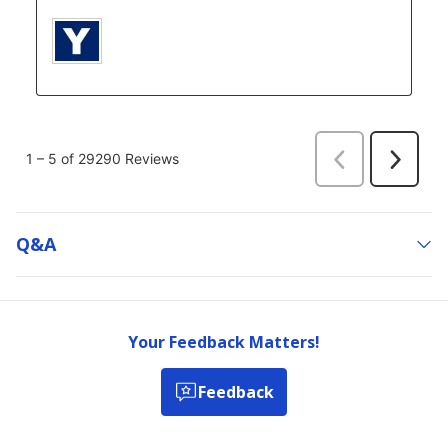
Q&a
Your Feedback Matters!
Feedback