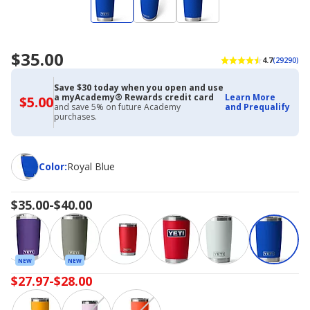
$35.00
4.7
(29290)
Save $30 today when you open and use
a myAcademy® Rewards credit card
Learn More
$5.00
$5.00
and save 5% on future Academy
and Prequalify
with
purchases.
Academy
Credit
Card
Color
Color
:
Royal Blue
$35.00-$40.00
NEW
NEW
$27.97-$28.00