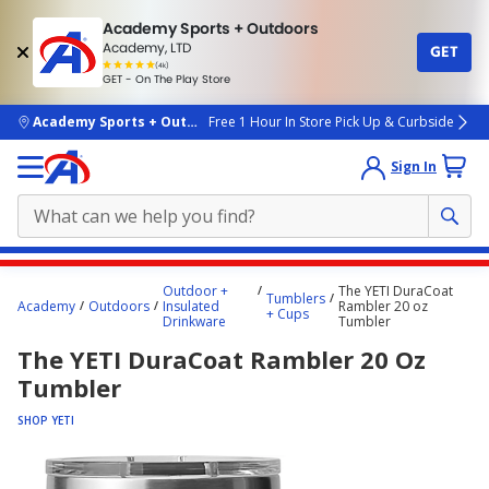
Academy Sports + Outdoors
Academy, LTD
GET
4.7
(4k)
star
GET - On The Play Store
rated
by
4k
people
skip to main content
Academy Sports + Outdoors
Free 1 Hour In Store Pick Up & Curbside
Sign In
Main
Outdoor +
The YETI DuraCoat
Tumblers
content
Academy
Outdoors
Insulated
Rambler 20 oz
+ Cups
Drinkware
Tumbler
starts
The YETI DuraCoat Rambler 20 Oz
here.
Tumbler
SHOP YETI