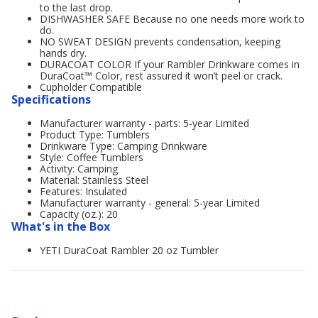
to the last drop.
DISHWASHER SAFE Because no one needs more work to
do.
NO SWEAT DESIGN prevents condensation, keeping
hands dry.
DURACOAT COLOR If your Rambler Drinkware comes in
DuraCoat™ Color, rest assured it won’t peel or crack.
Cupholder Compatible
Specifications
Manufacturer warranty - parts: 5-year Limited
Product Type: Tumblers
Drinkware Type: Camping Drinkware
Style: Coffee Tumblers
Activity: Camping
Material: Stainless Steel
Features: Insulated
Manufacturer warranty - general: 5-year Limited
Capacity (oz.): 20
What's in the Box
YETI DuraCoat Rambler 20 oz Tumbler