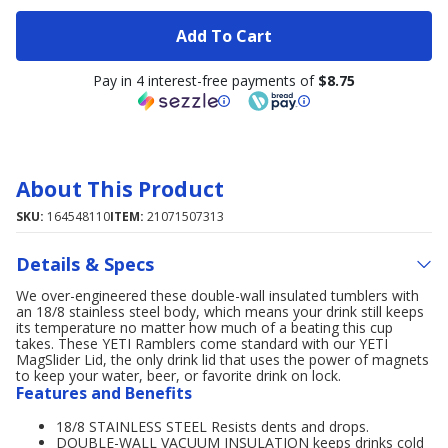
Add To Cart
Pay in 4 interest-free payments of
$8.75
About This Product
SKU:
164548110
ITEM:
21071507313
Details & Specs
We over-engineered these double-wall insulated tumblers with
an 18/8 stainless steel body, which means your drink still keeps
its temperature no matter how much of a beating this cup
takes. These YETI Ramblers come standard with our YETI
MagSlider Lid, the only drink lid that uses the power of magnets
to keep your water, beer, or favorite drink on lock.
Features and Benefits
18/8 STAINLESS STEEL Resists dents and drops.
DOUBLE-WALL VACUUM INSULATION keeps drinks cold