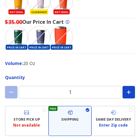
HOT DEAL
CLEARANCE
HOT DEAL
$35.00
Our Price In Cart
PRICE IN CART
PRICE IN CART
PRICE IN CART
Volume
Volume
:
20 Oz
Quantity
FREE
STORE PICK UP
SHIPPING
SAME DAY DELIVERY
Not available
Enter Zip code