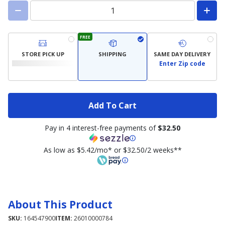
FREE
STORE PICK UP
SHIPPING
SAME DAY DELIVERY
Enter Zip code
Add To Cart
Pay in 4 interest-free payments of
$32.50
As low as $5.42/mo* or $32.50/2 weeks**
About This Product
SKU:
164547900
ITEM:
26010000784