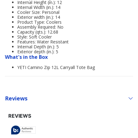
Internal Height (in.): 12
Internal Width (in.): 14
Cooler Size: Personal
Exterior width (in.): 14
Product Type: Coolers
Assembly Required: No
Capacity (qts.): 12.68
Style: Soft Cooler
Features: Water Resistant
Internal Depth (in.): 5
Exterior depth (in.): 5
What's in the Box
YETI Camino Zip 12L Carryall Tote Bag
Reviews