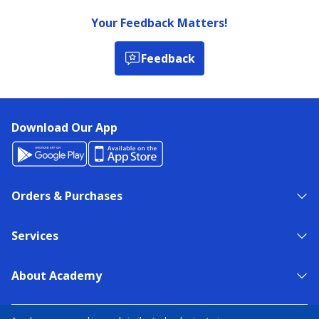
Your Feedback Matters!
Feedback
Download Our App
Orders & Purchases
Services
About Academy
NEED HELP?
FIND A STORE
EXPERT ADVICE