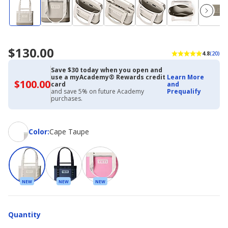
$130.00
4.8
(20)
Save $30 today when you open and
use a myAcademy® Rewards credit
Learn More
$100.00
$100.00
card
and
with
and save 5% on future Academy
Prequalify
Academy
purchases.
Credit
Card
Color
Color
:
Cape Taupe
NEW
NEW
NEW
Quantity