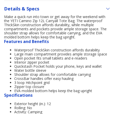
Details & Specs
Make a quick run into town or get away for the weekend with
the YETI Camino Zip 12L Carryall Tote Bag. The waterproof
ThickSkin construction affords durability, while multiple
compartments and pockets provide ample storage space. The
shoulder strap allows for comfortable carrying, and the EVA
molded bottom helps keep the bag upright.
Features and Benefits
Waterproof ThickSkin construction affords durability
Large main compartment provides ample storage space
Open pocket fits small tablets and e-readers
Interior zipper pocket
Quickstash Pocket holds your phone, keys and wallet
Water bottle sleeve
Shoulder strap allows for comfortable carrying
CrossBar handles offer easy hauling
3 loop Hitchpoint grid
Zipper top closure
EVA molded bottom helps keep the bag upright
Specifications
Exterior height (in.): 12
Rolling: No
Activity: Camping