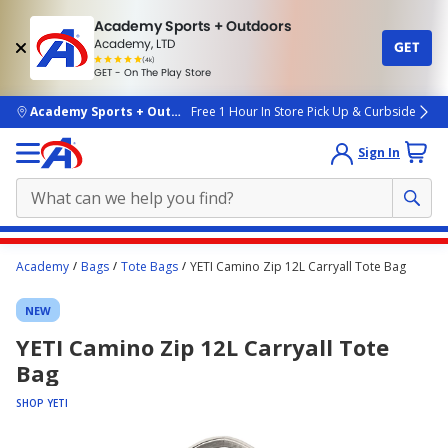
Academy Sports + Outdoors
Academy, LTD
GET
4.7
(4k)
star
GET - On The Play Store
rated
by
4k
people
skip to main content
Academy Sports + Outdoors
Free 1 Hour In Store Pick Up & Curbside
Sign In
Main
Academy
Bags
Tote Bags
YETI Camino Zip 12L Carryall Tote Bag
content
starts
NEW
here.
YETI Camino Zip 12L Carryall Tote
Bag
SHOP YETI