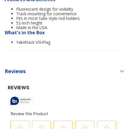
Fluorescent design for visibility
Track mounting for convenience
Fits in most tube style rod holders
52-inch height
Made in the USA
What's in the Box
YakAttack VISIFlag
Reviews