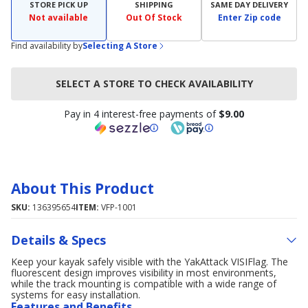
STORE PICK UP
SHIPPING
SAME DAY DELIVERY
Not available
Out Of Stock
Enter Zip code
Find availability by
Selecting A Store
SELECT A STORE TO CHECK AVAILABILITY
Pay in 4 interest-free payments of
$9.00
About This Product
SKU:
136395654
ITEM:
VFP-1001
Details & Specs
Keep your kayak safely visible with the YakAttack VISIFlag. The
fluorescent design improves visibility in most environments,
while the track mounting is compatible with a wide range of
systems for easy installation.
Features and Benefits