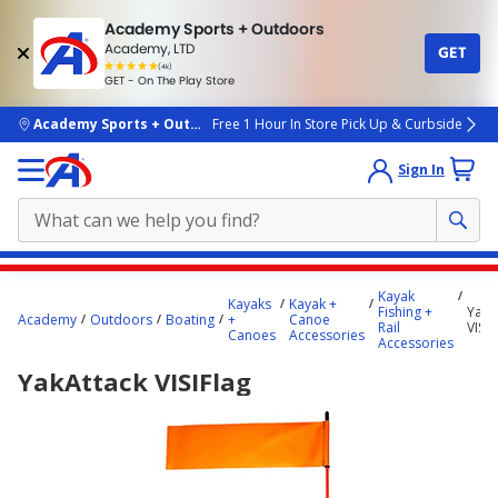
Academy Sports + Outdoors
Academy, LTD
GET
4.7
(4k)
star
GET - On The Play Store
rated
by
4k
people
skip to main content
Academy Sports + Outdoors
Free 1 Hour In Store Pick Up & Curbside
Sign In
Main
Kayak
Kayaks
Kayak +
content
Fishing +
YakA
Academy
Outdoors
Boating
+
Canoe
Rail
VISIF
starts
Canoes
Accessories
Accessories
here.
YakAttack VISIFlag