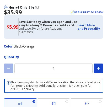
Hurry! Only 2 left!
$35.99
BE THE FIRST TO REVIEW
Save $30 today when you open and use
a myAcademy® Rewards credit card
Learn More
$5.99
$5.99
and save 5% on future Academy
and Prequalify
with
purchases.
Academy
Credit
Card
Color
Color
:
Black/Orange
Quantity
This item may ship from a different location therefore only eligible
for ground shipping. Additionally, this item is not eligible for
APO/FPO delivery.