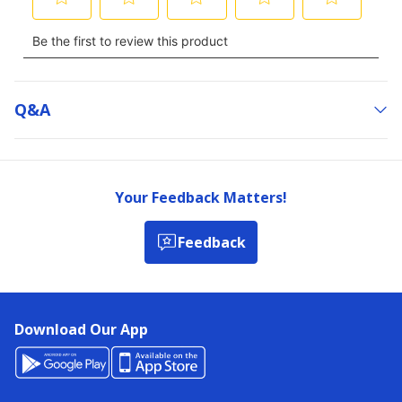
Q&a
Your Feedback Matters!
Feedback
Download Our App