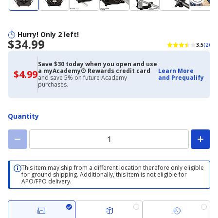
Hurry! Only 2 left!
$34.99
3.5
(2)
Save $30 today when you open and use
a myAcademy® Rewards credit card
Learn More
$4.99
$4.99
and save 5% on future Academy
and Prequalify
with
purchases.
Academy
Credit
Card
Quantity
This item may ship from a different location therefore only eligible
for ground shipping. Additionally, this item is not eligible for
APO/FPO delivery.