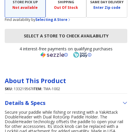
STORE PICK UP
SHIPPING
SAME DAY DELIVERY
Not available
Out Of Stock
Enter Zip code
Find availability by
Selecting A Store
SELECT A STORE TO CHECK AVAILABILITY
4 interest-free payments on qualifying purchases
About This Product
SKU:
133219567
ITEM:
TMA-1002
Details & Specs
Secure your paddle while fishing or resting with a YakAttack
DoubleHeader with Dual RotoGrip Paddle Holder. The
DoubleHeader technology offsets the paddle to open your rail
for other accessories. Its stock knob can be replaced with a
LockNLoad attachment for added versatility. Made in USA.