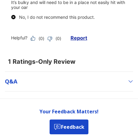
Q&a
Your Feedback Matters!
Feedback