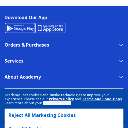
Download Our App
Orders & Purchases
Services
About Academy
NEED HELP?
FIND A STORE
EXPERT ADVICE
Academy uses cookies and similar technologies to improve your
experience. Please see our
Privacy Policy
and
Terms and Conditions
.
Learn more about your
Cookie Choices
.
PRIVACY POLICY
COOKIE PREFERENCES
Reject All Marketing Cookies
TERMS & CONDITIONS
DATA RIGHTS REQUEST
ACCESSIBILITY
DO NOT SELL/SHARE MY INFORMATION
SITEMAP