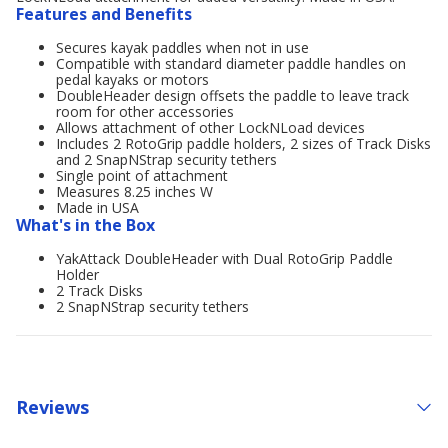
Features and Benefits
Secures kayak paddles when not in use
Compatible with standard diameter paddle handles on
pedal kayaks or motors
DoubleHeader design offsets the paddle to leave track
room for other accessories
Allows attachment of other LockNLoad devices
Includes 2 RotoGrip paddle holders, 2 sizes of Track Disks
and 2 SnapNStrap security tethers
Single point of attachment
Measures 8.25 inches W
Made in USA
What's in the Box
YakAttack DoubleHeader with Dual RotoGrip Paddle
Holder
2 Track Disks
2 SnapNStrap security tethers
Reviews