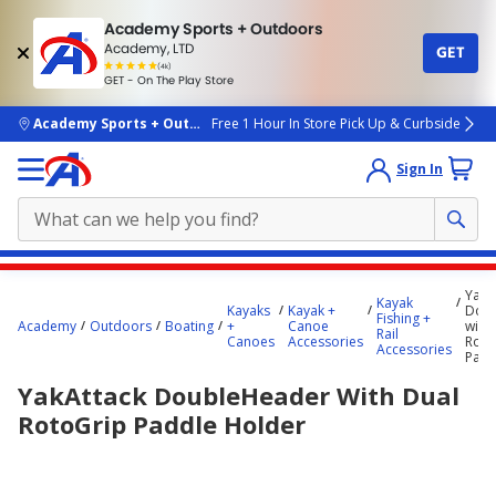
Academy Sports + Outdoors
Academy, LTD
GET
4.7
(4k)
star
GET - On The Play Store
rated
by
4k
people
skip to main content
Academy Sports + Outdoors
Free 1 Hour In Store Pick Up & Curbside
Sign In
Main
YakA
Kayak
content
Kayaks
Kayak +
Dou
Fishing +
Academy
Outdoors
Boating
+
Canoe
with
starts
Rail
Canoes
Accessories
Roto
Accessories
Padd
here.
YakAttack DoubleHeader With Dual
RotoGrip Paddle Holder