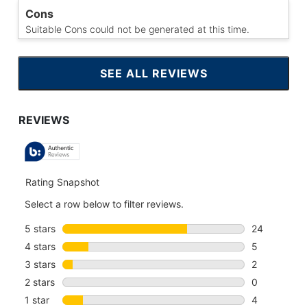
Cons
Suitable Cons could not be generated at this time.
SEE ALL REVIEWS
CLICK
TO
GO
TO
ALL
REVIEWS