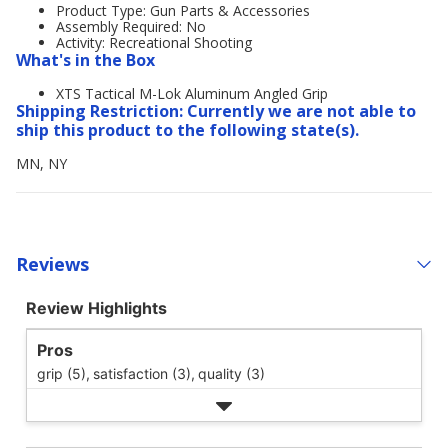
Product Type: Gun Parts & Accessories
Assembly Required: No
Activity: Recreational Shooting
What's in the Box
XTS Tactical M-Lok Aluminum Angled Grip
Shipping Restriction: Currently we are not able to
ship this product to the following state(s).
MN, NY
Reviews
Review Highlights
Pros
grip (5),
satisfaction (3),
quality (3)