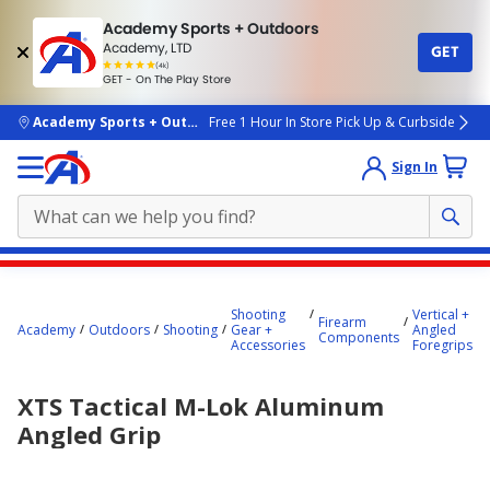
Academy Sports + Outdoors
Academy, LTD
GET
4.7
(4k)
star
GET - On The Play Store
rated
by
4k
people
skip to main content
Academy Sports + Outdoors
Free 1 Hour In Store Pick Up & Curbside
Sign In
Main
content
Shooting
Vertical +
Firearm
starts
Academy
Outdoors
Shooting
Gear +
Angled
Components
Accessories
Foregrips
here.
XTS Tactical M-Lok Aluminum
Angled Grip