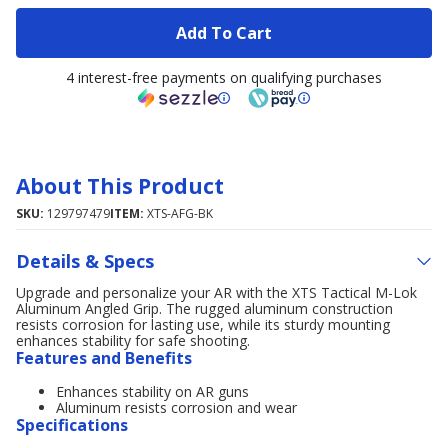
Add To Cart
4 interest-free payments on qualifying purchases
About This Product
SKU:
129797479
ITEM:
XTS-AFG-BK
Details & Specs
Upgrade and personalize your AR with the XTS Tactical M-Lok
Aluminum Angled Grip. The rugged aluminum construction
resists corrosion for lasting use, while its sturdy mounting
enhances stability for safe shooting.
Features and Benefits
Enhances stability on AR guns
Aluminum resists corrosion and wear
Specifications