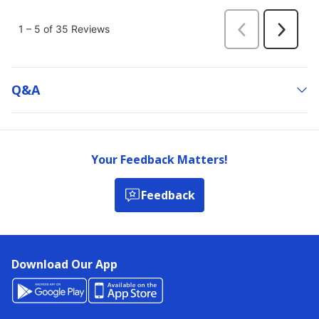
Q&a
Your Feedback Matters!
Feedback
Download Our App