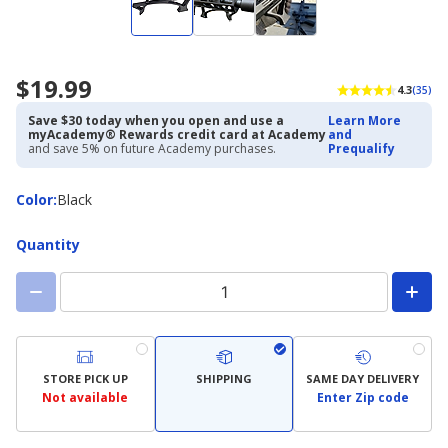
$19.99
4.3
(35)
Save $30 today when you open and use a
Learn More
myAcademy® Rewards credit card at Academy
and
and save 5% on future Academy purchases.
Prequalify
Color
Color
:
Black
Quantity
STORE PICK UP
SHIPPING
SAME DAY DELIVERY
Not available
Enter Zip code