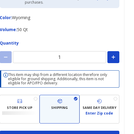
Academy
purchases.
Credit
Card
Color
Color
:
Wyoming
Volume
Volume
:
50 Qt
Quantity
This item may ship from a different location therefore only
eligible for ground shipping. Additionally, this item is not
eligible for APO/FPO delivery.
STORE PICK UP
SHIPPING
SAME DAY DELIVERY
Enter Zip code