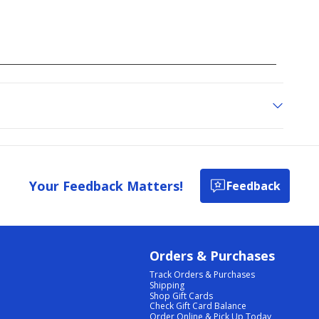
Your Feedback Matters!
Feedback
Orders & Purchases
Track Orders & Purchases
Shipping
Shop Gift Cards
Check Gift Card Balance
Order Online & Pick Up Today