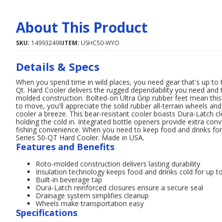
About This Product
SKU:
149932498
ITEM:
USHC50-WYO
Details & Specs
When you spend time in wild places, you need gear that's up t
Qt. Hard Cooler delivers the rugged dependability you need and 
molded construction. Bolted-on Ultra Grip rubber feet mean this
to move, you'll appreciate the solid rubber all-terrain wheels an
cooler a breeze. This bear-resistant cooler boasts Dura-Latch cl
holding the cold in. Integrated bottle openers provide extra con
fishing convenience. When you need to keep food and drinks fo
Series 50-QT Hard Cooler. Made in USA.
Features and Benefits
Roto-molded construction delivers lasting durability
Insulation technology keeps food and drinks cold for up t
Built-in beverage tap
Dura-Latch reinforced closures ensure a secure seal
Drainage system simplifies cleanup
Wheels make transportation easy
Specifications