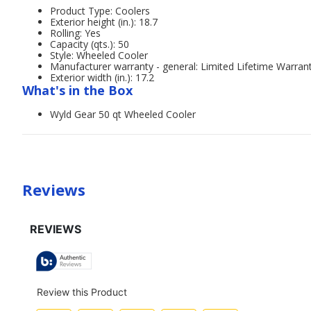
Product Type: Coolers
Exterior height (in.): 18.7
Rolling: Yes
Capacity (qts.): 50
Style: Wheeled Cooler
Manufacturer warranty - general: Limited Lifetime Warran
Exterior width (in.): 17.2
What's in the Box
Wyld Gear 50 qt Wheeled Cooler
Reviews