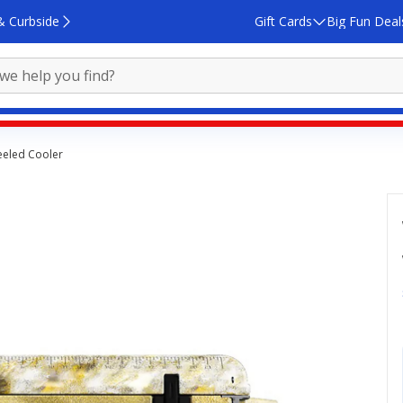
& Curbside
Gift Cards
Big Fun Deal
eeled Cooler