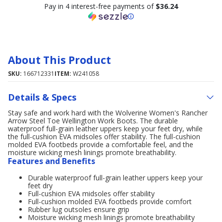
Pay in 4 interest-free payments of
$36.24
About This Product
SKU:
166712331
ITEM:
W241058
Details & Specs
Stay safe and work hard with the Wolverine Women's Rancher
Arrow Steel Toe Wellington Work Boots. The durable
waterproof full-grain leather uppers keep your feet dry, while
the full-cushion EVA midsoles offer stability. The full-cushion
molded EVA footbeds provide a comfortable feel, and the
moisture wicking mesh linings promote breathability.
Features and Benefits
Durable waterproof full-grain leather uppers keep your
feet dry
Full-cushion EVA midsoles offer stability
Full-cushion molded EVA footbeds provide comfort
Rubber lug outsoles ensure grip
Moisture wicking mesh linings promote breathability