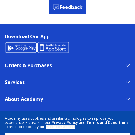
Feedback
Download Our App
Orders & Purchases
Services
About Academy
NEED HELP?
FIND A STORE
EXPERT ADVICE
Academy uses cookies and similar technologies to improve your
experience. Please see our
Privacy Policy
and
Terms and Conditions
.
Learn more about your
Cookie Choices
.