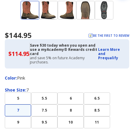
$144.95
BE THE FIRST TO REVIEW
Save $30 today when you open and
use a myAcademy® Rewards credit
Learn More
$114.95
$114.95
card
and
with
and save 5% on future Academy
Prequalify
Academy
purchases.
Credit
Card
Color
Color
:
Pink
Shoe
Shoe Size
:
7
Size
5
5.5
6
6.5
7
7.5
8
8.5
9
9.5
10
11