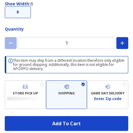
Shoe
Shoe Width
:
B
Width
B
Quantity
This item may ship from a different location therefore only eligible
for ground shipping. Additionally, this item is not eligible for
APO/FPO delivery.
STORE PICK UP
SHIPPING
SAME DAY DELIVERY
Enter Zip code
Add To Cart