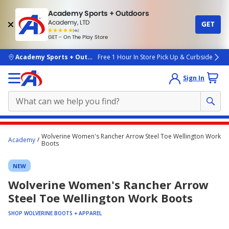
Academy Sports + Outdoors
Academy, LTD
GET
4.7
(4k)
star
GET - On The Play Store
rated
by
4k
people
skip to main content
Academy Sports + Outdoors
Free 1 Hour In Store Pick Up & Curbside
Sign In
Main
Wolverine Women's Rancher Arrow Steel Toe Wellington Work
Academy
content
Boots
starts
NEW
here.
Wolverine Women's Rancher Arrow
Steel Toe Wellington Work Boots
SHOP WOLVERINE BOOTS + APPAREL