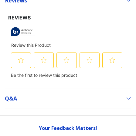
Reviews
Q&a
Your Feedback Matters!