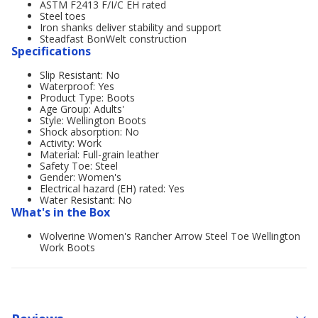
ASTM F2413 F/I/C EH rated
Steel toes
Iron shanks deliver stability and support
Steadfast BonWelt construction
Specifications
Slip Resistant: No
Waterproof: Yes
Product Type: Boots
Age Group: Adults'
Style: Wellington Boots
Shock absorption: No
Activity: Work
Material: Full-grain leather
Safety Toe: Steel
Gender: Women's
Electrical hazard (EH) rated: Yes
Water Resistant: No
What's in the Box
Wolverine Women's Rancher Arrow Steel Toe Wellington
Work Boots