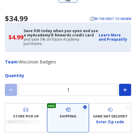
$34.99
BE THE FIRST TO REVIEW
Save $30 today when you open and use
a myAcademy® Rewards credit card
Learn More
$4.99
$4.99
and save 5% on future Academy
and Prequalify
with
purchases.
Academy
Credit
Card
Team
Team
:
Wisconsin Badgers
Quantity
FREE
STORE PICK UP
SHIPPING
SAME DAY DELIVERY
Enter Zip code