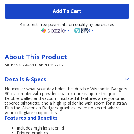
Add To Cart
4 interest-free payments on qualifying purchases
About This Product
SKU:
154029877
ITEM:
200852215
Details & Specs
No matter what your day holds this durable Wisconsin Badgers
30 oz tumbler with powder-coat exterior is up for the job
Double-walled and vacuum insulated it features an ergonomic
tapered silhouette and a high lip slider lid with room for a straw
Plus the Wisconsin Badgers graphics leave no secret where
your collegiate support lies
Features and Benefits
Includes high lip slider lid
Printed graphics