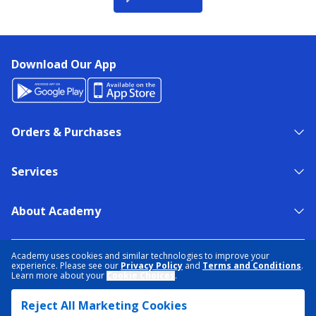
Download Our App
Orders & Purchases
Services
About Academy
NEED HELP?
FIND A STORE
EXPERT ADVICE
Academy uses cookies and similar technologies to improve your
experience. Please see our
Privacy Policy
and
Terms and Conditions
.
Learn more about your
Cookie Choices
.
PRIVACY POLICY
COOKIE PREFERENCES
Reject All Marketing Cookies
TERMS & CONDITIONS
DATA RIGHTS REQUEST
ACCESSIBILITY
DO NOT SELL/SHARE MY INFORMATION