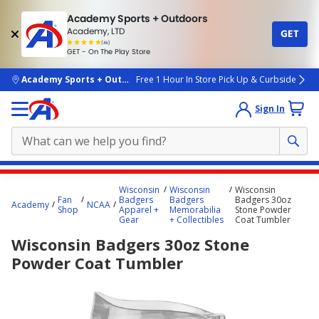
Academy Sports + Outdoors
Academy, LTD
GET
4.7
(4k)
star
GET - On The Play Store
rated
by
4k
people
skip to main content
Academy Sports + Outdoors
Free 1 Hour In Store Pick Up & Curbside
Sign In
Main
Wisconsin
Wisconsin
Wisconsin
content
Fan
Badgers
Badgers
Badgers 30oz
Academy
NCAA
Shop
Apparel +
Memorabilia
Stone Powder
starts
Gear
+ Collectibles
Coat Tumbler
here.
Wisconsin Badgers 30oz Stone
Powder Coat Tumbler