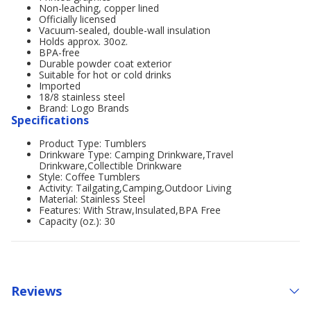
Non-leaching, copper lined
Officially licensed
Vacuum-sealed, double-wall insulation
Holds approx. 30oz.
BPA-free
Durable powder coat exterior
Suitable for hot or cold drinks
Imported
18/8 stainless steel
Brand: Logo Brands
Specifications
Product Type: Tumblers
Drinkware Type: Camping Drinkware,Travel
Drinkware,Collectible Drinkware
Style: Coffee Tumblers
Activity: Tailgating,Camping,Outdoor Living
Material: Stainless Steel
Features: With Straw,Insulated,BPA Free
Capacity (oz.): 30
Reviews