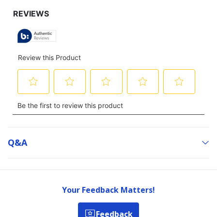
Q&a
Your Feedback Matters!
Feedback