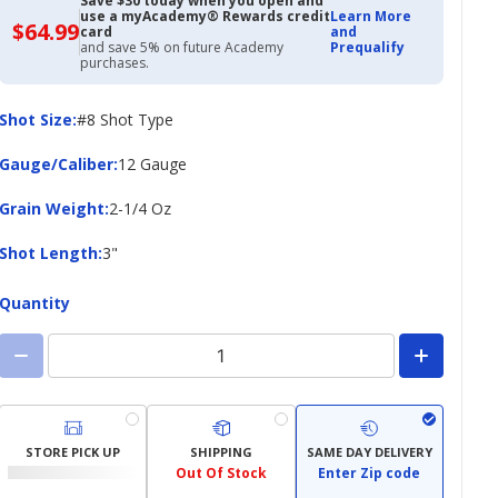
Save $30 today when you open and
use a myAcademy® Rewards credit
Learn More
$64.99
$64.99
card
and
with
and save 5% on future Academy
Prequalify
Academy
purchases.
Credit
Card
Shot
Shot Size
:
#8 Shot Type
Size
Gauge/Caliber
Gauge/Caliber
:
12 Gauge
Grain
Grain Weight
:
2-1/4 Oz
Weight
Shot
Shot Length
:
3"
Length
Quantity
STORE PICK UP
SHIPPING
SAME DAY DELIVERY
Out Of Stock
Enter Zip code