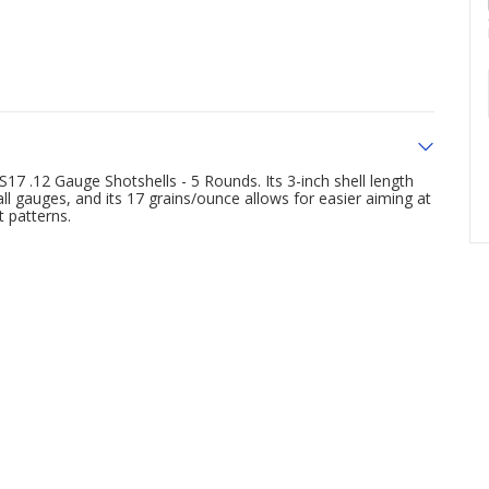
7 .12 Gauge Shotshells - 5 Rounds. Its 3-inch shell length
ll gauges, and its 17 grains/ounce allows for easier aiming at
 patterns.