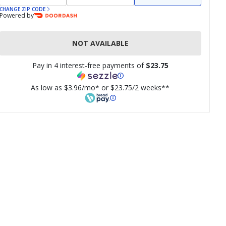
CHANGE ZIP CODE
Powered by
NOT AVAILABLE
Pay in 4 interest-free payments of
$23.75
As low as $3.96/mo* or $23.75/2 weeks**