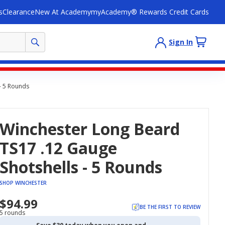
s
Clearance
New At Academy
myAcademy® Rewards Credit Cards
Sign In
- 5 Rounds
Winchester Long Beard
TS17 .12 Gauge
Shotshells - 5 Rounds
SHOP WINCHESTER
$94.99
BE THE FIRST TO REVIEW
5 rounds