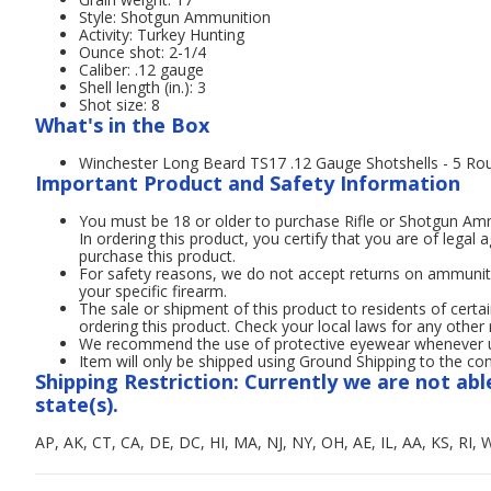
Style: Shotgun Ammunition
Activity: Turkey Hunting
Ounce shot: 2-1/4
Caliber: .12 gauge
Shell length (in.): 3
Shot size: 8
What's in the Box
Winchester Long Beard TS17 .12 Gauge Shotshells - 5 Ro
Important Product and Safety Information
You must be 18 or older to purchase Rifle or Shotgun A
In ordering this product, you certify that you are of legal 
purchase this product.
For safety reasons, we do not accept returns on ammunit
your specific firearm.
The sale or shipment of this product to residents of certai
ordering this product. Check your local laws for any other 
We recommend the use of protective eyewear whenever usi
Item will only be shipped using Ground Shipping to the con
Shipping Restriction: Currently we are not abl
state(s).
AP, AK, CT, CA, DE, DC, HI, MA, NJ, NY, OH, AE, IL, AA, KS, RI, 