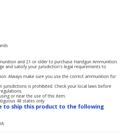
unds
mmunition and 21 or older to purchase Handgun Ammunition.
age and satisfy your jurisdiction's legal requirements to
ion. Always make sure you use the correct ammunition for
n jurisdictions is prohibited. Check your local laws before
regulations.
ng or near the use of this item.
tiguous 48 states only.
e to ship this product to the following
WA