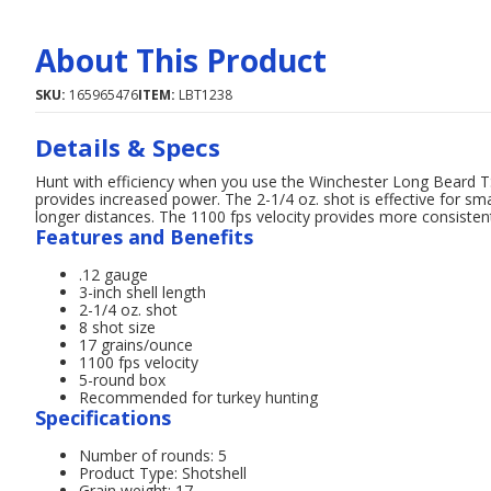
About This Product
SKU:
165965476
ITEM:
LBT1238
Details & Specs
Hunt with efficiency when you use the Winchester Long Beard TS1
provides increased power. The 2-1/4 oz. shot is effective for sma
longer distances. The 1100 fps velocity provides more consistent
Features and Benefits
.12 gauge
3-inch shell length
2-1/4 oz. shot
8 shot size
17 grains/ounce
1100 fps velocity
5-round box
Recommended for turkey hunting
Specifications
Number of rounds: 5
Product Type: Shotshell
Grain weight: 17