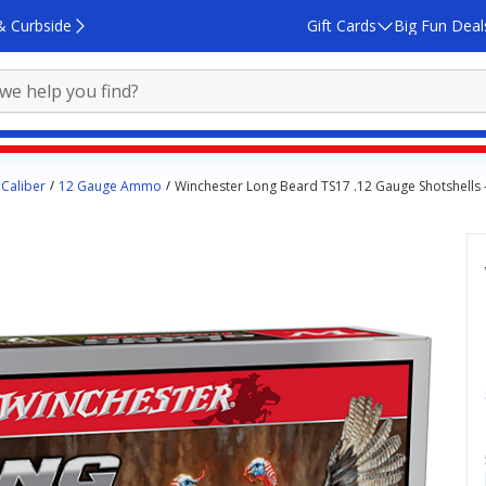
& Curbside
Gift Cards
Big Fun Deal
Caliber
12 Gauge Ammo
Winchester Long Beard TS17 .12 Gauge Shotshells 