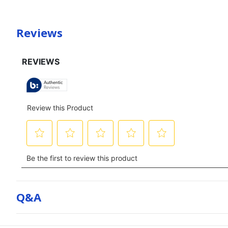
Reviews
Q&a