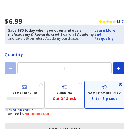
$6.99
4.5
(2)
Save $30 today when you open and use a
Learn More
myAcademy® Rewards credit card at Academy
and
and save 5% on future Academy purchases.
Prequalify
Quantity
STORE PICK UP
SHIPPING
SAME DAY DELIVERY
Out Of Stock
Enter Zip code
CHANGE ZIP CODE
Powered by