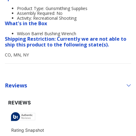
Product Type: Gunsmithing Supplies
Assembly Required: No
Activity: Recreational Shooting
What's in the Box
Wilson Barrel Bushing Wrench
Shipping Restriction: Currently we are not able to
ship this product to the following state(s).
CO, MN, NY
Reviews