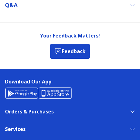
Q&a
Your Feedback Matters!
Feedback
Download Our App
Orders & Purchases
Services