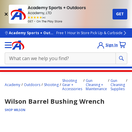
Academy Sports + Outdoors
Academy, LTD
GET
4.7
(4k)
star
GET - On The Play Store
rated
by
4k
people
skip to main content
Academy Sports + Outdoors
Free 1 Hour In Store Pick Up & Curbside
Sign In
Main
W
Shooting
Gun
Gun
content
Ba
Academy
Outdoors
Shooting
Gear +
Cleaning +
Cleaning
B
starts
Accessories
Maintenance
Supplies
W
here.
Wilson Barrel Bushing Wrench
SHOP WILSON