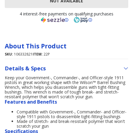
NOT AVAILABLE
4 interest-free payments on qualifying purchases
About This Product
SKU:
106332821
ITEM:
22P
Details & Specs
Keep your Government-, Commander-, and Officer-style 1911
pistols in great working shape with the Wilson™ Barrel Bushing
Wrench, which helps you disassemble guns with tight-fitting
bushings. This wrench is made of tough break- and stretch-
resistant polymer that won't scratch your gun.
Features and Benefits
Compatible with Government-, Commander- and Officer-
style 1911 pistols to disassemble tight-fitting bushings
Made of stretch- and break-resistant polymer that won't
scratch your gun
Specifications