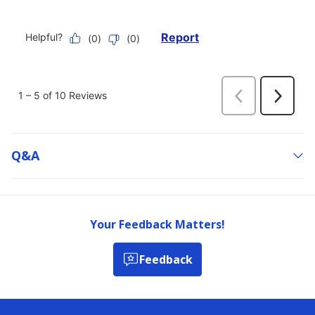
Q&a
Your Feedback Matters!
Feedback