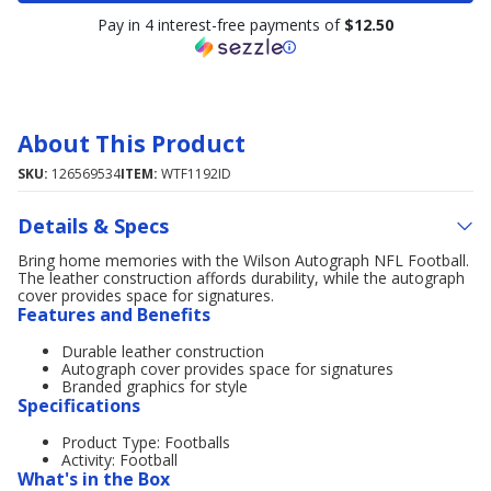
Pay in 4 interest-free payments of
$12.50
About This Product
SKU:
126569534
ITEM:
WTF1192ID
Details & Specs
Bring home memories with the Wilson Autograph NFL Football.
The leather construction affords durability, while the autograph
cover provides space for signatures.
Features and Benefits
Durable leather construction
Autograph cover provides space for signatures
Branded graphics for style
Specifications
Product Type: Footballs
Activity: Football
What's in the Box