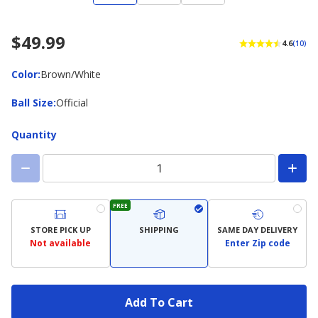
$49.99
4.6
(10)
Color
Color
:
Brown/White
Ball
Ball Size
:
Official
Size
Quantity
FREE
STORE PICK UP
SHIPPING
SAME DAY DELIVERY
Not available
Enter Zip code
Add To Cart