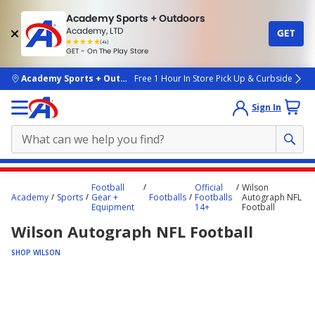
Academy Sports + Outdoors
Academy, LTD
GET
4.7
(4k)
star
GET - On The Play Store
rated
by
4k
people
skip to main content
Academy Sports + Outdoors
Free 1 Hour In Store Pick Up & Curbside
Sign In
Main
Football
Official
Wilson
content
Academy
Sports
Gear +
Footballs
Footballs
Autograph NFL
Equipment
14+
Football
starts
Wilson Autograph NFL Football
here.
SHOP WILSON