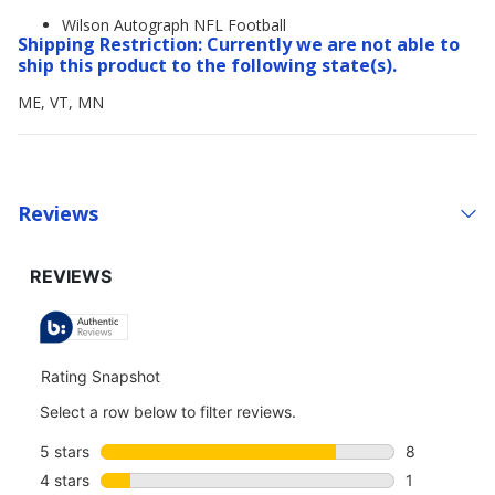
Wilson Autograph NFL Football
Shipping Restriction: Currently we are not able to
ship this product to the following state(s).
ME, VT, MN
Reviews