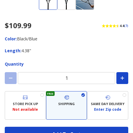
$109.99
4.4
(7)
Color
Color
:
Black/Blue
Length
Length
:
4.38"
Quantity
FREE
STORE PICK UP
SHIPPING
SAME DAY DELIVERY
Not available
Enter Zip code