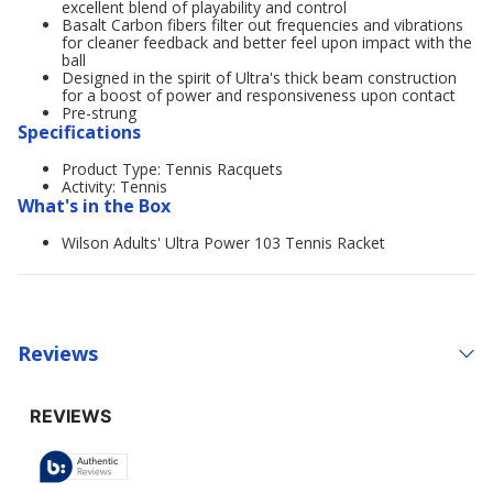
excellent blend of playability and control
Basalt Carbon fibers filter out frequencies and vibrations
for cleaner feedback and better feel upon impact with the
ball
Designed in the spirit of Ultra's thick beam construction
for a boost of power and responsiveness upon contact
Pre-strung
Specifications
Product Type: Tennis Racquets
Activity: Tennis
What's in the Box
Wilson Adults' Ultra Power 103 Tennis Racket
Reviews