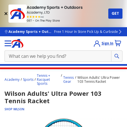
Academy Sports + Outdoors
Academy, LTD
GET
4.7
(4k)
star
GET - On The Play Store
rated
by
4k
people
skip to main content
Academy Sports + Outdoors
Free 1 Hour In Store Pick Up & Curbside
Sign In
Main
Tennis +
Tennis
Wilson Adults' Ultra Power
content
Academy
Sports
Racquet
Gear
103 Tennis Racket
Sports
starts
Wilson Adults' Ultra Power 103
here.
Tennis Racket
SHOP WILSON