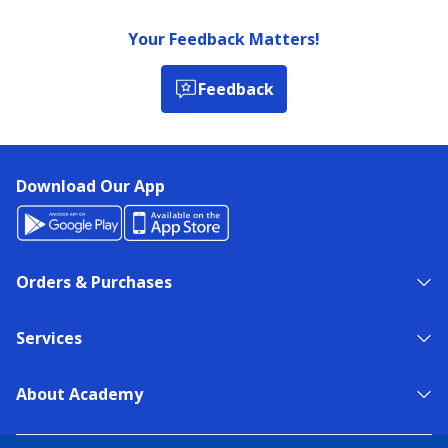
Your Feedback Matters!
Feedback
Download Our App
Orders & Purchases
Services
About Academy