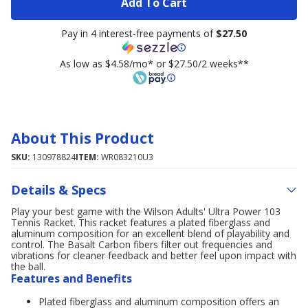
Add To Cart
Pay in 4 interest-free payments of
$27.50
As low as $4.58/mo* or $27.50/2 weeks**
About This Product
SKU:
130978824
ITEM:
WR083210U3
Details & Specs
Play your best game with the Wilson Adults' Ultra Power 103
Tennis Racket. This racket features a plated fiberglass and
aluminum composition for an excellent blend of playability and
control. The Basalt Carbon fibers filter out frequencies and
vibrations for cleaner feedback and better feel upon impact with
the ball.
Features and Benefits
Plated fiberglass and aluminum composition offers an