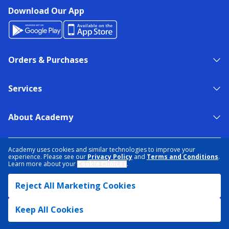
Download Our App
Orders & Purchases
Services
About Academy
NEED HELP?
FIND A STORE
EXPERT ADVICE
Academy uses cookies and similar technologies to improve your
experience. Please see our
Privacy Policy
and
Terms and Conditions
.
Learn more about your
Cookie Choices
.
PRIVACY POLICY
COOKIE PREFERENCES
Reject All Marketing Cookies
TERMS & CONDITIONS
DATA RIGHTS REQUEST
ACCESSIBILITY
DO NOT SELL/SHARE MY INFORMATION
SITEMAP
Keep All Cookies
© 2026 ACADEMY SPORTS + OUTDOORS. ALL RIGHTS RESERVED