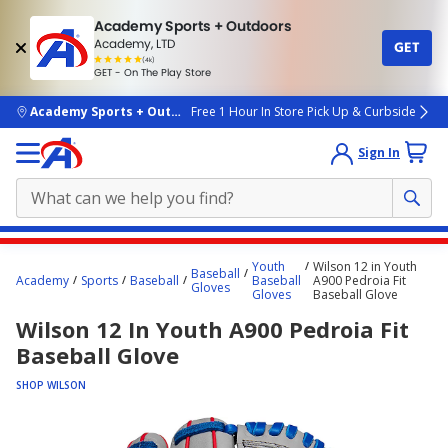
Academy Sports + Outdoors
Academy, LTD
GET
4.7
(4k)
star
GET - On The Play Store
rated
by
4k
people
skip to main content
Academy Sports + Outdoors
Free 1 Hour In Store Pick Up & Curbside
Sign In
Main
Youth
Wilson 12 in Youth
Baseball
content
Academy
Sports
Baseball
Baseball
A900 Pedroia Fit
Gloves
Gloves
Baseball Glove
starts
Wilson 12 In Youth A900 Pedroia Fit
here.
Baseball Glove
SHOP WILSON