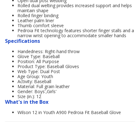
Open dual post webbing
Rolled dual welting provides increased support and helps
maintain shape
Rolled finger binding
Leather palm liner
Thumb comfort sleeve
Pedroia Fit technology features shorter finger stalls and a
narrow wrist opening to accommodate smaller hands
Specifications
Handedness: Right-hand throw
Glove Type: Baseball
Position: All Purpose
Product Type: Baseball Gloves
Web Type: Dual Post
Age Group: Youth
Activity: Baseball
Material: Full grain leather
Gender: Boys',Girls'
Size (in.): 12
What's in the Box
Wilson 12 in Youth A900 Pedroia Fit Baseball Glove