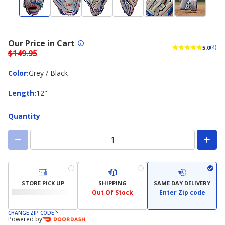
Our Price in Cart
5.0
(4)
$149.95
Color
Color
:
Grey / Black
Length
Length
:
12"
Quantity
STORE PICK UP
SHIPPING
SAME DAY DELIVERY
Out Of Stock
Enter Zip code
CHANGE ZIP CODE
Powered by