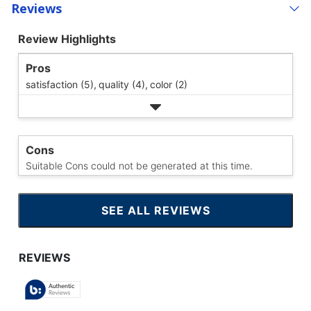
Reviews
Review Highlights
Pros
satisfaction (5),
quality (4),
color (2)
Cons
Suitable Cons could not be generated at this time.
SEE ALL REVIEWS
CLICK
TO
GO
TO
ALL
REVIEWS