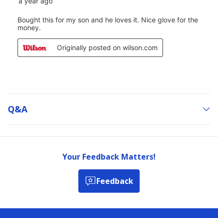
Q&a
Your Feedback Matters!
Feedback