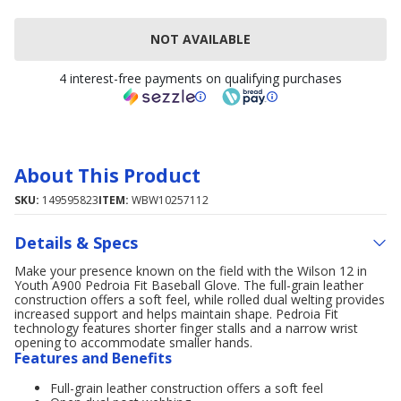
NOT AVAILABLE
4 interest-free payments on qualifying purchases
About This Product
SKU:
149595823
ITEM:
WBW10257112
Details & Specs
Make your presence known on the field with the Wilson 12 in
Youth A900 Pedroia Fit Baseball Glove. The full-grain leather
construction offers a soft feel, while rolled dual welting provides
increased support and helps maintain shape. Pedroia Fit
technology features shorter finger stalls and a narrow wrist
opening to accommodate smaller hands.
Features and Benefits
Full-grain leather construction offers a soft feel