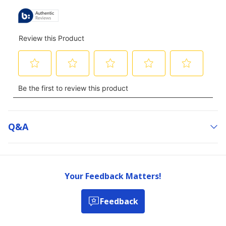
Q&a
Your Feedback Matters!
Feedback