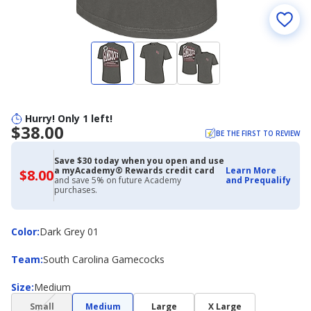
Hurry! Only 1 left!
$38.00
BE THE FIRST TO REVIEW
Save $30 today when you open and use
a myAcademy® Rewards credit card
Learn More
$8.00
$8.00
and save 5% on future Academy
and Prequalify
with
purchases.
Academy
Credit
Card
Color
Color
:
Dark Grey 01
Team
Team
:
South Carolina Gamecocks
Size
Size
:
Medium
(choice
Small
Medium
Large
X Large