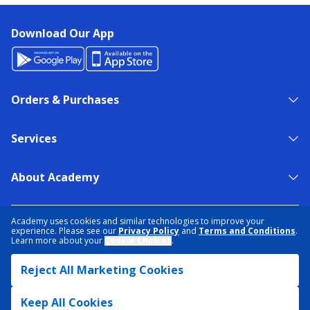
Download Our App
Orders & Purchases
Services
About Academy
NEED HELP?
FIND A STORE
EXPERT ADVICE
Academy uses cookies and similar technologies to improve your
experience. Please see our
Privacy Policy
and
Terms and Conditions
.
Learn more about your
Cookie Choices
.
PRIVACY POLICY
COOKIE PREFERENCES
Reject All Marketing Cookies
TERMS & CONDITIONS
DATA RIGHTS REQUEST
ACCESSIBILITY
DO NOT SELL/SHARE MY INFORMATION
SITEMAP
Keep All Cookies
© 2026 ACADEMY SPORTS + OUTDOORS. ALL RIGHTS RESERVED