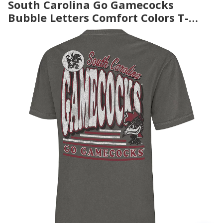
South Carolina Go Gamecocks
Bubble Letters Comfort Colors T-
Shirt