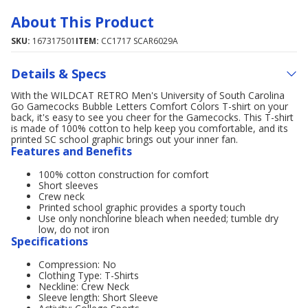
About This Product
SKU:
167317501
ITEM:
CC1717 SCAR6029A
Details & Specs
With the WILDCAT RETRO Men's University of South Carolina
Go Gamecocks Bubble Letters Comfort Colors T-shirt on your
back, it's easy to see you cheer for the Gamecocks. This T-shirt
is made of 100% cotton to help keep you comfortable, and its
printed SC school graphic brings out your inner fan.
Features and Benefits
100% cotton construction for comfort
Short sleeves
Crew neck
Printed school graphic provides a sporty touch
Use only nonchlorine bleach when needed; tumble dry
low, do not iron
Specifications
Compression: No
Clothing Type: T-Shirts
Neckline: Crew Neck
Sleeve length: Short Sleeve