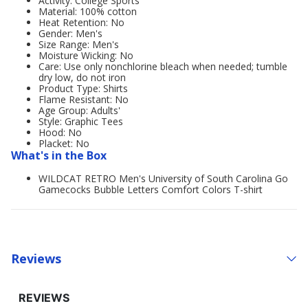
Activity: College Sports
Material: 100% cotton
Heat Retention: No
Gender: Men's
Size Range: Men's
Moisture Wicking: No
Care: Use only nonchlorine bleach when needed; tumble
dry low, do not iron
Product Type: Shirts
Flame Resistant: No
Age Group: Adults'
Style: Graphic Tees
Hood: No
Placket: No
What's in the Box
WILDCAT RETRO Men's University of South Carolina Go
Gamecocks Bubble Letters Comfort Colors T-shirt
Reviews