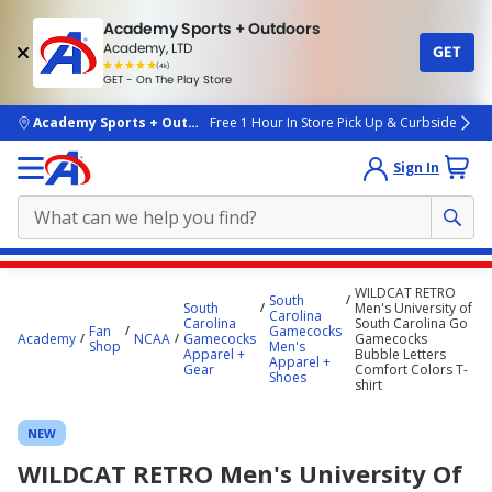
Academy Sports + Outdoors
Academy, LTD
GET
4.7
(4k)
star
GET - On The Play Store
rated
by
4k
people
skip to main content
Academy Sports + Outdoors
Free 1 Hour In Store Pick Up & Curbside
Sign In
Main
WILDCAT RETRO
South
content
South
Men's University of
Carolina
Carolina
South Carolina Go
starts
Fan
Gamecocks
Academy
NCAA
Gamecocks
Gamecocks
Shop
Men's
Apparel +
Bubble Letters
here.
Apparel +
Gear
Comfort Colors T-
Shoes
shirt
NEW
WILDCAT RETRO Men's University Of