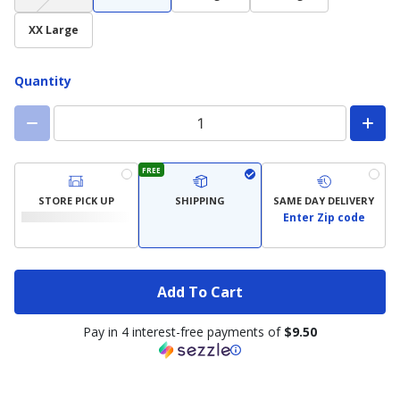
not
available)
XX Large
Quantity
FREE
STORE PICK UP
SHIPPING
SAME DAY DELIVERY
Enter Zip code
Add To Cart
Pay in 4 interest-free payments of
$9.50