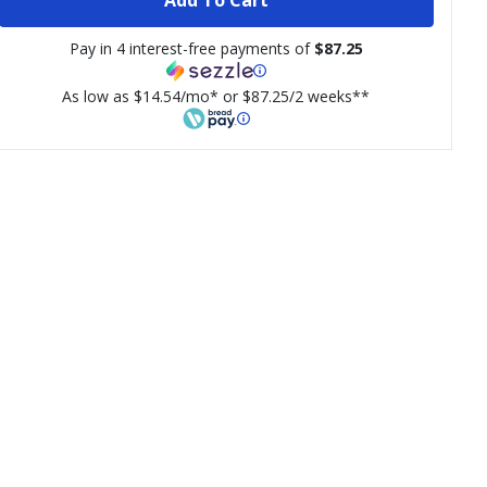
Pay in 4 interest-free payments of
$87.25
As low as $14.54/mo* or $87.25/2 weeks**