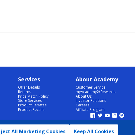
Services
About Academy
Offer Details
Customer Service
Returns
myAcademy® Rewards
Price Match Policy
About Us
Store Services
Investor Relations
Product Rebates
Careers
Product Recalls
Affiliate Program
ject All Marketing Cookies
Keep All Cookies