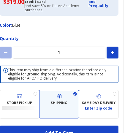
$319.00
$319.00
credit card
and
with
and save 5% on future Academy
Prequalify
Academy
purchases.
Credit
Card
Color
Color
:
Blue
Quantity
This item may ship from a different location therefore only
eligible for ground shipping. Additionally, this item is not
eligible for APO/FPO delivery.
STORE PICK UP
SHIPPING
SAME DAY DELIVERY
Enter Zip code
Add To Cart