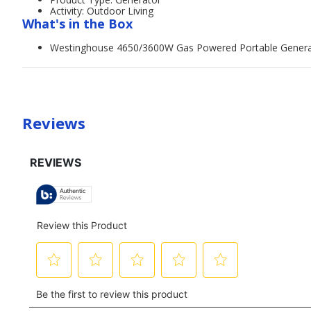
Activity: Outdoor Living
What's in the Box
Westinghouse 4650/3600W Gas Powered Portable Generato
Reviews