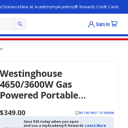
s
Clearance
New At Academy
myAcademy® Rewards Credit Cards
Sign In
rt
Westinghouse
4650/3600W Gas
Powered Portable
Generator With Recoil
$349.00
Start
BE THE FIRST TO REVIEW
Save $30 today when you open
and use a myAcademy® Rewards
Learn More