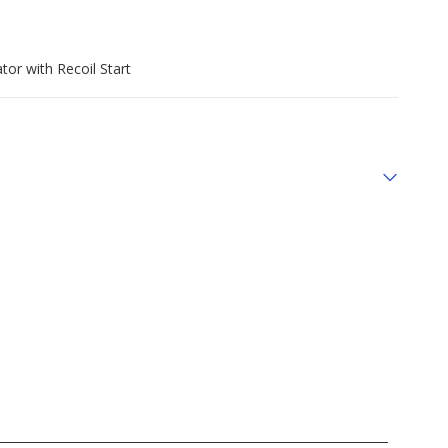
r with Recoil Start