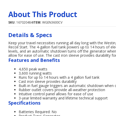
About This Product
SKU:
167020484
ITEM:
WGEN3600CV
Details & Specs
Keep your travel necessities running all day long with the We
Recoil Start. The 4-gallon fuel tank powers up to 14 hours of elec
levels, and an automatic shutdown turns off the generator when o
allow for ease of use. The cast iron sleeve provides durability fo
Features and Benefits
4,650 peak watts
3,600 running watts
Runs for up to 14 hours with a 4 gallon fuel tank
Cast iron sleeve provides durability
Built-in fuel gauge triggers an automatic shutdown when oi
Rubber outlet covers provide all-weather protection
Intuitive control panel allows for ease of use
3-year limited warranty and lifetime technical support
Specifications
Batteries Required: No
Product Type: Generator