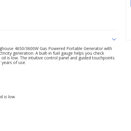
stinghouse 4650/3600W Gas Powered Portable Generator with
tricity generation. A built-in fuel gauge helps you check
il is low. The intuitive control panel and guided touchpoints
r years of use.
l is low