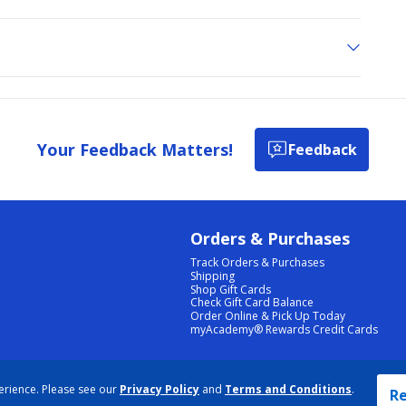
Your Feedback Matters!
Feedback
Orders & Purchases
Track Orders & Purchases
Shipping
Shop Gift Cards
Check Gift Card Balance
Order Online & Pick Up Today
myAcademy® Rewards Credit Cards
PRIVACY POLICY
|
TERMS & CONDITIONS
|
ACCESSIBILITY
|
SITEMAP
erience. Please see our
Privacy Policy
and
Terms and Conditions
.
COOKIE PREFERENCES
|
DATA RIGHTS REQUEST
|
DO NOT SELL/SHARE MY INFORMATION
Re