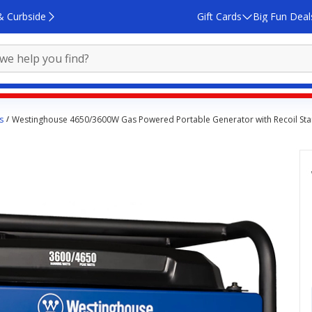
& Curbside
Gift Cards
Big Fun Deal
s
Westinghouse 4650/3600W Gas Powered Portable Generator with Recoil Sta