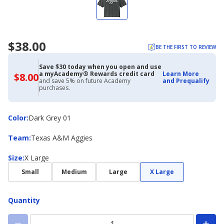
$38.00
BE THE FIRST TO REVIEW
Save $30 today when you open and use
a myAcademy® Rewards credit card
Learn More
$8.00
$8.00
and save 5% on future Academy
and Prequalify
with
purchases.
Academy
Credit
Card
Color
Color
:
Dark Grey 01
Team
Team
:
Texas A&M Aggies
Size
Size
:
X Large
Small
Medium
Large
X Large
Quantity