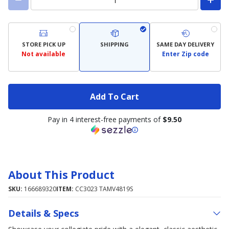
STORE PICK UP
SHIPPING
SAME DAY DELIVERY
Not available
Enter Zip code
Add To Cart
Pay in 4 interest-free payments of
$9.50
About This Product
SKU:
166689320
ITEM:
CC3023 TAMV4819S
Details & Specs