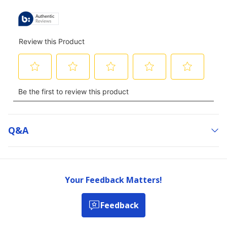
Q&a
Your Feedback Matters!
Feedback