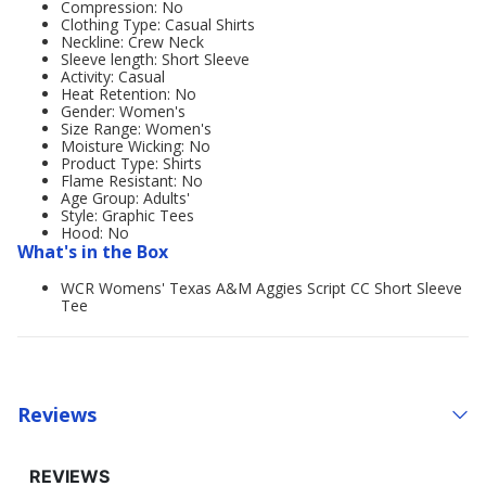
Compression: No
Clothing Type: Casual Shirts
Neckline: Crew Neck
Sleeve length: Short Sleeve
Activity: Casual
Heat Retention: No
Gender: Women's
Size Range: Women's
Moisture Wicking: No
Product Type: Shirts
Flame Resistant: No
Age Group: Adults'
Style: Graphic Tees
Hood: No
What's in the Box
WCR Womens' Texas A&M Aggies Script CC Short Sleeve
Tee
Reviews