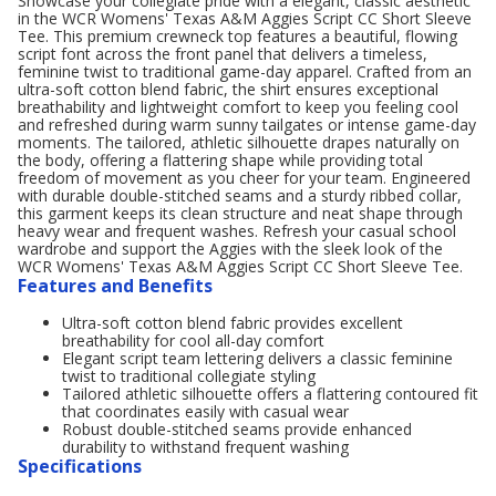
Showcase your collegiate pride with a elegant, classic aesthetic
in the WCR Womens' Texas A&M Aggies Script CC Short Sleeve
Tee. This premium crewneck top features a beautiful, flowing
script font across the front panel that delivers a timeless,
feminine twist to traditional game-day apparel. Crafted from an
ultra-soft cotton blend fabric, the shirt ensures exceptional
breathability and lightweight comfort to keep you feeling cool
and refreshed during warm sunny tailgates or intense game-day
moments. The tailored, athletic silhouette drapes naturally on
the body, offering a flattering shape while providing total
freedom of movement as you cheer for your team. Engineered
with durable double-stitched seams and a sturdy ribbed collar,
this garment keeps its clean structure and neat shape through
heavy wear and frequent washes. Refresh your casual school
wardrobe and support the Aggies with the sleek look of the
WCR Womens' Texas A&M Aggies Script CC Short Sleeve Tee.
Features and Benefits
Ultra-soft cotton blend fabric provides excellent
breathability for cool all-day comfort
Elegant script team lettering delivers a classic feminine
twist to traditional collegiate styling
Tailored athletic silhouette offers a flattering contoured fit
that coordinates easily with casual wear
Robust double-stitched seams provide enhanced
durability to withstand frequent washing
Specifications