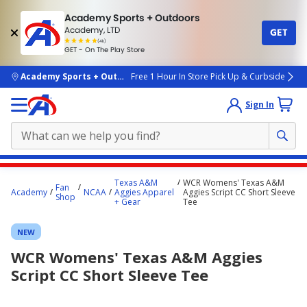
Academy Sports + Outdoors
Academy, LTD
GET
4.7
(4k)
star
GET - On The Play Store
rated
by
4k
people
skip to main content
Academy Sports + Outdoors
Free 1 Hour In Store Pick Up & Curbside
Sign In
Main
Texas A&M
WCR Womens' Texas A&M
Fan
content
Academy
NCAA
Aggies Apparel
Aggies Script CC Short Sleeve
Shop
+ Gear
Tee
starts
here.
NEW
WCR Womens' Texas A&M Aggies
Script CC Short Sleeve Tee