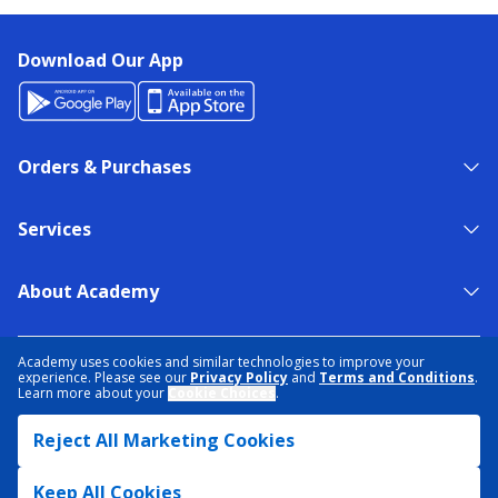
Download Our App
Orders & Purchases
Services
About Academy
NEED HELP?
FIND A STORE
EXPERT ADVICE
Academy uses cookies and similar technologies to improve your
experience. Please see our
Privacy Policy
and
Terms and Conditions
.
Learn more about your
Cookie Choices
.
PRIVACY POLICY
COOKIE PREFERENCES
Reject All Marketing Cookies
TERMS & CONDITIONS
DATA RIGHTS REQUEST
ACCESSIBILITY
DO NOT SELL/SHARE MY INFORMATION
SITEMAP
Keep All Cookies
© 2026 ACADEMY SPORTS + OUTDOORS. ALL RIGHTS RESERVED