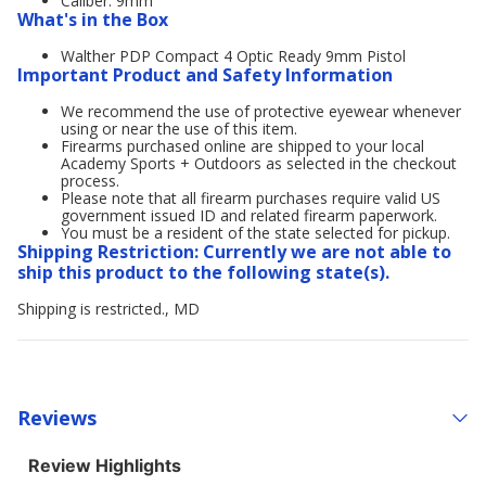
Caliber: 9mm
What's in the Box
Walther PDP Compact 4 Optic Ready 9mm Pistol
Important Product and Safety Information
We recommend the use of protective eyewear whenever
using or near the use of this item.
Firearms purchased online are shipped to your local
Academy Sports + Outdoors as selected in the checkout
process.
Please note that all firearm purchases require valid US
government issued ID and related firearm paperwork.
You must be a resident of the state selected for pickup.
Shipping Restriction: Currently we are not able to
ship this product to the following state(s).
Shipping is restricted., MD
Reviews
Review Highlights