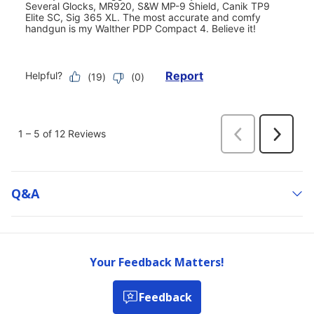
Q&a
Your Feedback Matters!
Feedback