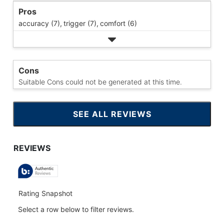
Pros
accuracy (7),
trigger (7),
comfort (6)
Cons
Suitable Cons could not be generated at this time.
SEE ALL REVIEWS
CLICK
TO
GO
TO
ALL
REVIEWS