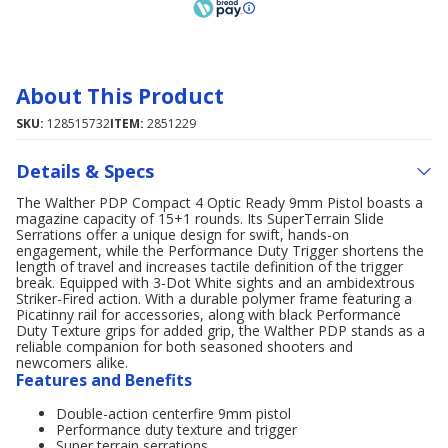
About This Product
SKU:
128515732
ITEM:
2851229
Details & Specs
The Walther PDP Compact 4 Optic Ready 9mm Pistol boasts a
magazine capacity of 15+1 rounds. Its SuperTerrain Slide
Serrations offer a unique design for swift, hands-on
engagement, while the Performance Duty Trigger shortens the
length of travel and increases tactile definition of the trigger
break. Equipped with 3-Dot White sights and an ambidextrous
Striker-Fired action. With a durable polymer frame featuring a
Picatinny rail for accessories, along with black Performance
Duty Texture grips for added grip, the Walther PDP stands as a
reliable companion for both seasoned shooters and
newcomers alike.
Features and Benefits
Double-action centerfire 9mm pistol
Performance duty texture and trigger
Super terrain serrations