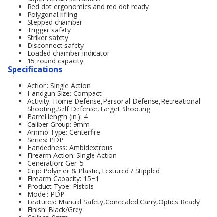
Red dot ergonomics and red dot ready
Polygonal rifling
Stepped chamber
Trigger safety
Striker safety
Disconnect safety
Loaded chamber indicator
15-round capacity
Specifications
Action: Single Action
Handgun Size: Compact
Activity: Home Defense,Personal Defense,Recreational
Shooting,Self Defense,Target Shooting
Barrel length (in.): 4
Caliber Group: 9mm
Ammo Type: Centerfire
Series: PDP
Handedness: Ambidextrous
Firearm Action: Single Action
Generation: Gen 5
Grip: Polymer & Plastic,Textured / Stippled
Firearm Capacity: 15+1
Product Type: Pistols
Model: PDP
Features: Manual Safety,Concealed Carry,Optics Ready
Finish: Black/Grey