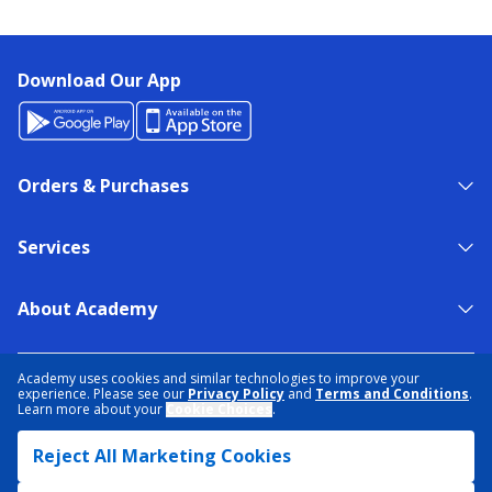
Download Our App
Orders & Purchases
Services
About Academy
NEED HELP?
FIND A STORE
EXPERT ADVICE
Academy uses cookies and similar technologies to improve your
experience. Please see our
Privacy Policy
and
Terms and Conditions
.
Learn more about your
Cookie Choices
.
PRIVACY POLICY
COOKIE PREFERENCES
Reject All Marketing Cookies
TERMS & CONDITIONS
DATA RIGHTS REQUEST
ACCESSIBILITY
DO NOT SELL/SHARE MY INFORMATION
SITEMAP