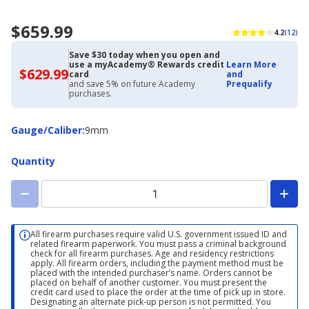
$659.99
4.2
(12)
Save $30 today when you open and
use a myAcademy® Rewards credit
Learn More
$629.99
$629.99
card
and
with
and save 5% on future Academy
Prequalify
Academy
purchases.
Credit
Card
Gauge/Caliber
Gauge/Caliber
:
9mm
Quantity
All firearm purchases require valid U.S. government issued ID and
related firearm paperwork. You must pass a criminal background
check for all firearm purchases. Age and residency restrictions
apply. All firearm orders, including the payment method must be
placed with the intended purchaser’s name. Orders cannot be
placed on behalf of another customer. You must present the
credit card used to place the order at the time of pick up in store.
Designating an alternate pick-up person is not permitted. You