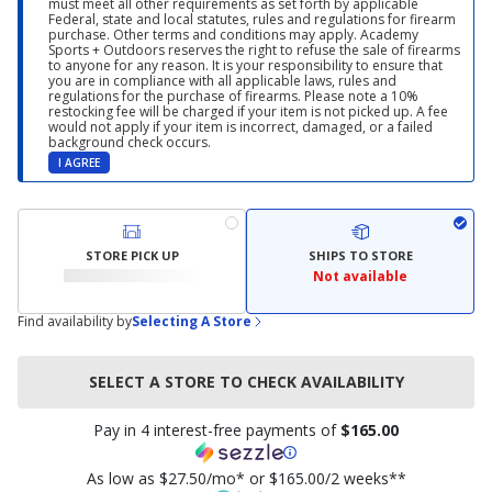
must meet all other requirements as set forth by applicable
Federal, state and local statutes, rules and regulations for firearm
purchase. Other terms and conditions may apply. Academy
Sports + Outdoors reserves the right to refuse the sale of firearms
to anyone for any reason. It is your responsibility to ensure that
you are in compliance with all applicable laws, rules and
regulations for the purchase of firearms. Please note a 10%
restocking fee will be charged if your item is not picked up. A fee
would not apply if your item is incorrect, damaged, or a failed
background check occurs.
I AGREE
STORE PICK UP
SHIPS TO STORE
Not available
Find availability by
Selecting A Store
SELECT A STORE TO CHECK AVAILABILITY
Pay in 4 interest-free payments of
$165.00
As low as $27.50/mo* or $165.00/2 weeks**