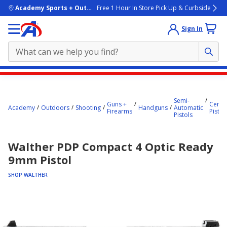
skip to main content
Academy Sports + Outdoors
Free 1 Hour In Store Pick Up & Curbside
Sign In
Main
content
Semi-
starts
Guns +
Center
Academy
Outdoors
Shooting
Handguns
Automatic
Firearms
Pistol
Pistols
here.
Walther PDP Compact 4 Optic Ready
9mm Pistol
SHOP WALTHER