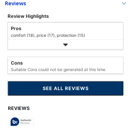
Reviews
Review Highlights
Pros
comfort (18),
price (17),
protection (15)
Cons
Suitable Cons could not be generated at this time.
SEE ALL REVIEWS
CLICK
TO
GO
TO
ALL
REVIEWS