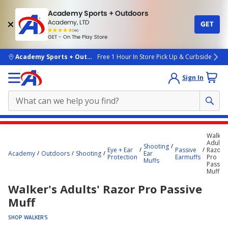
Academy Sports + Outdoors
Academy, LTD
GET
4.7
(4k)
star
GET - On The Play Store
rated
by
4k
people
skip to main content
Academy Sports + Outdoors
Free 1 Hour In Store Pick Up & Curbside
Sign In
Main
Walker'
content
Adults'
Shooting
Eye + Ear
Passive
Razor
starts
Academy
Outdoors
Shooting
Ear
Protection
Earmuffs
Pro
Muffs
Passive
here.
Muff
Walker's Adults' Razor Pro Passive
Muff
SHOP WALKER'S