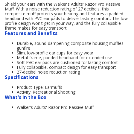
Shield your ears with the Walker's Adults' Razor Pro Passive
Muff. With a noise reduction rating of 27 decibels, this
composite muff protects your hearing and features a padded
headband with PVC ear pads to deliver lasting comfort. The low-
profile design won't get in your way, and the fully collapsible
frame makes for easy transport.
Features and Benefits
Durable, sound-dampening composite housing muffles
gunfire
Slim, low-profile ear cups for easy wear
Metal-frame, padded headband for extended use
Soft PVC ear pads are cushioned for lasting comfort
Fully collapsible, compact design for easy transport
27-decibel noise reduction rating
Specifications
Product Type: Earmuffs
Activity: Recreational Shooting
What's in the Box
Walker's Adults' Razor Pro Passive Muff