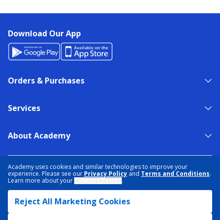
Download Our App
Orders & Purchases
Services
About Academy
NEED HELP?
FIND A STORE
EXPERT ADVICE
Academy uses cookies and similar technologies to improve your
experience. Please see our
Privacy Policy
and
Terms and Conditions
.
Learn more about your
Cookie Choices
.
PRIVACY POLICY
COOKIE PREFERENCES
Reject All Marketing Cookies
TERMS & CONDITIONS
DATA RIGHTS REQUEST
ACCESSIBILITY
DO NOT SELL/SHARE MY INFORMATION
SITEMAP