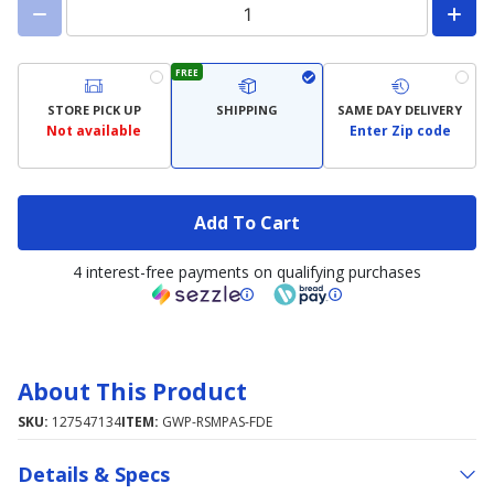
FREE
STORE PICK UP
SHIPPING
SAME DAY DELIVERY
Not available
Enter Zip code
Add To Cart
4 interest-free payments on qualifying purchases
About This Product
SKU:
127547134
ITEM:
GWP-RSMPAS-FDE
Details & Specs