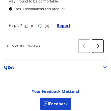
Q&a
Your Feedback Matters!
Feedback