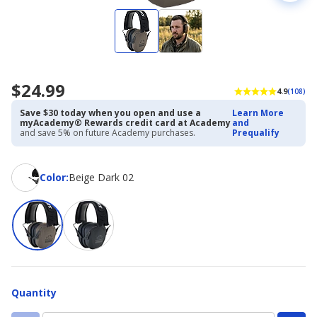
$24.99
4.9
(108)
Save $30 today when you open and use a
Learn More
myAcademy® Rewards credit card at Academy
and
and save 5% on future Academy purchases.
Prequalify
Color
Color
:
Beige Dark 02
Quantity