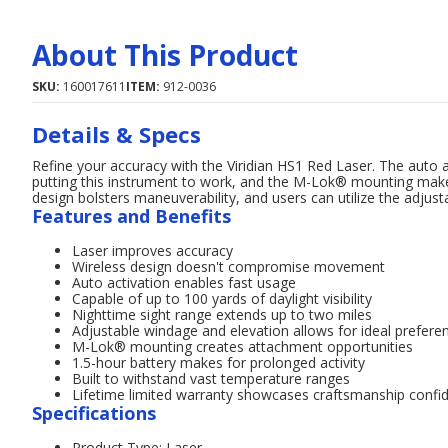
About This Product
SKU:
160017611
ITEM:
912-0036
Details & Specs
Refine your accuracy with the Viridian HS1 Red Laser. The auto 
putting this instrument to work, and the M-Lok® mounting make
design bolsters maneuverability, and users can utilize the adjust
Features and Benefits
Laser improves accuracy
Wireless design doesn't compromise movement
Auto activation enables fast usage
Capable of up to 100 yards of daylight visibility
Nighttime sight range extends up to two miles
Adjustable windage and elevation allows for ideal prefere
M-Lok® mounting creates attachment opportunities
1.5-hour battery makes for prolonged activity
Built to withstand vast temperature ranges
Lifetime limited warranty showcases craftsmanship confi
Specifications
Product Type: Laser