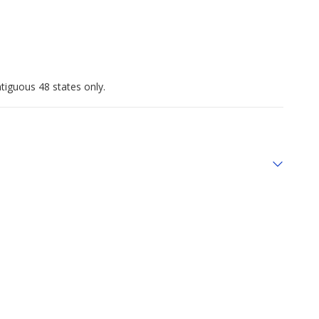
tiguous 48 states only.