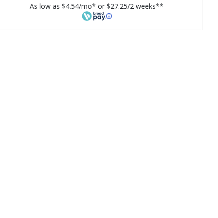
As low as $4.54/mo* or $27.25/2 weeks**