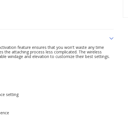
activation feature ensures that you won't waste any time
s the attaching process less complicated. The wireless
able windage and elevation to customize their best settings.
nce setting
dence