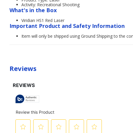
Activity: Recreational Shooting
What's in the Box
Viridian HS1 Red Laser
Important Product and Safety Information
Item will only be shipped using Ground Shipping to the con
Reviews