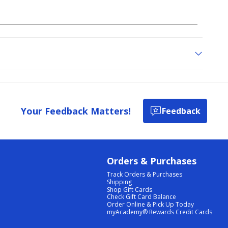
Your Feedback Matters!
Feedback
Orders & Purchases
Track Orders & Purchases
Shipping
Shop Gift Cards
Check Gift Card Balance
Order Online & Pick Up Today
myAcademy® Rewards Credit Cards