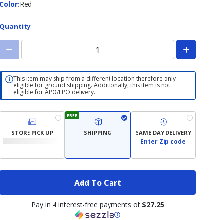
Color
Color
:
Red
Quantity
This item may ship from a different location therefore only
eligible for ground shipping. Additionally, this item is not
eligible for APO/FPO delivery.
FREE
STORE PICK UP
SHIPPING
SAME DAY DELIVERY
Enter Zip code
Add To Cart
Pay in 4 interest-free payments of
$27.25