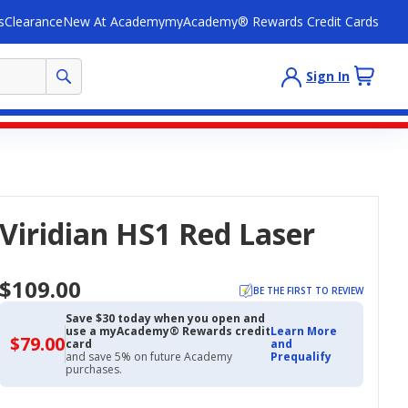
s
Clearance
New At Academy
myAcademy® Rewards Credit Cards
Sign In
Viridian HS1 Red Laser
$109.00
BE THE FIRST TO REVIEW
Save $30 today when you open and
use a myAcademy® Rewards credit
Learn More
$79.00
$79.00
card
and
with
and save 5% on future Academy
Prequalify
Academy
purchases.
Credit
Card