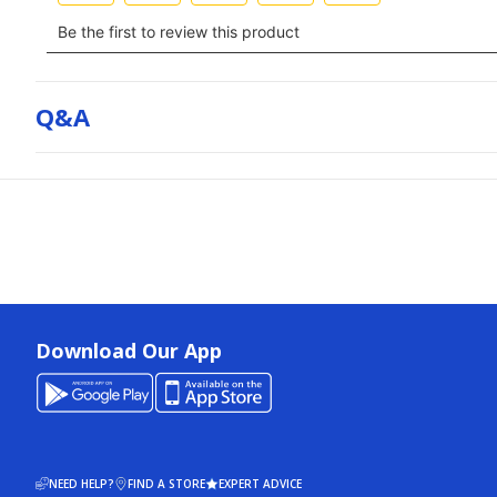
Q&a
Download Our App
NEED HELP?
FIND A STORE
EXPERT ADVICE