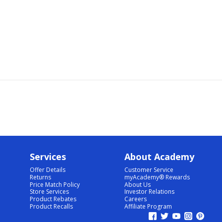
Services
About Academy
Offer Details
Customer Service
Returns
myAcademy® Rewards
Price Match Policy
About Us
Store Services
Investor Relations
Product Rebates
Careers
Product Recalls
Affiliate Program