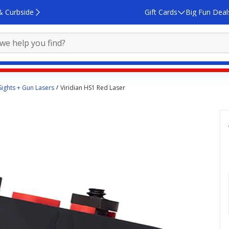
& Curbside
Gift Cards
Big Fun Deal
Sights + Gun Lasers
Viridian HS1 Red Laser