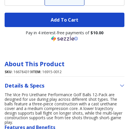
Add To Cart
Pay in 4 interest-free payments of
$10.00
About This Product
SKU:
166784319
ITEM:
16915-0012
Details & Specs
The Vice Pro Urethane Performance Golf Balls 12‑Pack are
designed for use during play across different shot types. The
balls feature a three‑piece construction with a cast urethane
cover and a medium compression core. A lower trajectory
design supports ball flight on longer shots, while the multi‑layer
construction supports use from tee shots through short‑game
play.
Features and Benefits