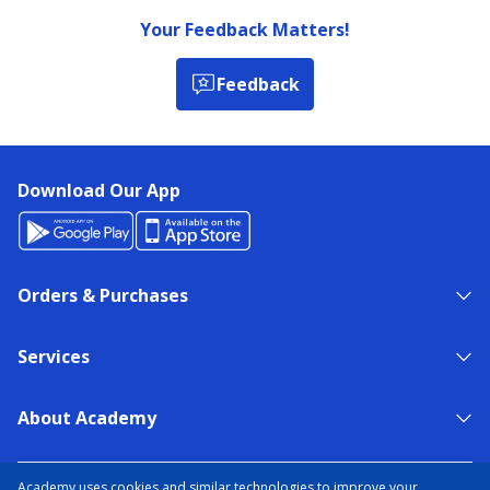
Your Feedback Matters!
Feedback
Download Our App
Orders & Purchases
Services
About Academy
NEED HELP?
FIND A STORE
EXPERT ADVICE
Academy uses cookies and similar technologies to improve your