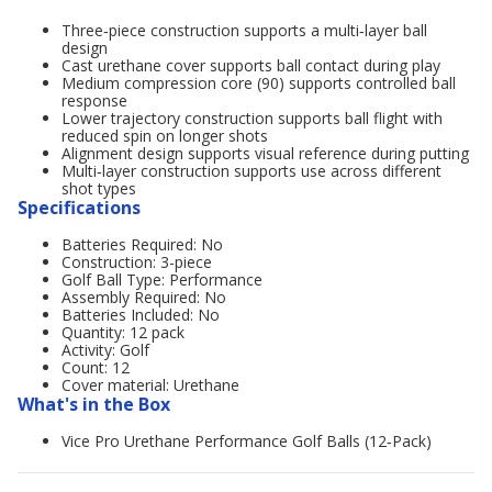
Three‑piece construction supports a multi‑layer ball
design
Cast urethane cover supports ball contact during play
Medium compression core (90) supports controlled ball
response
Lower trajectory construction supports ball flight with
reduced spin on longer shots
Alignment design supports visual reference during putting
Multi‑layer construction supports use across different
shot types
Specifications
Batteries Required: No
Construction: 3-piece
Golf Ball Type: Performance
Assembly Required: No
Batteries Included: No
Quantity: 12 pack
Activity: Golf
Count: 12
Cover material: Urethane
What's in the Box
Vice Pro Urethane Performance Golf Balls (12‑Pack)