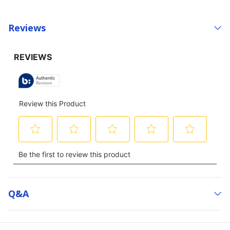
Reviews
Q&a