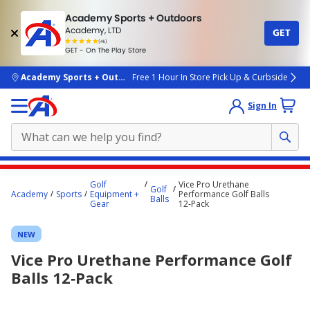
Academy Sports + Outdoors
Academy, LTD
GET
4.7
(4k)
star
GET - On The Play Store
rated
by
4k
people
skip to main content
Academy Sports + Outdoors
Free 1 Hour In Store Pick Up & Curbside
Sign In
Main
Golf
Vice Pro Urethane
Golf
content
Academy
Sports
Equipment +
Performance Golf Balls
Balls
Gear
12‑Pack
starts
here.
NEW
Vice Pro Urethane Performance Golf
Balls 12‑Pack