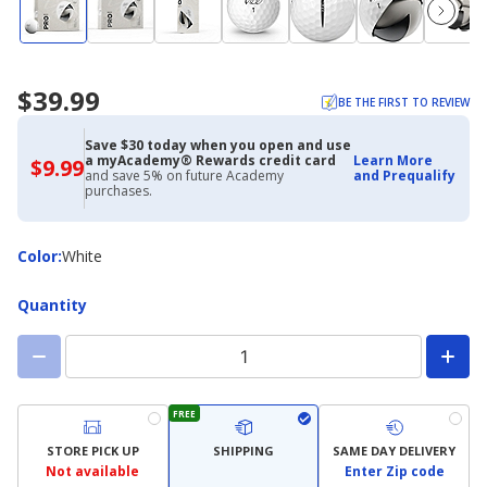
$39.99
BE THE FIRST TO REVIEW
Save $30 today when you open and use
a myAcademy® Rewards credit card
Learn More
$9.99
$9.99
and save 5% on future Academy
and Prequalify
with
purchases.
Academy
Credit
Card
Color
Color
:
White
Quantity
FREE
STORE PICK UP
SHIPPING
SAME DAY DELIVERY
Not available
Enter Zip code