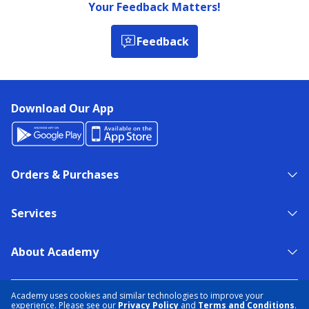
Your Feedback Matters!
Feedback
Download Our App
Orders & Purchases
Services
About Academy
NEED HELP?
FIND A STORE
EXPERT ADVICE
Academy uses cookies and similar technologies to improve your
experience. Please see our
Privacy Policy
and
Terms and Conditions
.