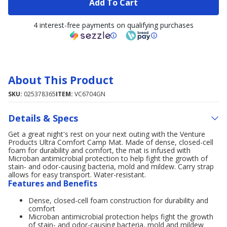
Add To Cart
4 interest-free payments on qualifying purchases
About This Product
SKU:
025378365
ITEM:
VC6704GN
Details & Specs
Get a great night's rest on your next outing with the Venture
Products Ultra Comfort Camp Mat. Made of dense, closed-cell
foam for durability and comfort, the mat is infused with
Microban antimicrobial protection to help fight the growth of
stain- and odor-causing bacteria, mold and mildew. Carry strap
allows for easy transport. Water-resistant.
Features and Benefits
Dense, closed-cell foam construction for durability and
comfort
Microban antimicrobial protection helps fight the growth
of stain- and odor-causing bacteria, mold and mildew