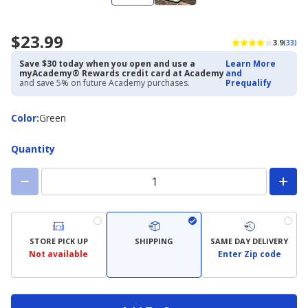
$23.99
3.9
(33)
Save $30 today when you open and use a
Learn More
myAcademy® Rewards credit card at Academy
and
and save 5% on future Academy purchases.
Prequalify
Color
Color
:
Green
Quantity
STORE PICK UP
SHIPPING
SAME DAY DELIVERY
Not available
Enter Zip code