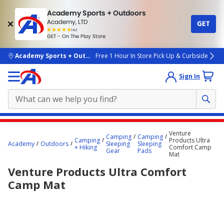
Academy Sports + Outdoors
Academy, LTD
GET
4.7
(4k)
star
GET - On The Play Store
rated
by
4k
people
skip to main content
Academy Sports + Outdoors
Free 1 Hour In Store Pick Up & Curbside
Sign In
Main
Venture
Camping
Camping
content
Camping
Products Ultra
Academy
Outdoors
Sleeping
Sleeping
+ Hiking
Comfort Camp
starts
Gear
Pads
Mat
here.
Venture Products Ultra Comfort
Camp Mat