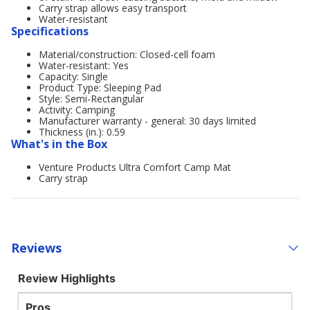
Carry strap allows easy transport
Water-resistant
Specifications
Material/construction: Closed-cell foam
Water-resistant: Yes
Capacity: Single
Product Type: Sleeping Pad
Style: Semi-Rectangular
Activity: Camping
Manufacturer warranty - general: 30 days limited
Thickness (in.): 0.59
What's in the Box
Venture Products Ultra Comfort Camp Mat
Carry strap
Reviews
Review Highlights
Pros