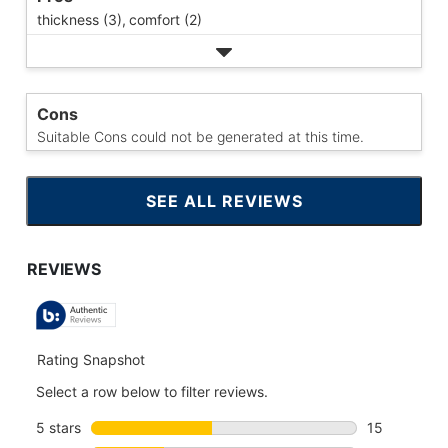
thickness (3),
comfort (2)
Cons
Suitable Cons could not be generated at this time.
SEE ALL REVIEWS
CLICK
TO
GO
TO
ALL
REVIEWS